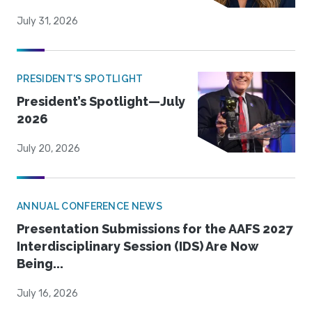
July 31, 2026
PRESIDENT'S SPOTLIGHT
President’s Spotlight—July
2026
July 20, 2026
ANNUAL CONFERENCE NEWS
Presentation Submissions for the AAFS 2027
Interdisciplinary Session (IDS) Are Now
Being...
July 16, 2026