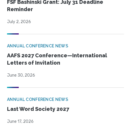
FSF Bashinski Grant: July 31 Deadline
Reminder
July 2, 2026
ANNUAL CONFERENCE NEWS
AAFS 2027 Conference—International
Letters of Invitation
June 30, 2026
ANNUAL CONFERENCE NEWS
Last Word Society 2027
June 17, 2026