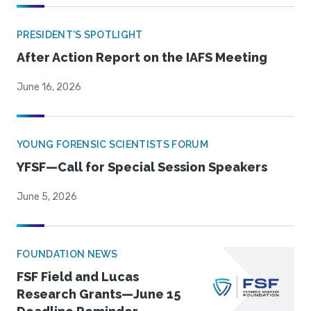
PRESIDENT'S SPOTLIGHT
After Action Report on the IAFS Meeting
June 16, 2026
YOUNG FORENSIC SCIENTISTS FORUM
YFSF—Call for Special Session Speakers
June 5, 2026
FOUNDATION NEWS
FSF Field and Lucas
Research Grants—June 15