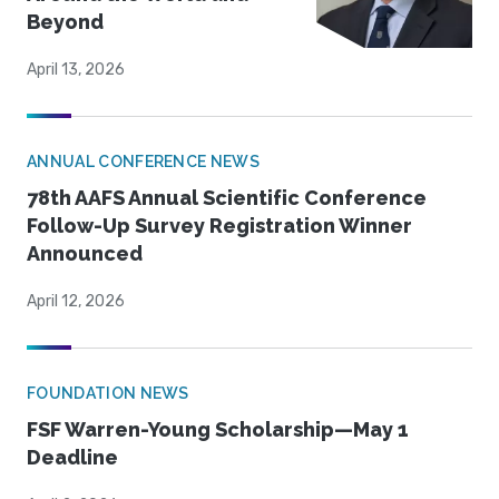
Beyond
April 13, 2026
ANNUAL CONFERENCE NEWS
78th AAFS Annual Scientific Conference
Follow-Up Survey Registration Winner
Announced
April 12, 2026
FOUNDATION NEWS
FSF Warren-Young Scholarship—May 1
Deadline