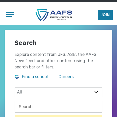
Skip to main content
Mobile Menu
JOIN
Search
Explore content from JFS, ASB, the AAFS
Newsfeed, and other content using the
search bar or filters.
Find a school
Careers