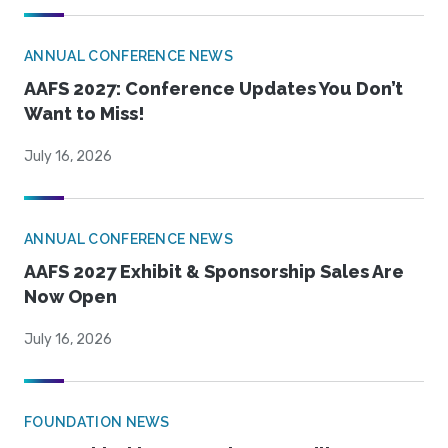
ANNUAL CONFERENCE NEWS
AAFS 2027: Conference Updates You Don’t
Want to Miss!
July 16, 2026
ANNUAL CONFERENCE NEWS
AAFS 2027 Exhibit & Sponsorship Sales Are
Now Open
July 16, 2026
FOUNDATION NEWS