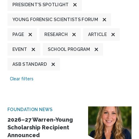
PRESIDENT'S SPOTLIGHT
YOUNG FORENSIC SCIENTISTS FORUM
PAGE
RESEARCH
ARTICLE
EVENT
SCHOOL PROGRAM
ASB STANDARD
Clear filters
FOUNDATION NEWS
2026–27 Warren-Young
Scholarship Recipient
Announced