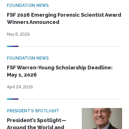
FOUNDATION NEWS
FSF 2026 Emerging Forensic Scientist Award
Winners Announced
May 8, 2026
FOUNDATION NEWS
FSF Warren-Young Scholarship Deadline:
May 1, 2026
April 24, 2026
PRESIDENT'S SPOTLIGHT
President’s Spotlight—
Around the World and