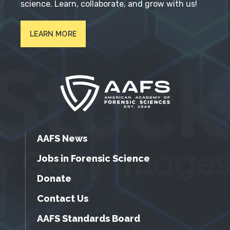
science. Learn, collaborate, and grow with us!
LEARN MORE
AAFS News
Jobs in Forensic Science
Donate
Contact Us
AAFS Standards Board