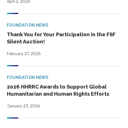
April 2, 2026
FOUNDATION NEWS
Thank You for Your Participation in the FSF
Silent Auction!
February 27, 2026
FOUNDATION NEWS
2026 HHRRC Awards to Support Global
Humanitarian and Human Rights Efforts
January 23, 2026