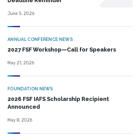
Deadline Reminder
June 5, 2026
ANNUAL CONFERENCE NEWS
2027 FSF Workshop—Call for Speakers
May 21, 2026
FOUNDATION NEWS
2026 FSF IAFS Scholarship Recipient
Announced
May 8, 2026