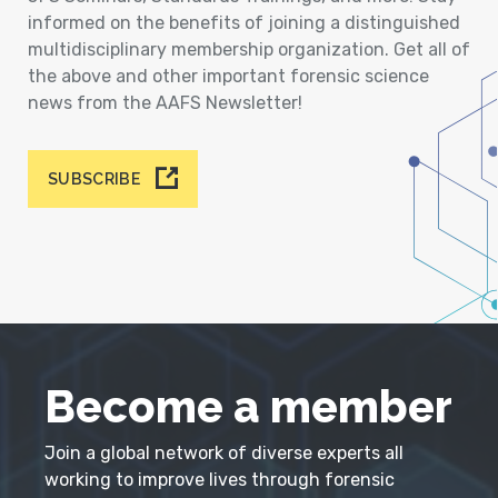
informed on the benefits of joining a distinguished
multidisciplinary membership organization. Get all of
the above and other important forensic science
news from the AAFS Newsletter!
SUBSCRIBE
Become a member
Join a global network of diverse experts all
working to improve lives through forensic