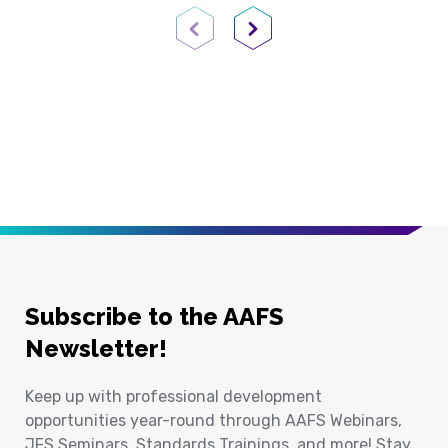
Previous Page
Next Page
Subscribe to the AAFS
Newsletter!
Keep up with professional development
opportunities year-round through AAFS Webinars,
JFS Seminars, Standards Trainings, and more! Stay