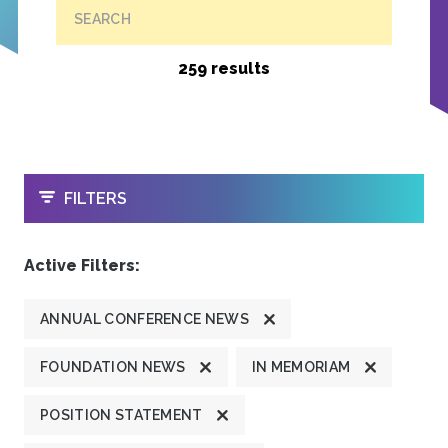
SEARCH
259 results
OPEN
FILTERS
Active Filters:
ANNUAL CONFERENCE NEWS
FOUNDATION NEWS
IN MEMORIAM
POSITION STATEMENT