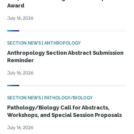
Award
July 16, 2026
SECTION NEWS | ANTHROPOLOGY
Anthropology Section Abstract Submission
Reminder
July 16, 2026
SECTION NEWS | PATHOLOGY/BIOLOGY
Pathology/Biology Call for Abstracts,
Workshops, and Special Session Proposals
July 16, 2026