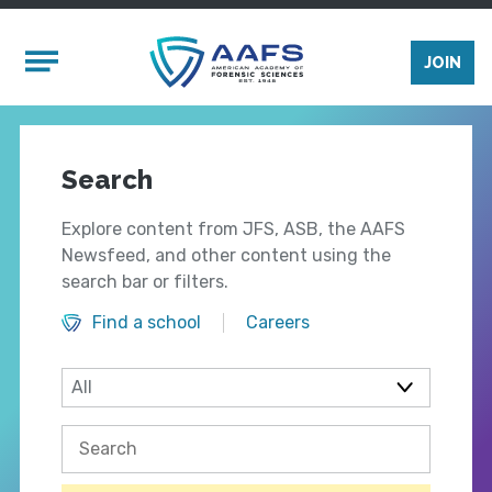
Skip to main content
Mobile Menu
JOIN
Search
Explore content from JFS, ASB, the AAFS
Newsfeed, and other content using the
search bar or filters.
Find a school
Careers