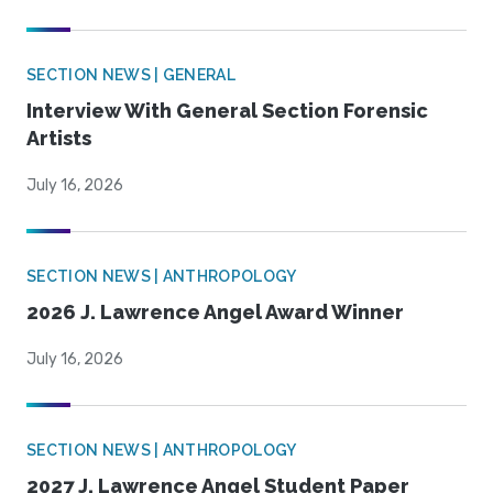
SECTION NEWS | GENERAL
Interview With General Section Forensic
Artists
July 16, 2026
SECTION NEWS | ANTHROPOLOGY
2026 J. Lawrence Angel Award Winner
July 16, 2026
SECTION NEWS | ANTHROPOLOGY
2027 J. Lawrence Angel Student Paper