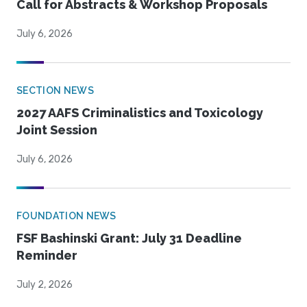
Call for Abstracts & Workshop Proposals
July 6, 2026
SECTION NEWS
2027 AAFS Criminalistics and Toxicology
Joint Session
July 6, 2026
FOUNDATION NEWS
FSF Bashinski Grant: July 31 Deadline
Reminder
July 2, 2026