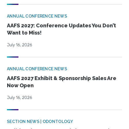
ANNUAL CONFERENCE NEWS
AAFS 2027: Conference Updates You Don’t
Want to Miss!
July 16, 2026
ANNUAL CONFERENCE NEWS
AAFS 2027 Exhibit & Sponsorship Sales Are
Now Open
July 16, 2026
SECTION NEWS | ODONTOLOGY