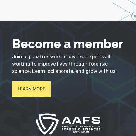
Become a member
Join a global network of diverse experts all
working to improve lives through forensic
science. Learn, collaborate, and grow with us!
LEARN MORE