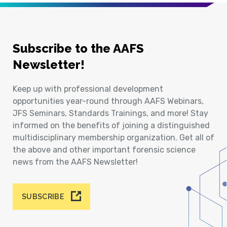
Subscribe to the AAFS
Newsletter!
Keep up with professional development
opportunities year-round through AAFS Webinars,
JFS Seminars, Standards Trainings, and more! Stay
informed on the benefits of joining a distinguished
multidisciplinary membership organization. Get all of
the above and other important forensic science
news from the AAFS Newsletter!
SUBSCRIBE