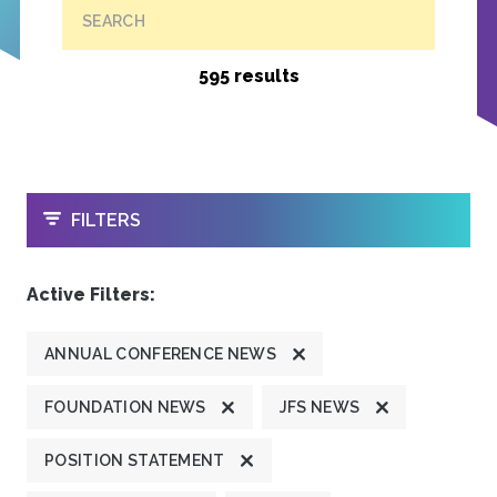
SEARCH
595 results
OPEN
FILTERS
Active Filters:
ANNUAL CONFERENCE NEWS
FOUNDATION NEWS
JFS NEWS
POSITION STATEMENT