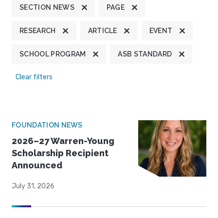
SECTION NEWS
PAGE
RESEARCH
ARTICLE
EVENT
SCHOOL PROGRAM
ASB STANDARD
Clear filters
FOUNDATION NEWS
2026–27 Warren-Young
Scholarship Recipient
Announced
July 31, 2026