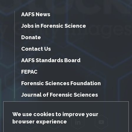
AAFS News
Jobs in Forensic Science
Donate
Contact Us
AAFS Standards Board
FEPAC
Forensic Sciences Foundation
Journal of Forensic Sciences
GDPR Cookie Notice
We use cookies to improve your
browser experience
Facebook
Twitter
LinkedIn
YouTube