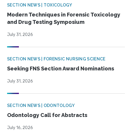
SECTION NEWS | TOXICOLOGY
Modern Techniques in Forensic Toxicology
and Drug Testing Symposium
July 31, 2026
SECTION NEWS | FORENSIC NURSING SCIENCE
Seeking FNS Section Award Nominations
July 31, 2026
SECTION NEWS | ODONTOLOGY
Odontology Call for Abstracts
July 16, 2026