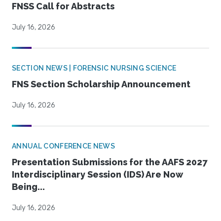
FNSS Call for Abstracts
July 16, 2026
SECTION NEWS | FORENSIC NURSING SCIENCE
FNS Section Scholarship Announcement
July 16, 2026
ANNUAL CONFERENCE NEWS
Presentation Submissions for the AAFS 2027
Interdisciplinary Session (IDS) Are Now
Being...
July 16, 2026