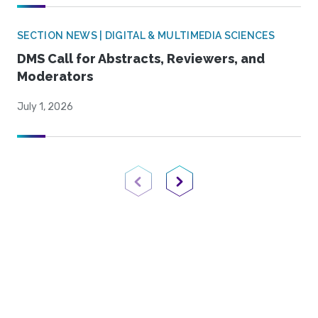
SECTION NEWS | DIGITAL & MULTIMEDIA SCIENCES
DMS Call for Abstracts, Reviewers, and
Moderators
July 1, 2026
Previous Page
Next Page