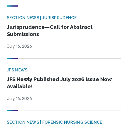
SECTION NEWS | JURISPRUDENCE
Jurisprudence—Call for Abstract
Submissions
July 16, 2026
JFS NEWS
JFS Newly Published July 2026 Issue Now
Available!
July 16, 2026
SECTION NEWS | FORENSIC NURSING SCIENCE