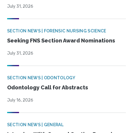
July 31, 2026
SECTION NEWS | FORENSIC NURSING SCIENCE
Seeking FNS Section Award Nominations
July 31, 2026
SECTION NEWS | ODONTOLOGY
Odontology Call for Abstracts
July 16, 2026
SECTION NEWS | GENERAL