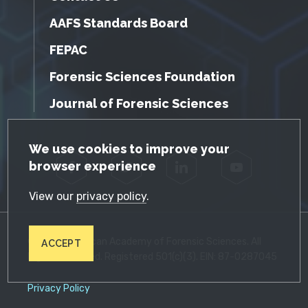
AAFS Standards Board
FEPAC
Forensic Sciences Foundation
Journal of Forensic Sciences
GDPR Cookie Notice
We use cookies to improve your
browser experience
Facebook
Twitter
LinkedIn
YouTube
View our
privacy policy
.
© 2026 American Academy of Forensic Sciences. All
ACCEPT
Rights Reserved. Registered 501(c)(3). EIN: 87-0287045
Privacy Policy