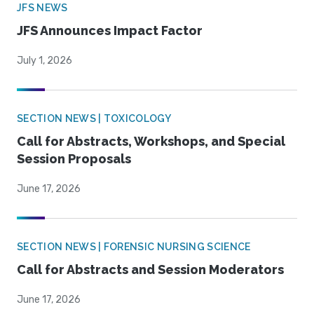
JFS NEWS
JFS Announces Impact Factor
July 1, 2026
SECTION NEWS | TOXICOLOGY
Call for Abstracts, Workshops, and Special
Session Proposals
June 17, 2026
SECTION NEWS | FORENSIC NURSING SCIENCE
Call for Abstracts and Session Moderators
June 17, 2026