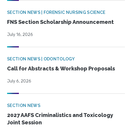
SECTION NEWS | FORENSIC NURSING SCIENCE
FNS Section Scholarship Announcement
July 16, 2026
SECTION NEWS | ODONTOLOGY
Call for Abstracts & Workshop Proposals
July 6, 2026
SECTION NEWS
2027 AAFS Criminalistics and Toxicology
Joint Session