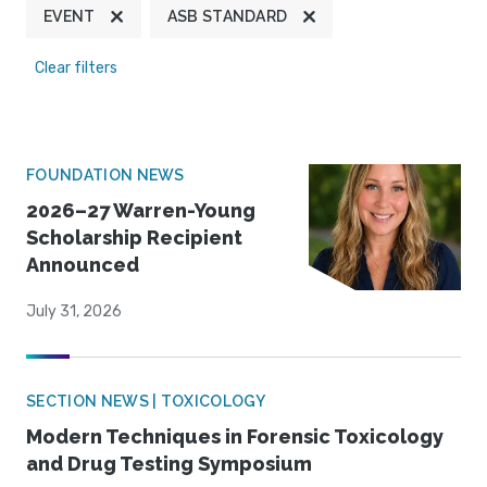
EVENT
ASB STANDARD
Clear filters
FOUNDATION NEWS
2026–27 Warren-Young
Scholarship Recipient
Announced
July 31, 2026
SECTION NEWS | TOXICOLOGY
Modern Techniques in Forensic Toxicology
and Drug Testing Symposium