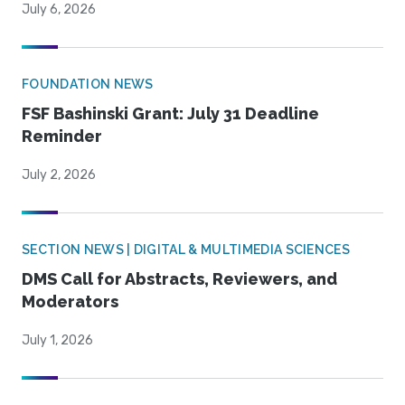
July 6, 2026
FOUNDATION NEWS
FSF Bashinski Grant: July 31 Deadline
Reminder
July 2, 2026
SECTION NEWS | DIGITAL & MULTIMEDIA SCIENCES
DMS Call for Abstracts, Reviewers, and
Moderators
July 1, 2026