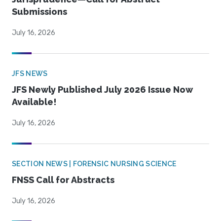
Submissions
July 16, 2026
JFS NEWS
JFS Newly Published July 2026 Issue Now
Available!
July 16, 2026
SECTION NEWS | FORENSIC NURSING SCIENCE
FNSS Call for Abstracts
July 16, 2026