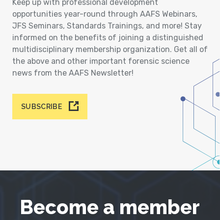
Keep up with professional development
opportunities year-round through AAFS Webinars,
JFS Seminars, Standards Trainings, and more! Stay
informed on the benefits of joining a distinguished
multidisciplinary membership organization. Get all of
the above and other important forensic science
news from the AAFS Newsletter!
SUBSCRIBE
Become a member