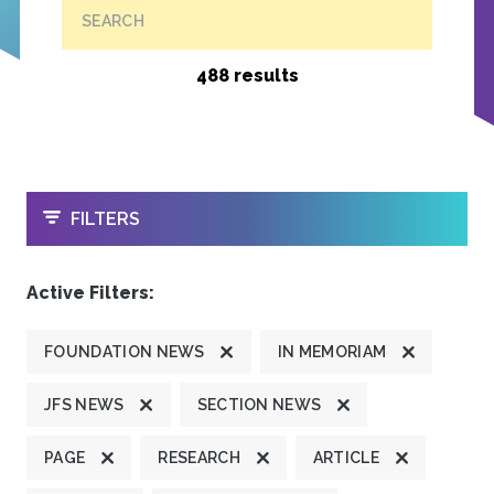
SEARCH
488 results
OPEN
FILTERS
Active Filters:
FOUNDATION NEWS
IN MEMORIAM
JFS NEWS
SECTION NEWS
PAGE
RESEARCH
ARTICLE