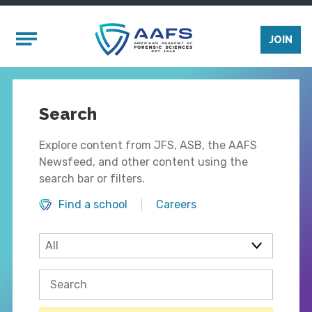
Skip to main content
Mobile Menu
JOIN
Search
Explore content from JFS, ASB, the AAFS
Newsfeed, and other content using the
search bar or filters.
Find a school
Careers