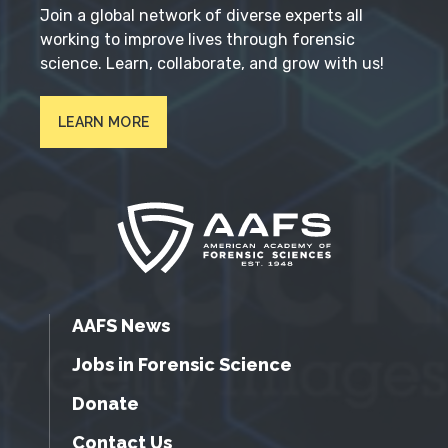
Join a global network of diverse experts all
working to improve lives through forensic
science. Learn, collaborate, and grow with us!
LEARN MORE
AAFS News
Jobs in Forensic Science
Donate
Contact Us