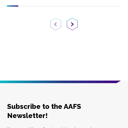
Previous Page
Next Page
Subscribe to the AAFS
Newsletter!