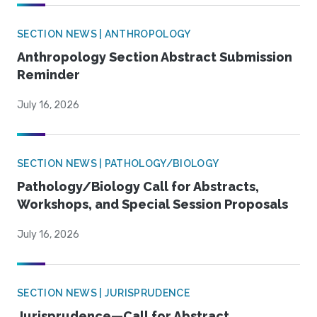
SECTION NEWS | ANTHROPOLOGY
Anthropology Section Abstract Submission
Reminder
July 16, 2026
SECTION NEWS | PATHOLOGY/BIOLOGY
Pathology/Biology Call for Abstracts,
Workshops, and Special Session Proposals
July 16, 2026
SECTION NEWS | JURISPRUDENCE
Jurisprudence—Call for Abstract