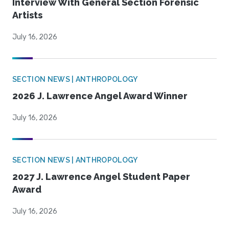
Interview With General Section Forensic
Artists
July 16, 2026
SECTION NEWS | ANTHROPOLOGY
2026 J. Lawrence Angel Award Winner
July 16, 2026
SECTION NEWS | ANTHROPOLOGY
2027 J. Lawrence Angel Student Paper
Award
July 16, 2026