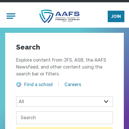
Skip to main content
Mobile Menu
JOIN
Search
Explore content from JFS, ASB, the AAFS
Newsfeed, and other content using the
search bar or filters.
Find a school
Careers