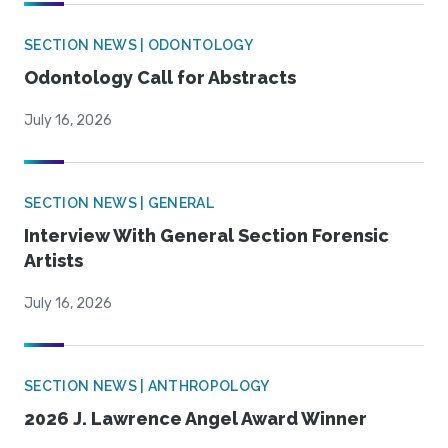
SECTION NEWS | ODONTOLOGY
Odontology Call for Abstracts
July 16, 2026
SECTION NEWS | GENERAL
Interview With General Section Forensic
Artists
July 16, 2026
SECTION NEWS | ANTHROPOLOGY
2026 J. Lawrence Angel Award Winner