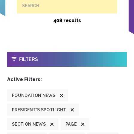
SEARCH
408 results
OPEN
FILTERS
Active Filters:
FOUNDATION NEWS
PRESIDENT'S SPOTLIGHT
SECTION NEWS
PAGE