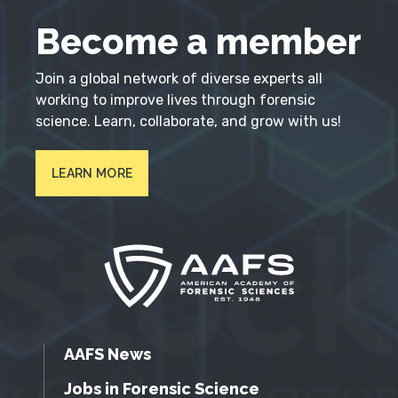
Become a member
Join a global network of diverse experts all
working to improve lives through forensic
science. Learn, collaborate, and grow with us!
LEARN MORE
AAFS News
Jobs in Forensic Science