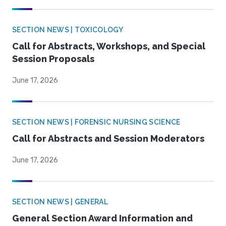
SECTION NEWS | TOXICOLOGY
Call for Abstracts, Workshops, and Special
Session Proposals
June 17, 2026
SECTION NEWS | FORENSIC NURSING SCIENCE
Call for Abstracts and Session Moderators
June 17, 2026
SECTION NEWS | GENERAL
General Section Award Information and