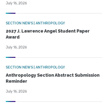
July 16, 2026
SECTION NEWS | ANTHROPOLOGY
2027 J. Lawrence Angel Student Paper
Award
July 16, 2026
SECTION NEWS | ANTHROPOLOGY
Anthropology Section Abstract Submission
Reminder
July 16, 2026