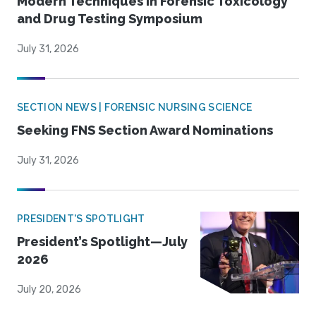
Modern Techniques in Forensic Toxicology
and Drug Testing Symposium
July 31, 2026
SECTION NEWS | FORENSIC NURSING SCIENCE
Seeking FNS Section Award Nominations
July 31, 2026
PRESIDENT'S SPOTLIGHT
President’s Spotlight—July
2026
July 20, 2026