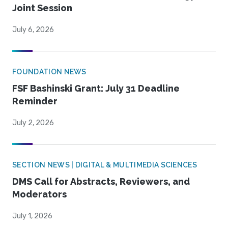
Joint Session
July 6, 2026
FOUNDATION NEWS
FSF Bashinski Grant: July 31 Deadline
Reminder
July 2, 2026
SECTION NEWS | DIGITAL & MULTIMEDIA SCIENCES
DMS Call for Abstracts, Reviewers, and
Moderators
July 1, 2026