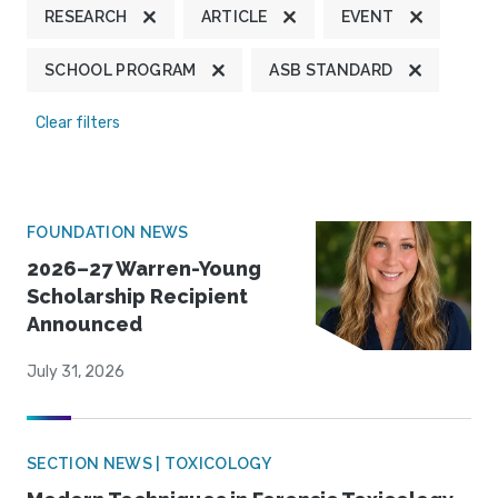
RESEARCH
ARTICLE
EVENT
SCHOOL PROGRAM
ASB STANDARD
Clear filters
FOUNDATION NEWS
2026–27 Warren-Young
Scholarship Recipient
Announced
July 31, 2026
SECTION NEWS | TOXICOLOGY