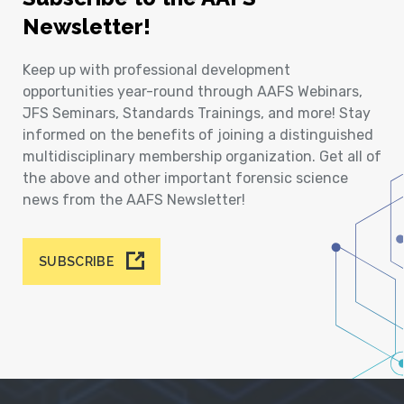
Newsletter!
Keep up with professional development
opportunities year-round through AAFS Webinars,
JFS Seminars, Standards Trainings, and more! Stay
informed on the benefits of joining a distinguished
multidisciplinary membership organization. Get all of
the above and other important forensic science
news from the AAFS Newsletter!
SUBSCRIBE