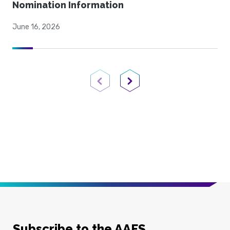
Nomination Information
June 16, 2026
Previous Page
Next Page
Subscribe to the AAFS