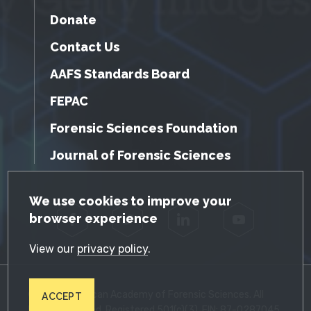
Donate
Contact Us
AAFS Standards Board
FEPAC
Forensic Sciences Foundation
Journal of Forensic Sciences
GDPR Cookie Notice
We use cookies to improve your
browser experience
Facebook
Twitter
LinkedIn
YouTube
View our
privacy policy
.
© 2026 American Academy of Forensic Sciences. All
ACCEPT
Rights Reserved. Registered 501(c)(3). EIN: 87-0287045