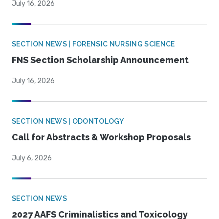
July 16, 2026
SECTION NEWS | FORENSIC NURSING SCIENCE
FNS Section Scholarship Announcement
July 16, 2026
SECTION NEWS | ODONTOLOGY
Call for Abstracts & Workshop Proposals
July 6, 2026
SECTION NEWS
2027 AAFS Criminalistics and Toxicology