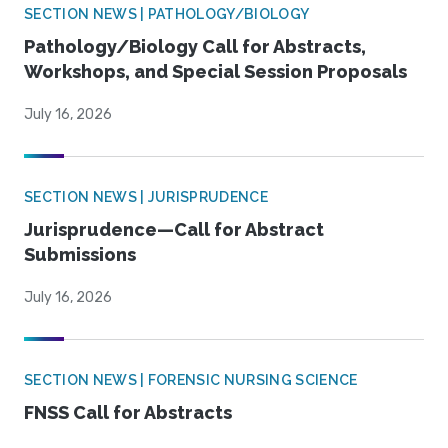
SECTION NEWS | PATHOLOGY/BIOLOGY
Pathology/Biology Call for Abstracts,
Workshops, and Special Session Proposals
July 16, 2026
SECTION NEWS | JURISPRUDENCE
Jurisprudence—Call for Abstract
Submissions
July 16, 2026
SECTION NEWS | FORENSIC NURSING SCIENCE
FNSS Call for Abstracts