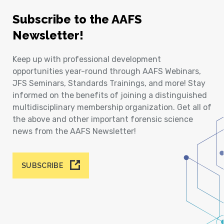
Subscribe to the AAFS
Newsletter!
Keep up with professional development
opportunities year-round through AAFS Webinars,
JFS Seminars, Standards Trainings, and more! Stay
informed on the benefits of joining a distinguished
multidisciplinary membership organization. Get all of
the above and other important forensic science
news from the AAFS Newsletter!
SUBSCRIBE