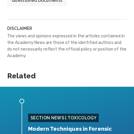
Questioned Documents
DISCLAIMER
The views and opinions expressed in the articles contained in
the Academy News are those of the identified authors and
do not necessarily reflect the official policy or position of the
Academy.
Related
SING
SECTION NEWS | TOXICOLOGY
Modern Techniques in Forensic