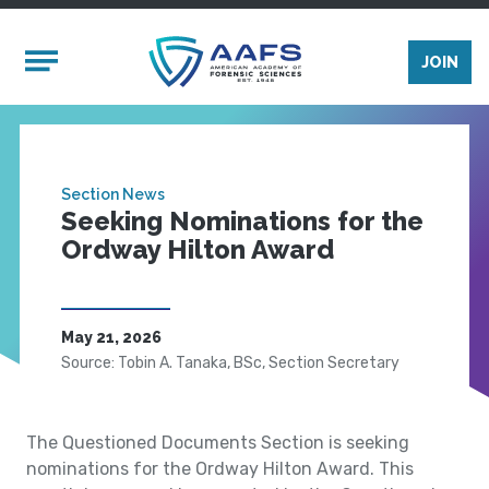
Skip to main content
Mobile Menu
JOIN
Section News
Seeking Nominations for the
Ordway Hilton Award
May 21, 2026
Source: Tobin A. Tanaka, BSc, Section Secretary
The Questioned Documents Section is seeking
nominations for the Ordway Hilton Award. This