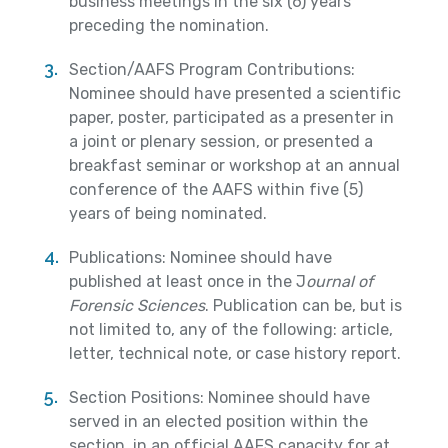
business meetings in the six (6) years
preceding the nomination.
Section/AAFS Program Contributions:
Nominee should have presented a scientific
paper, poster, participated as a presenter in
a joint or plenary session, or presented a
breakfast seminar or workshop at an annual
conference of the AAFS within five (5)
years of being nominated.
Publications: Nominee should have
published at least once in the J
ournal of
Forensic Sciences
. Publication can be, but is
not limited to, any of the following: article,
letter, technical note, or case history report.
Section Positions: Nominee should have
served in an elected position within the
section, in an official AAFS capacity for at