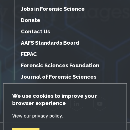
Jobs in Forensic Science
Donate
Contact Us
AAFS Standards Board
FEPAC
Forensic Sciences Foundation
Journal of Forensic Sciences
GDPR Cookie Notice
We use cookies to improve your
browser experience
Facebook
Twitter
LinkedIn
YouTube
View our
privacy policy
.