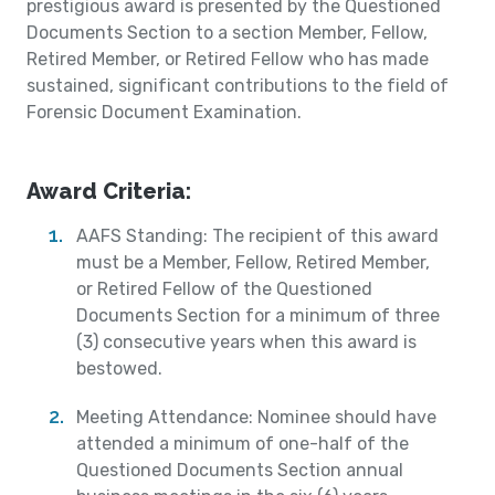
prestigious award is presented by the Questioned
Documents Section to a section Member, Fellow,
Retired Member, or Retired Fellow who has made
sustained, significant contributions to the field of
Forensic Document Examination.
Award Criteria:
AAFS Standing: The recipient of this award
must be a Member, Fellow, Retired Member,
or Retired Fellow of the Questioned
Documents Section for a minimum of three
(3) consecutive years when this award is
bestowed.
Meeting Attendance: Nominee should have
attended a minimum of one-half of the
Questioned Documents Section annual