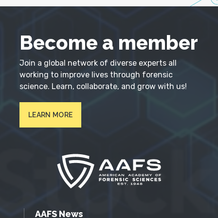
Become a member
Join a global network of diverse experts all
working to improve lives through forensic
science. Learn, collaborate, and grow with us!
LEARN MORE
AAFS News