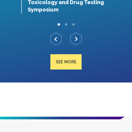
S
Toxicology and Drug Testing
N
Symposium
SEE MORE