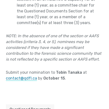
least one (1) year, as a committee chair for
the Questioned Documents Section for at
least one (1) year, or as a member of a
committee(s) for at least three (3) years.
NOTE: In the absence of one of the section or AAFS
activities (criteria 3, 4, or 5), nominees may be
considered if they have made a significant
contribution to the forensic science community that
is not reflected by a specific section or AAFS effort.
Submit your nomination to
Tobin Tanaka
at
contact@qdfl.ca
by
October 15
.