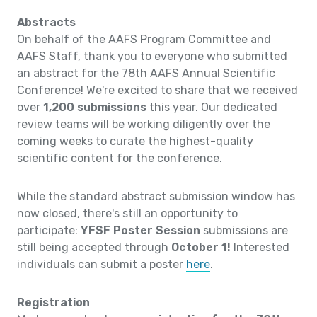
Abstracts
On behalf of the AAFS Program Committee and
AAFS Staff, thank you to everyone who submitted
an abstract for the 78th AAFS Annual Scientific
Conference! We're excited to share that we received
over
1,200 submissions
this year. Our dedicated
review teams will be working diligently over the
coming weeks to curate the highest-quality
scientific content for the conference.
While the standard abstract submission window has
now closed, there's still an opportunity to
participate:
YFSF Poster Session
submissions are
still being accepted through
October 1!
Interested
individuals can submit a poster
here
.
Registration