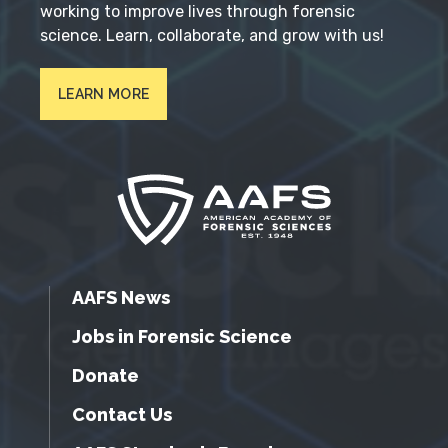
working to improve lives through forensic
science. Learn, collaborate, and grow with us!
LEARN MORE
AAFS News
Jobs in Forensic Science
Donate
Contact Us