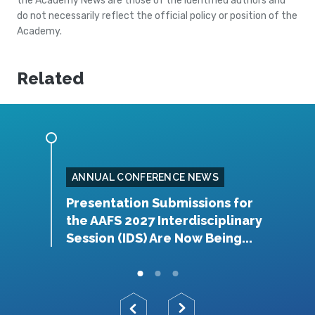
the Academy News are those of the identified authors and
do not necessarily reflect the official policy or position of the
Academy.
Related
ANNUAL CONFERENCE NEWS
rship
Presentation Submissions for
A
the AAFS 2027 Interdisciplinary
Y
Session (IDS) Are Now Being...