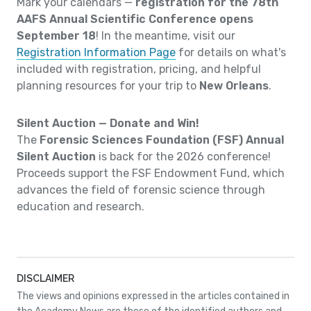
Mark your calendars —
registration for the 78th
AAFS Annual Scientific Conference opens
September 18
! In the meantime, visit our
Registration Information Page
for details on what's
included with registration, pricing, and helpful
planning resources for your trip to
New Orleans
.
Silent Auction — Donate and Win!
The
Forensic Sciences Foundation (FSF) Annual
Silent Auction
is back for the 2026 conference!
Proceeds support the FSF Endowment Fund, which
advances the field of forensic science through
education and research.
DISCLAIMER
The views and opinions expressed in the articles contained in