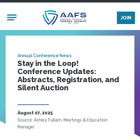
Skip to main content
Mobile Menu
JOIN
Annual Conference News
Stay in the Loop!
Conference Updates:
Abstracts, Registration, and
Silent Auction
August 07, 2025
Source: Ashley Fullam, Meetings & Education
Manager