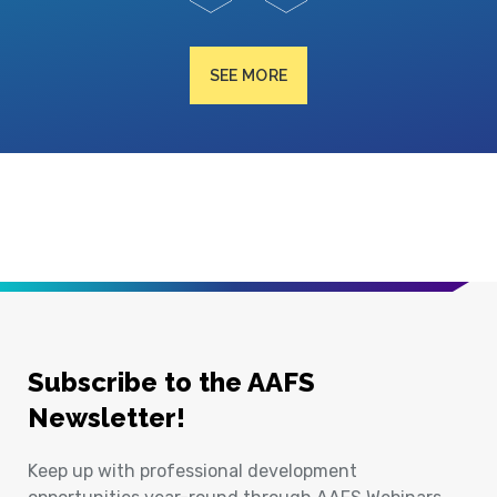
SEE MORE
Subscribe to the AAFS
Newsletter!
Keep up with professional development