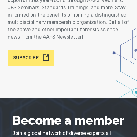
opportunities year-round through AAFS Webinars,
JFS Seminars, Standards Trainings, and more! Stay
informed on the benefits of joining a distinguished
multidisciplinary membership organization. Get all of
the above and other important forensic science
news from the AAFS Newsletter!
SUBSCRIBE
Become a member
Join a global network of diverse experts all