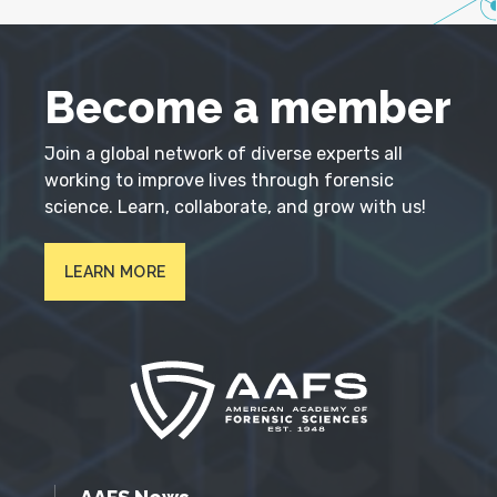
Become a member
Join a global network of diverse experts all
working to improve lives through forensic
science. Learn, collaborate, and grow with us!
LEARN MORE