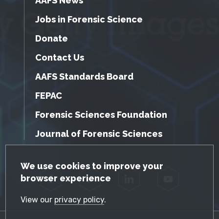
AAFS News
Jobs in Forensic Science
Donate
Contact Us
AAFS Standards Board
FEPAC
Forensic Sciences Foundation
Journal of Forensic Sciences
GDPR Cookie Notice
We use cookies to improve your
browser experience
Facebook
Twitter
LinkedIn
YouTube
View our
privacy policy
.