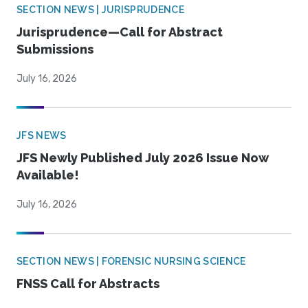
SECTION NEWS | JURISPRUDENCE
Jurisprudence—Call for Abstract
Submissions
July 16, 2026
JFS NEWS
JFS Newly Published July 2026 Issue Now
Available!
July 16, 2026
SECTION NEWS | FORENSIC NURSING SCIENCE
FNSS Call for Abstracts