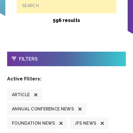
SEARCH
596 results
OPEN
FILTERS
Active Filters:
ARTICLE
ANNUAL CONFERENCE NEWS
FOUNDATION NEWS
JFS NEWS