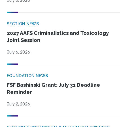
July 6, 2026
SECTION NEWS
2027 AAFS Criminalistics and Toxicology
Joint Session
July 6, 2026
FOUNDATION NEWS
FSF Bashinski Grant: July 31 Deadline
Reminder
July 2, 2026