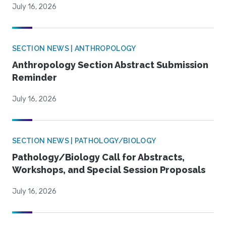
July 16, 2026
SECTION NEWS | ANTHROPOLOGY
Anthropology Section Abstract Submission
Reminder
July 16, 2026
SECTION NEWS | PATHOLOGY/BIOLOGY
Pathology/Biology Call for Abstracts,
Workshops, and Special Session Proposals
July 16, 2026