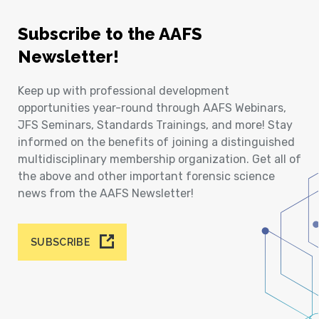
Subscribe to the AAFS
Newsletter!
Keep up with professional development
opportunities year-round through AAFS Webinars,
JFS Seminars, Standards Trainings, and more! Stay
informed on the benefits of joining a distinguished
multidisciplinary membership organization. Get all of
the above and other important forensic science
news from the AAFS Newsletter!
SUBSCRIBE