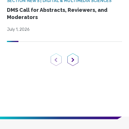
SECTION NEWS | DIGITAL & MULTIMEDIA SCIENCES
DMS Call for Abstracts, Reviewers, and
Moderators
July 1, 2026
Previous Page
Next Page