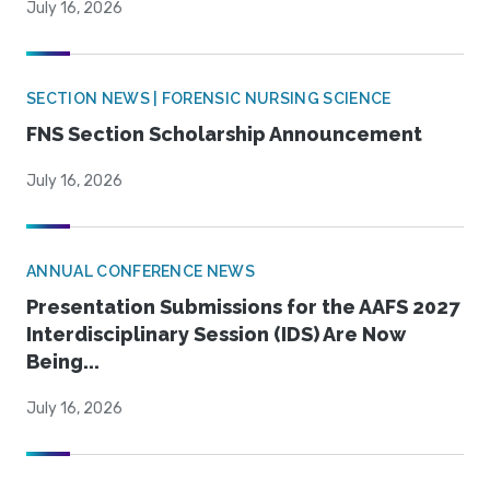
July 16, 2026
SECTION NEWS | FORENSIC NURSING SCIENCE
FNS Section Scholarship Announcement
July 16, 2026
ANNUAL CONFERENCE NEWS
Presentation Submissions for the AAFS 2027
Interdisciplinary Session (IDS) Are Now
Being...
July 16, 2026