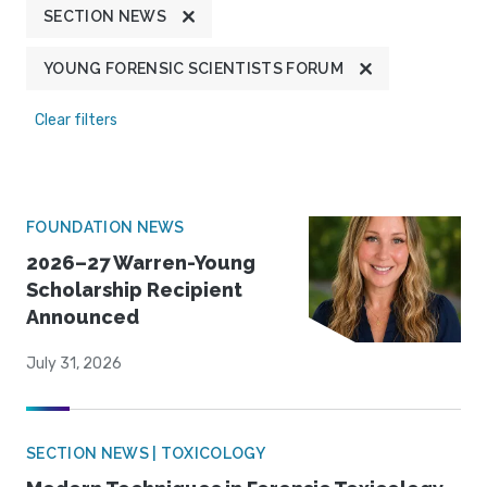
SECTION NEWS
YOUNG FORENSIC SCIENTISTS FORUM
Clear filters
FOUNDATION NEWS
2026–27 Warren-Young
Scholarship Recipient
Announced
July 31, 2026
SECTION NEWS | TOXICOLOGY