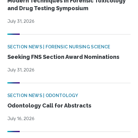
Modern Techniques in Forensic Toxicology
and Drug Testing Symposium
July 31, 2026
SECTION NEWS | FORENSIC NURSING SCIENCE
Seeking FNS Section Award Nominations
July 31, 2026
SECTION NEWS | ODONTOLOGY
Odontology Call for Abstracts
July 16, 2026