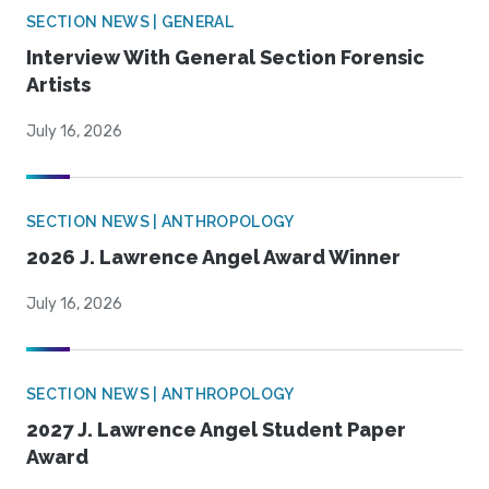
SECTION NEWS | GENERAL
Interview With General Section Forensic
Artists
July 16, 2026
SECTION NEWS | ANTHROPOLOGY
2026 J. Lawrence Angel Award Winner
July 16, 2026
SECTION NEWS | ANTHROPOLOGY
2027 J. Lawrence Angel Student Paper
Award