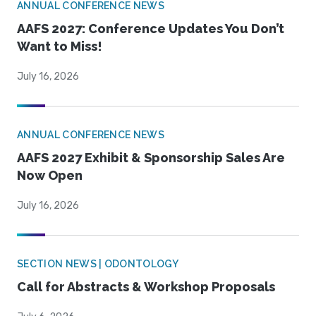
ANNUAL CONFERENCE NEWS
AAFS 2027: Conference Updates You Don’t
Want to Miss!
July 16, 2026
ANNUAL CONFERENCE NEWS
AAFS 2027 Exhibit & Sponsorship Sales Are
Now Open
July 16, 2026
SECTION NEWS | ODONTOLOGY
Call for Abstracts & Workshop Proposals