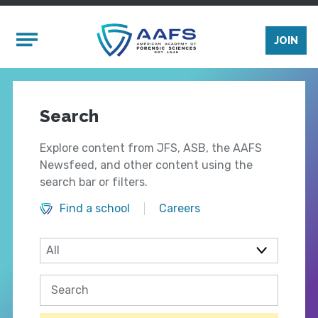
Skip to main content
Mobile Menu
JOIN
Search
Explore content from JFS, ASB, the AAFS
Newsfeed, and other content using the
search bar or filters.
Find a school
Careers