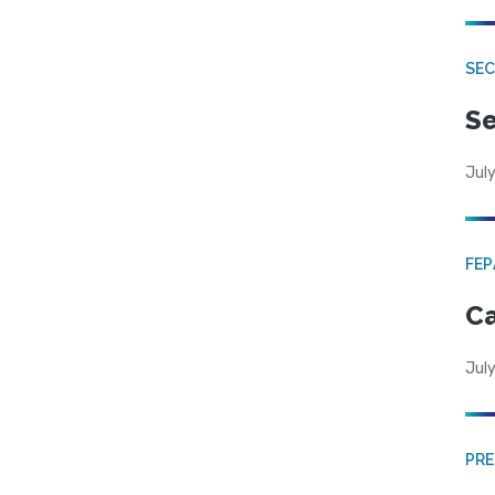
SEC
Se
July
FE
Ca
July
PRE