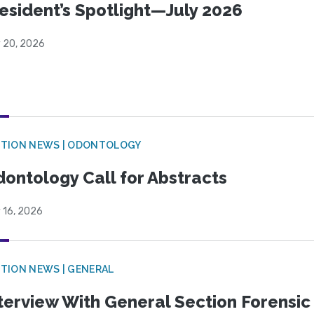
esident’s Spotlight—July 2026
y 20, 2026
CTION NEWS | ODONTOLOGY
ontology Call for Abstracts
 16, 2026
TION NEWS | GENERAL
terview With General Section Forensic 