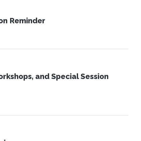
ion Reminder
orkshops, and Special Session