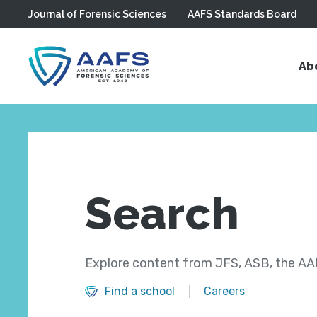
Journal of Forensic Sciences
AAFS Standards Board
Skip to main content
Ab
Search
Explore content from JFS, ASB, the AAF
Find a school
Careers