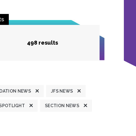
ts
498 results
DATION NEWS
JFS NEWS
 SPOTLIGHT
SECTION NEWS