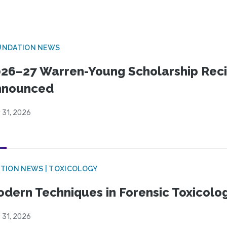
UNDATION NEWS
26–27 Warren-Young Scholarship Reci
nnounced
 31, 2026
TION NEWS | TOXICOLOGY
dern Techniques in Forensic Toxicol
 31, 2026