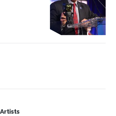
Artists