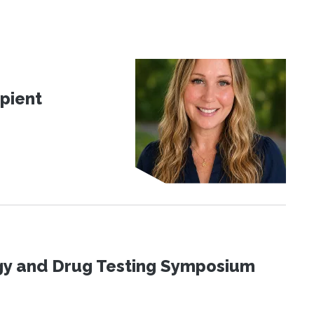
pient
ogy and Drug Testing Symposium