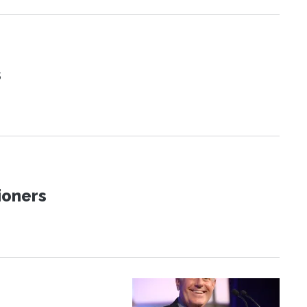
s
ioners