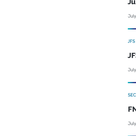
Ju
July
JFS
JF
July
SEC
FN
July