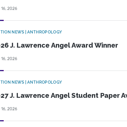
 16, 2026
TION NEWS | ANTHROPOLOGY
26 J. Lawrence Angel Award Winner
 16, 2026
TION NEWS | ANTHROPOLOGY
27 J. Lawrence Angel Student Paper 
 16, 2026