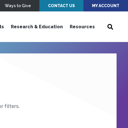
Ways to Give
CONTACT US
MY ACCOUNT
ts
Research & Education
Resources
 filters.