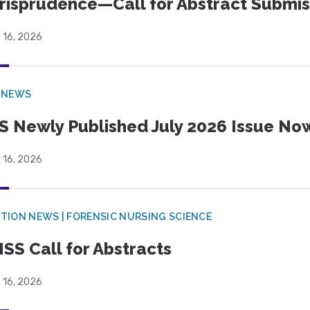
risprudence—Call for Abstract Submis
 16, 2026
 NEWS
S Newly Published July 2026 Issue Now
 16, 2026
TION NEWS | FORENSIC NURSING SCIENCE
SS Call for Abstracts
 16, 2026