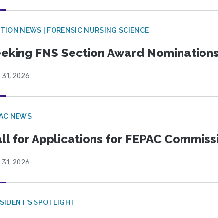
TION NEWS | FORENSIC NURSING SCIENCE
eking FNS Section Award Nomination
 31, 2026
PAC NEWS
ll for Applications for FEPAC Commiss
 31, 2026
SIDENT'S SPOTLIGHT