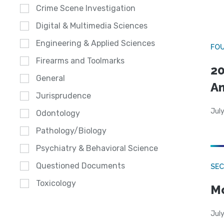
Crime Scene Investigation
Digital & Multimedia Sciences
Engineering & Applied Sciences
FO
Firearms and Toolmarks
20
General
A
Jurisprudence
July
Odontology
Pathology/Biology
Psychiatry & Behavioral Science
Questioned Documents
SEC
Toxicology
Mo
July