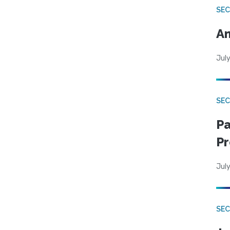
SEC
An
July
SEC
Pa
Pr
July
SEC