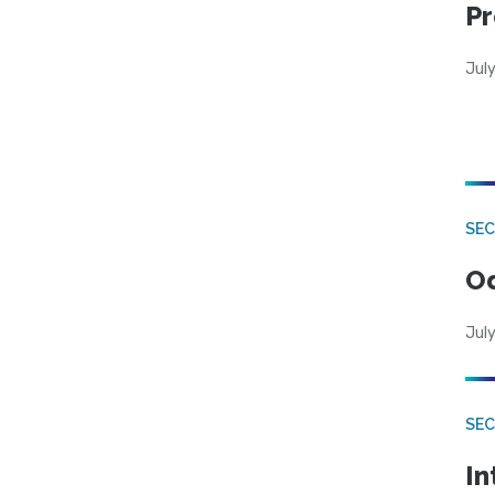
Pr
Jul
SE
Od
July
SEC
In