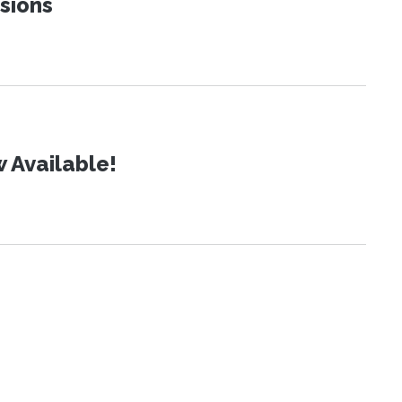
sions
 Available!