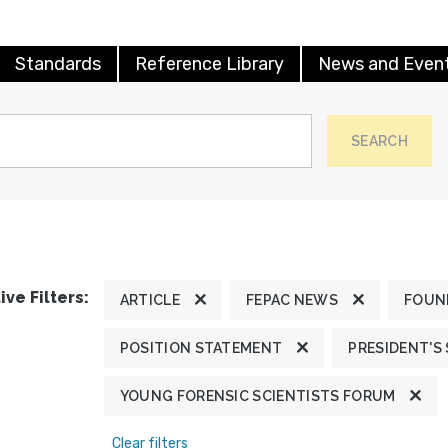
Standards
Reference Library
News and Even
SEARCH
ive Filters:
ARTICLE
FEPAC NEWS
FOUN
POSITION STATEMENT
PRESIDENT'S
YOUNG FORENSIC SCIENTISTS FORUM
Clear filters