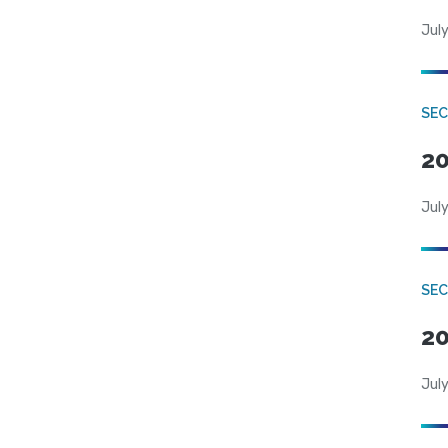
July
SEC
20
July
SEC
20
July