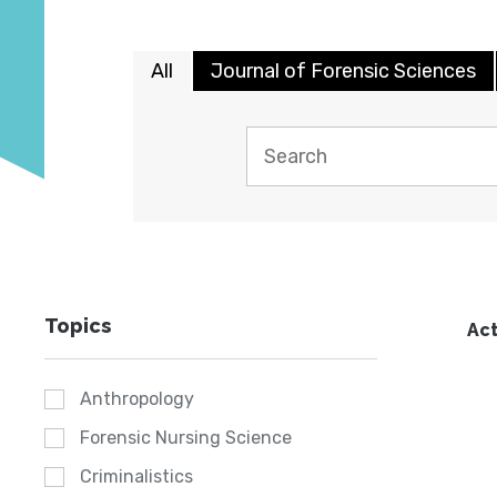
All
Journal of Forensic Sciences
Topics
Act
Anthropology
Forensic Nursing Science
Criminalistics