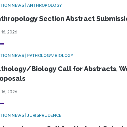
TION NEWS | ANTHROPOLOGY
thropology Section Abstract Submiss
 16, 2026
TION NEWS | PATHOLOGY/BIOLOGY
thology/Biology Call for Abstracts, W
oposals
 16, 2026
TION NEWS | JURISPRUDENCE