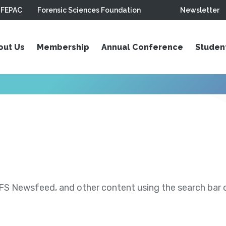
FEPAC
Forensic Sciences Foundation
Newsletter
out Us
Membership
Annual Conference
Studen
S Newsfeed, and other content using the search bar or