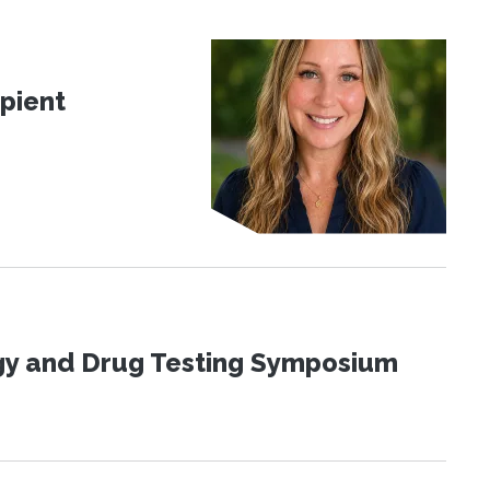
pient
ogy and Drug Testing Symposium