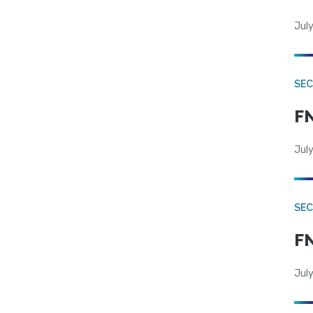
July
SEC
FN
July
SEC
FN
July