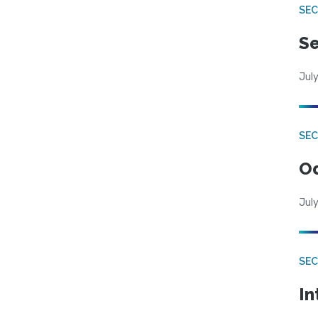
SEC
Se
July
SE
Od
July
SEC
In