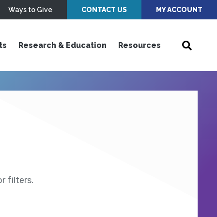
Ways to Give
CONTACT US
MY ACCOUNT
ts
Research & Education
Resources
 filters.