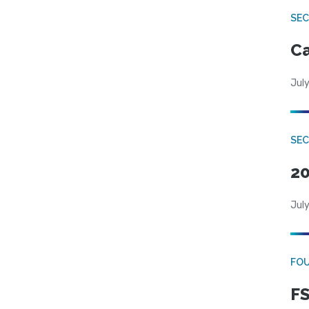
SE
Ca
July
SE
20
July
FO
FS