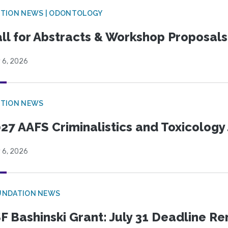
CTION NEWS | ODONTOLOGY
ll for Abstracts & Workshop Proposals
 6, 2026
CTION NEWS
27 AAFS Criminalistics and Toxicology 
 6, 2026
UNDATION NEWS
F Bashinski Grant: July 31 Deadline R