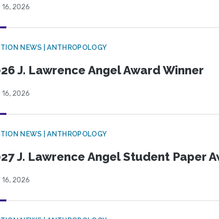
 16, 2026
TION NEWS | ANTHROPOLOGY
26 J. Lawrence Angel Award Winner
 16, 2026
TION NEWS | ANTHROPOLOGY
27 J. Lawrence Angel Student Paper 
 16, 2026