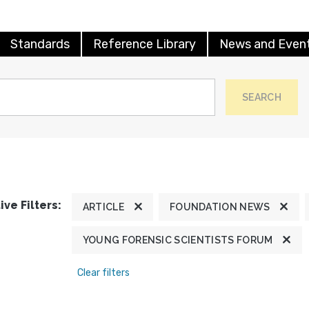
Standards
Reference Library
News and Even
SEARCH
ive Filters:
ARTICLE
FOUNDATION NEWS
YOUNG FORENSIC SCIENTISTS FORUM
Clear filters