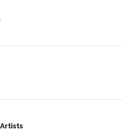
s
Artists