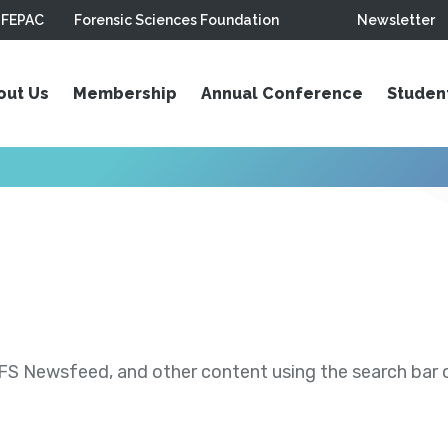
FEPAC
Forensic Sciences Foundation
Newsletter
out Us
Membership
Annual Conference
Studen
S Newsfeed, and other content using the search bar or