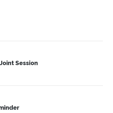
Joint Session
eminder