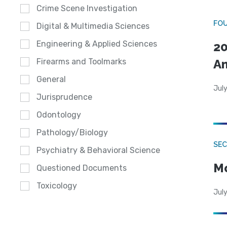
Crime Scene Investigation
FO
Digital & Multimedia Sciences
Engineering & Applied Sciences
20
A
Firearms and Toolmarks
General
July
Jurisprudence
Odontology
Pathology/Biology
SEC
Psychiatry & Behavioral Science
Mo
Questioned Documents
Toxicology
July