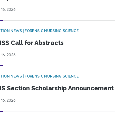
 16, 2026
TION NEWS | FORENSIC NURSING SCIENCE
SS Call for Abstracts
 16, 2026
TION NEWS | FORENSIC NURSING SCIENCE
S Section Scholarship Announcement
 16, 2026