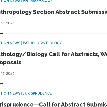
TION NEWS | ANTHROPOLOGY
thropology Section Abstract Submiss
 16, 2026
TION NEWS | PATHOLOGY/BIOLOGY
thology/Biology Call for Abstracts, W
oposals
 16, 2026
TION NEWS | JURISPRUDENCE
risprudence—Call for Abstract Submis