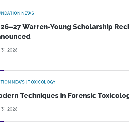
UNDATION NEWS
26–27 Warren-Young Scholarship Reci
nnounced
 31, 2026
TION NEWS | TOXICOLOGY
dern Techniques in Forensic Toxicol
 31, 2026