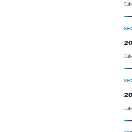
July
SEC
20
July
SEC
20
July