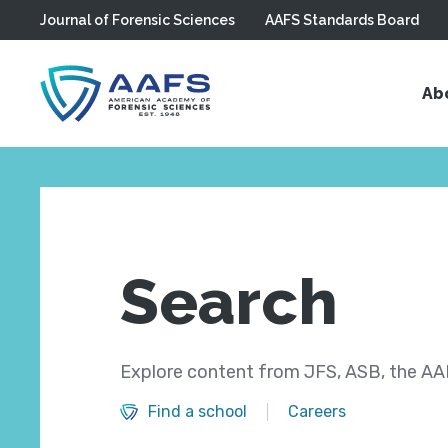
Journal of Forensic Sciences
AAFS Standards Board
Skip to main content
Ab
Search
Explore content from JFS, ASB, the AAF
Find a school
Careers