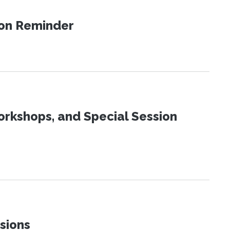
ion Reminder
orkshops, and Special Session
sions