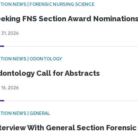
TION NEWS | FORENSIC NURSING SCIENCE
eking FNS Section Award Nomination
 31, 2026
CTION NEWS | ODONTOLOGY
ontology Call for Abstracts
 16, 2026
TION NEWS | GENERAL
terview With General Section Forensic 