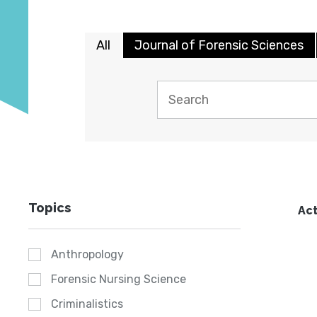
All
Journal of Forensic Sciences
Topics
Act
Anthropology
Forensic Nursing Science
Criminalistics