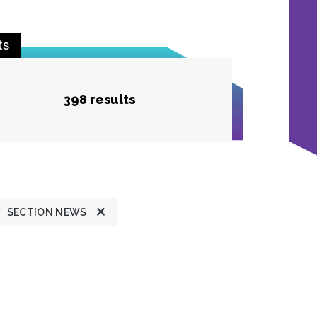
ts
398 results
SECTION NEWS