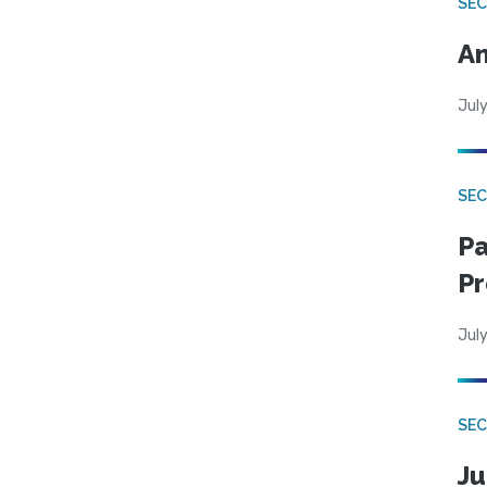
SEC
An
July
SEC
Pa
Pr
July
SEC
Ju