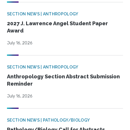
SECTION NEWS | ANTHROPOLOGY
2027 J. Lawrence Angel Student Paper
Award
July 16, 2026
SECTION NEWS | ANTHROPOLOGY
Anthropology Section Abstract Submission
Reminder
July 16, 2026
SECTION NEWS | PATHOLOGY/BIOLOGY
Pathology/Biology Call for Abstracts,