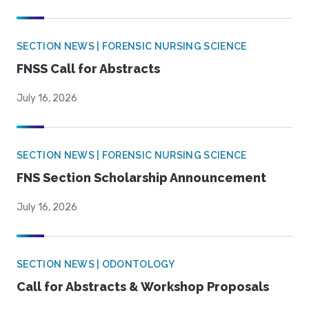
SECTION NEWS | FORENSIC NURSING SCIENCE
FNSS Call for Abstracts
July 16, 2026
SECTION NEWS | FORENSIC NURSING SCIENCE
FNS Section Scholarship Announcement
July 16, 2026
SECTION NEWS | ODONTOLOGY
Call for Abstracts & Workshop Proposals