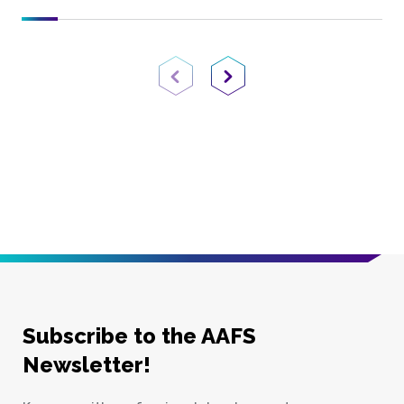
Previous Page
Next Page
Subscribe to the AAFS
Newsletter!