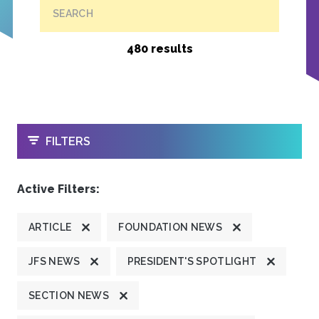
SEARCH
480 results
OPEN
FILTERS
Active Filters:
ARTICLE
FOUNDATION NEWS
JFS NEWS
PRESIDENT'S SPOTLIGHT
SECTION NEWS