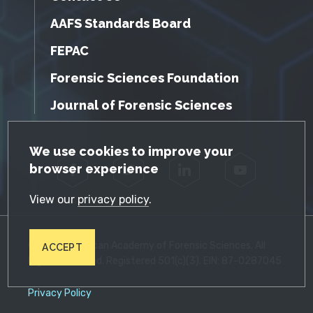
AAFS Standards Board
FEPAC
Forensic Sciences Foundation
Journal of Forensic Sciences
GDPR Cookie Notice
We use cookies to improve your
browser experience
Facebook
Twitter
LinkedIn
YouTube
View our
privacy policy
.
© 2026 American Academy of Forensic Sciences. All
ACCEPT
Rights Reserved. Registered 501(c)(3). EIN: 87-0287045
Privacy Policy