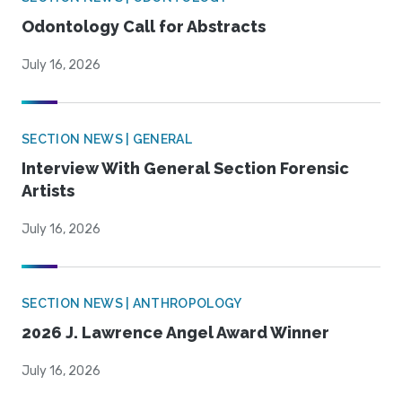
Odontology Call for Abstracts
July 16, 2026
SECTION NEWS | GENERAL
Interview With General Section Forensic
Artists
July 16, 2026
SECTION NEWS | ANTHROPOLOGY
2026 J. Lawrence Angel Award Winner
July 16, 2026