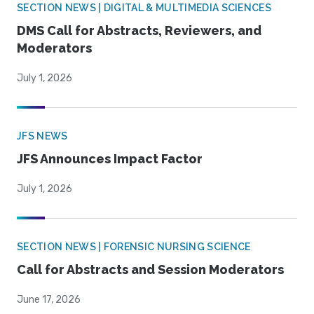
SECTION NEWS | DIGITAL & MULTIMEDIA SCIENCES
DMS Call for Abstracts, Reviewers, and
Moderators
July 1, 2026
JFS NEWS
JFS Announces Impact Factor
July 1, 2026
SECTION NEWS | FORENSIC NURSING SCIENCE
Call for Abstracts and Session Moderators
June 17, 2026