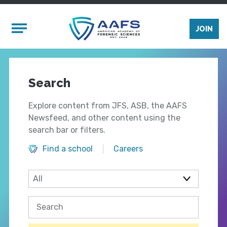
Skip to main content
Mobile Menu
JOIN
Search
Explore content from JFS, ASB, the AAFS
Newsfeed, and other content using the
search bar or filters.
Find a school
Careers