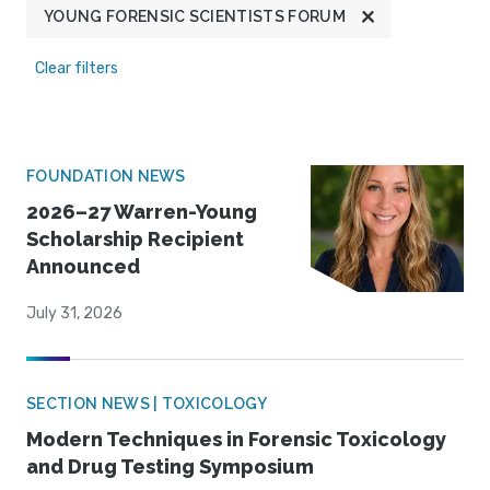
YOUNG FORENSIC SCIENTISTS FORUM
Clear filters
FOUNDATION NEWS
2026–27 Warren-Young
Scholarship Recipient
Announced
July 31, 2026
SECTION NEWS | TOXICOLOGY
Modern Techniques in Forensic Toxicology
and Drug Testing Symposium