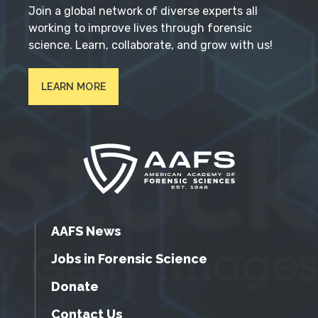
Join a global network of diverse experts all
working to improve lives through forensic
science. Learn, collaborate, and grow with us!
LEARN MORE
AAFS News
Jobs in Forensic Science
Donate
Contact Us