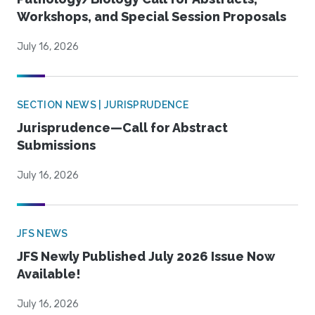
Workshops, and Special Session Proposals
July 16, 2026
SECTION NEWS | JURISPRUDENCE
Jurisprudence—Call for Abstract
Submissions
July 16, 2026
JFS NEWS
JFS Newly Published July 2026 Issue Now
Available!
July 16, 2026