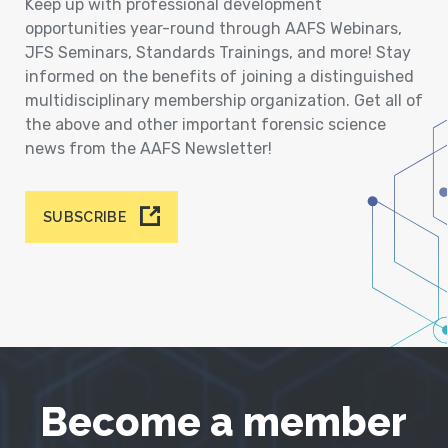
Keep up with professional development
opportunities year-round through AAFS Webinars,
JFS Seminars, Standards Trainings, and more! Stay
informed on the benefits of joining a distinguished
multidisciplinary membership organization. Get all of
the above and other important forensic science
news from the AAFS Newsletter!
SUBSCRIBE
Become a member