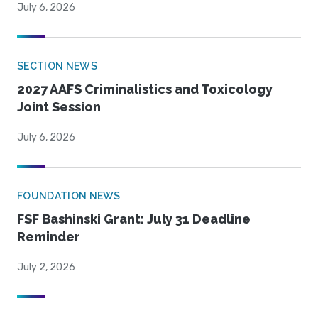
July 6, 2026
SECTION NEWS
2027 AAFS Criminalistics and Toxicology
Joint Session
July 6, 2026
FOUNDATION NEWS
FSF Bashinski Grant: July 31 Deadline
Reminder
July 2, 2026