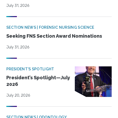
July 31, 2026
SECTION NEWS | FORENSIC NURSING SCIENCE
Seeking FNS Section Award Nominations
July 31, 2026
PRESIDENT'S SPOTLIGHT
President’s Spotlight—July
2026
July 20, 2026
SECTION NEWS | ODONTOLOGY