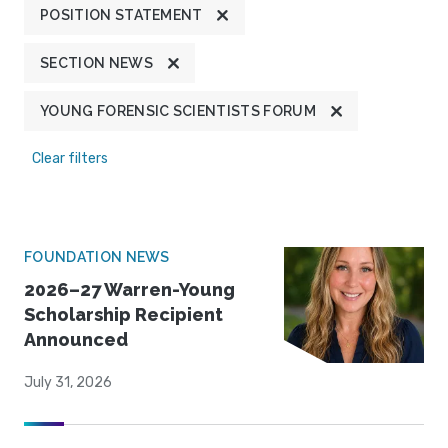
POSITION STATEMENT
SECTION NEWS
YOUNG FORENSIC SCIENTISTS FORUM
Clear filters
FOUNDATION NEWS
2026–27 Warren-Young
Scholarship Recipient
Announced
July 31, 2026