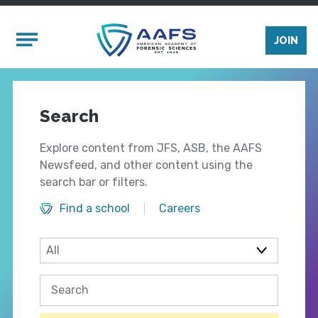
Skip to main content
Mobile Menu
JOIN
Search
Explore content from JFS, ASB, the AAFS
Newsfeed, and other content using the
search bar or filters.
Find a school
Careers