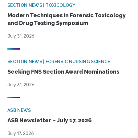
SECTION NEWS | TOXICOLOGY
Modern Techniques in Forensic Toxicology
and Drug Testing Symposium
July 31, 2026
SECTION NEWS | FORENSIC NURSING SCIENCE
Seeking FNS Section Award Nominations
July 31, 2026
ASB NEWS
ASB Newsletter – July 17, 2026
July 17, 2026