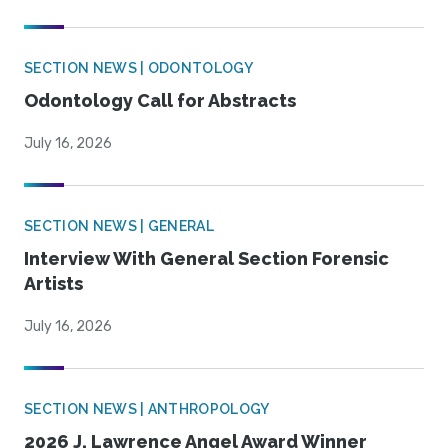
SECTION NEWS | ODONTOLOGY
Odontology Call for Abstracts
July 16, 2026
SECTION NEWS | GENERAL
Interview With General Section Forensic
Artists
July 16, 2026
SECTION NEWS | ANTHROPOLOGY
2026 J. Lawrence Angel Award Winner