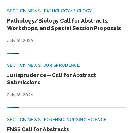
SECTION NEWS | PATHOLOGY/BIOLOGY
Pathology/Biology Call for Abstracts,
Workshops, and Special Session Proposals
July 16, 2026
SECTION NEWS | JURISPRUDENCE
Jurisprudence—Call for Abstract
Submissions
July 16, 2026
SECTION NEWS | FORENSIC NURSING SCIENCE
FNSS Call for Abstracts