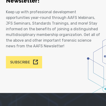
Newsletter!
Keep up with professional development
opportunities year-round through AAFS Webinars,
JFS Seminars, Standards Trainings, and more! Stay
informed on the benefits of joining a distinguished
multidisciplinary membership organization. Get all of
the above and other important forensic science
news from the AAFS Newsletter!
SUBSCRIBE