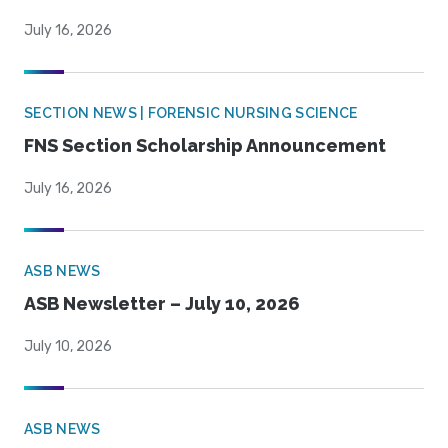
July 16, 2026
SECTION NEWS | FORENSIC NURSING SCIENCE
FNS Section Scholarship Announcement
July 16, 2026
ASB NEWS
ASB Newsletter – July 10, 2026
July 10, 2026
ASB NEWS