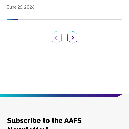
June 26, 2026
Previous Page
Next Page
Subscribe to the AAFS