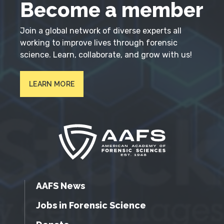
Become a member
Join a global network of diverse experts all
working to improve lives through forensic
science. Learn, collaborate, and grow with us!
LEARN MORE
AAFS News
Jobs in Forensic Science