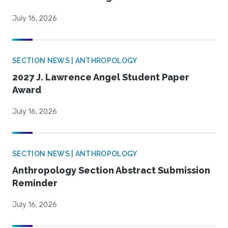
July 16, 2026
SECTION NEWS | ANTHROPOLOGY
2027 J. Lawrence Angel Student Paper
Award
July 16, 2026
SECTION NEWS | ANTHROPOLOGY
Anthropology Section Abstract Submission
Reminder
July 16, 2026