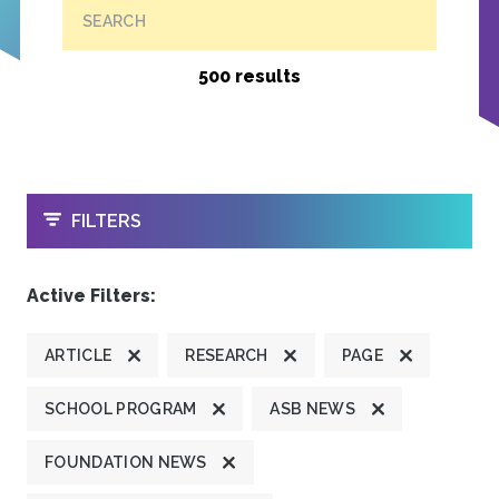
SEARCH
500 results
OPEN
FILTERS
Active Filters:
ARTICLE
RESEARCH
PAGE
SCHOOL PROGRAM
ASB NEWS
FOUNDATION NEWS