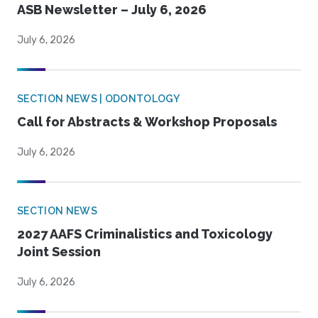
ASB Newsletter – July 6, 2026
July 6, 2026
SECTION NEWS | ODONTOLOGY
Call for Abstracts & Workshop Proposals
July 6, 2026
SECTION NEWS
2027 AAFS Criminalistics and Toxicology
Joint Session
July 6, 2026