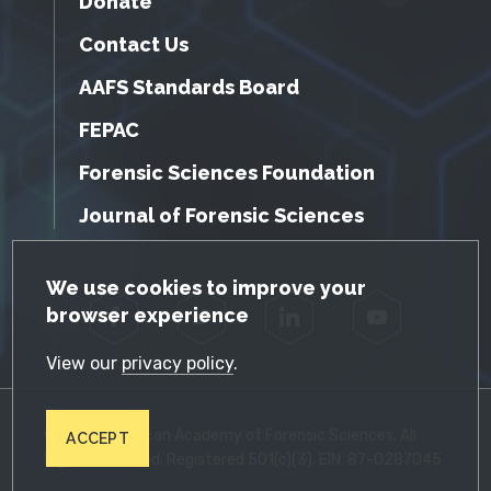
Donate
Contact Us
AAFS Standards Board
FEPAC
Forensic Sciences Foundation
Journal of Forensic Sciences
GDPR Cookie Notice
We use cookies to improve your
browser experience
Facebook
Twitter
LinkedIn
YouTube
View our
privacy policy
.
© 2026 American Academy of Forensic Sciences. All
ACCEPT
Rights Reserved. Registered 501(c)(3). EIN: 87-0287045