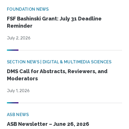
FOUNDATION NEWS
FSF Bashinski Grant: July 31 Deadline
Reminder
July 2, 2026
SECTION NEWS | DIGITAL & MULTIMEDIA SCIENCES
DMS Call for Abstracts, Reviewers, and
Moderators
July 1, 2026
ASB NEWS
ASB Newsletter – June 26, 2026