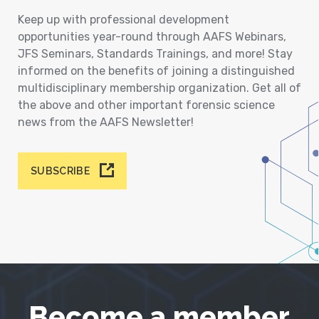
Keep up with professional development
opportunities year-round through AAFS Webinars,
JFS Seminars, Standards Trainings, and more! Stay
informed on the benefits of joining a distinguished
multidisciplinary membership organization. Get all of
the above and other important forensic science
news from the AAFS Newsletter!
SUBSCRIBE
Become a member