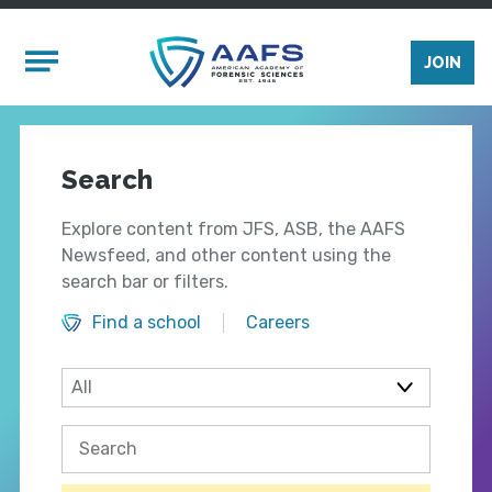
Skip to main content
Mobile Menu
JOIN
Search
Explore content from JFS, ASB, the AAFS
Newsfeed, and other content using the
search bar or filters.
Find a school
Careers