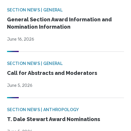
SECTION NEWS | GENERAL
General Section Award Information and
Nomination Information
June 16, 2026
SECTION NEWS | GENERAL
Call for Abstracts and Moderators
June 5, 2026
SECTION NEWS | ANTHROPOLOGY
T. Dale Stewart Award Nominations