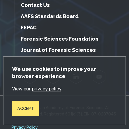
Contact Us
AAFS Standards Board
FEPAC
Forensic Sciences Foundation
Journal of Forensic Sciences
GDPR Cookie Notice
We use cookies to improve your
browser experience
Facebook
Twitter
LinkedIn
YouTube
View our
privacy policy
.
© 2026 American Academy of Forensic Sciences. All
ACCEPT
Rights Reserved. Registered 501(c)(3). EIN: 87-0287045
Privacy Policy