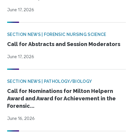
June 17, 2026
SECTION NEWS | FORENSIC NURSING SCIENCE
Call for Abstracts and Session Moderators
June 17, 2026
SECTION NEWS | PATHOLOGY/BIOLOGY
Call for Nominations for Milton Helpern
Award and Award for Achievement in the
Forensic...
June 16, 2026