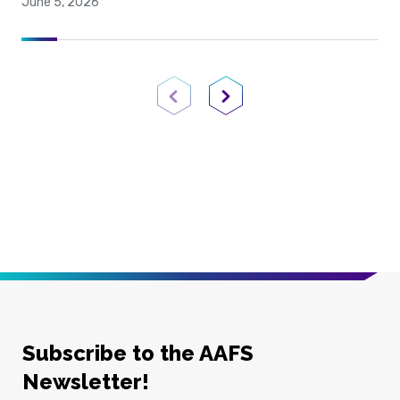
June 5, 2026
Previous Page
Next Page
Subscribe to the AAFS
Newsletter!