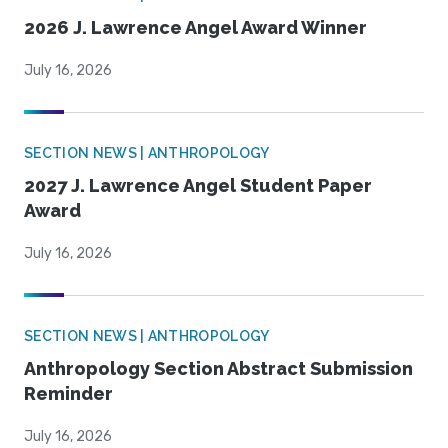
2026 J. Lawrence Angel Award Winner
July 16, 2026
SECTION NEWS | ANTHROPOLOGY
2027 J. Lawrence Angel Student Paper
Award
July 16, 2026
SECTION NEWS | ANTHROPOLOGY
Anthropology Section Abstract Submission
Reminder
July 16, 2026