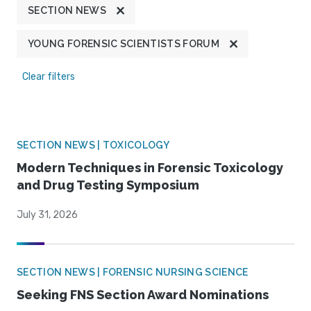
SECTION NEWS
YOUNG FORENSIC SCIENTISTS FORUM
Clear filters
SECTION NEWS | TOXICOLOGY
Modern Techniques in Forensic Toxicology
and Drug Testing Symposium
July 31, 2026
SECTION NEWS | FORENSIC NURSING SCIENCE
Seeking FNS Section Award Nominations