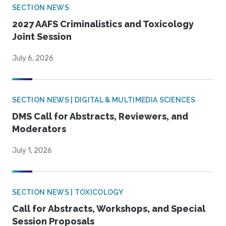
SECTION NEWS
2027 AAFS Criminalistics and Toxicology
Joint Session
July 6, 2026
SECTION NEWS | DIGITAL & MULTIMEDIA SCIENCES
DMS Call for Abstracts, Reviewers, and
Moderators
July 1, 2026
SECTION NEWS | TOXICOLOGY
Call for Abstracts, Workshops, and Special
Session Proposals