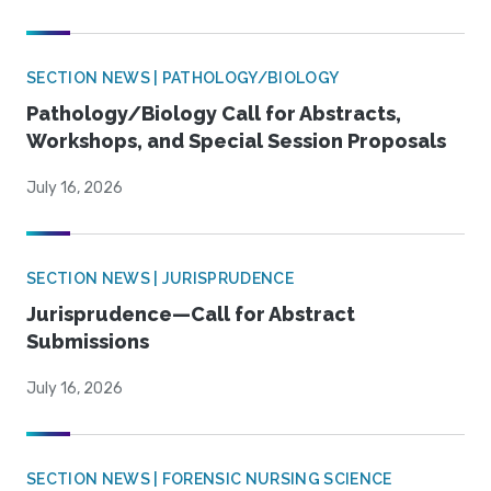
SECTION NEWS | PATHOLOGY/BIOLOGY
Pathology/Biology Call for Abstracts,
Workshops, and Special Session Proposals
July 16, 2026
SECTION NEWS | JURISPRUDENCE
Jurisprudence—Call for Abstract
Submissions
July 16, 2026
SECTION NEWS | FORENSIC NURSING SCIENCE