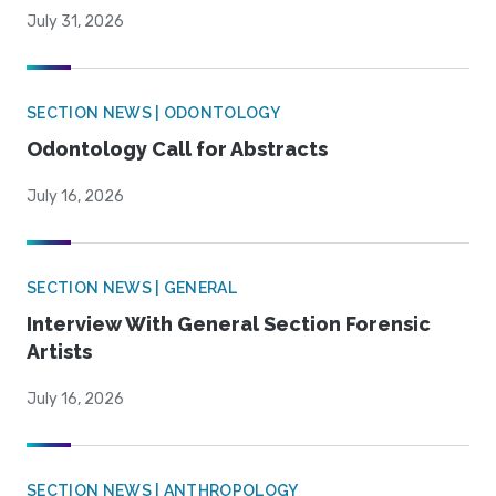
July 31, 2026
SECTION NEWS | ODONTOLOGY
Odontology Call for Abstracts
July 16, 2026
SECTION NEWS | GENERAL
Interview With General Section Forensic
Artists
July 16, 2026
SECTION NEWS | ANTHROPOLOGY