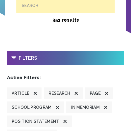
SEARCH
351 results
OPEN
FILTERS
Active Filters:
ARTICLE
RESEARCH
PAGE
SCHOOL PROGRAM
IN MEMORIAM
POSITION STATEMENT