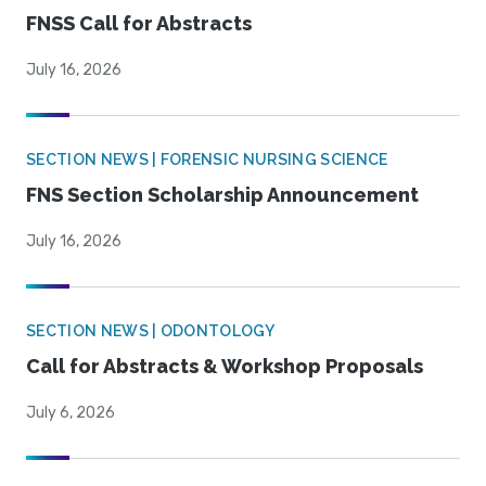
FNSS Call for Abstracts
July 16, 2026
SECTION NEWS | FORENSIC NURSING SCIENCE
FNS Section Scholarship Announcement
July 16, 2026
SECTION NEWS | ODONTOLOGY
Call for Abstracts & Workshop Proposals
July 6, 2026