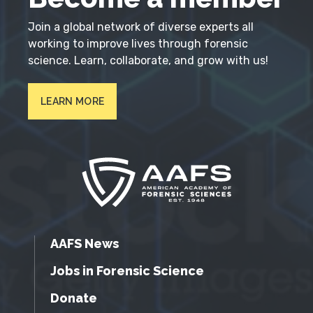
Join a global network of diverse experts all
working to improve lives through forensic
science. Learn, collaborate, and grow with us!
LEARN MORE
AAFS News
Jobs in Forensic Science
Donate