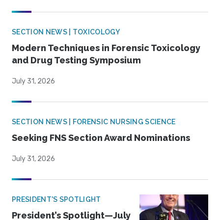
SECTION NEWS | TOXICOLOGY
Modern Techniques in Forensic Toxicology
and Drug Testing Symposium
July 31, 2026
SECTION NEWS | FORENSIC NURSING SCIENCE
Seeking FNS Section Award Nominations
July 31, 2026
PRESIDENT'S SPOTLIGHT
President’s Spotlight—July