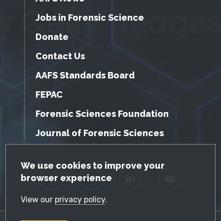
Jobs in Forensic Science
Donate
Contact Us
AAFS Standards Board
FEPAC
Forensic Sciences Foundation
Journal of Forensic Sciences
GDPR Cookie Notice
We use cookies to improve your
browser experience
Facebook
Twitter
LinkedIn
YouTube
View our
privacy policy
.