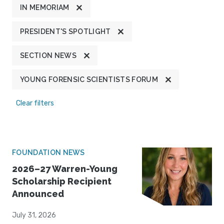
IN MEMORIAM
PRESIDENT'S SPOTLIGHT
SECTION NEWS
YOUNG FORENSIC SCIENTISTS FORUM
Clear filters
FOUNDATION NEWS
2026–27 Warren-Young
Scholarship Recipient
Announced
July 31, 2026