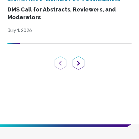
DMS Call for Abstracts, Reviewers, and
Moderators
July 1, 2026
Previous Page
Next Page