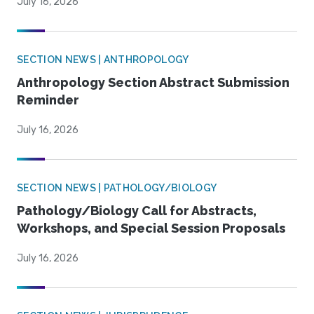
July 16, 2026
SECTION NEWS | ANTHROPOLOGY
Anthropology Section Abstract Submission
Reminder
July 16, 2026
SECTION NEWS | PATHOLOGY/BIOLOGY
Pathology/Biology Call for Abstracts,
Workshops, and Special Session Proposals
July 16, 2026