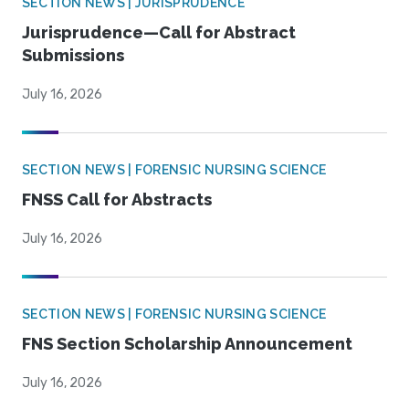
SECTION NEWS | JURISPRUDENCE
Jurisprudence—Call for Abstract
Submissions
July 16, 2026
SECTION NEWS | FORENSIC NURSING SCIENCE
FNSS Call for Abstracts
July 16, 2026
SECTION NEWS | FORENSIC NURSING SCIENCE
FNS Section Scholarship Announcement
July 16, 2026