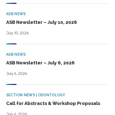
ASB NEWS
ASB Newsletter – July 10, 2026
July 10, 2026
ASB NEWS
ASB Newsletter – July 6, 2026
July 6, 2026
SECTION NEWS | ODONTOLOGY
Call for Abstracts & Workshop Proposals
July 6, 2026