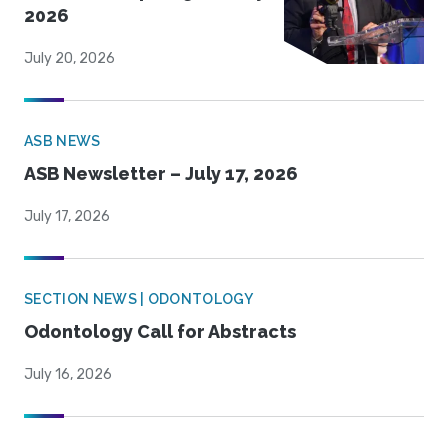
2026
July 20, 2026
ASB NEWS
ASB Newsletter – July 17, 2026
July 17, 2026
SECTION NEWS | ODONTOLOGY
Odontology Call for Abstracts
July 16, 2026