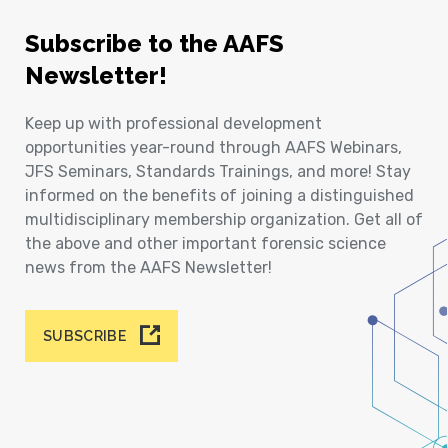
Subscribe to the AAFS
Newsletter!
Keep up with professional development
opportunities year-round through AAFS Webinars,
JFS Seminars, Standards Trainings, and more! Stay
informed on the benefits of joining a distinguished
multidisciplinary membership organization. Get all of
the above and other important forensic science
news from the AAFS Newsletter!
SUBSCRIBE