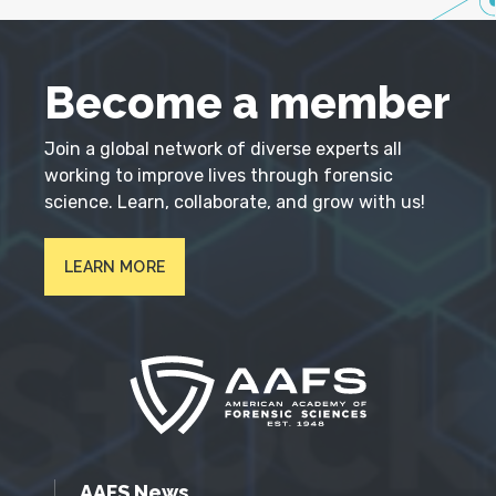
Become a member
Join a global network of diverse experts all
working to improve lives through forensic
science. Learn, collaborate, and grow with us!
LEARN MORE
AAFS News