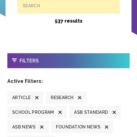
SEARCH
537 results
OPEN
FILTERS
Active Filters:
ARTICLE
RESEARCH
SCHOOL PROGRAM
ASB STANDARD
ASB NEWS
FOUNDATION NEWS