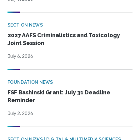
SECTION NEWS
2027 AAFS Criminalistics and Toxicology
Joint Session
July 6, 2026
FOUNDATION NEWS
FSF Bashinski Grant: July 31 Deadline
Reminder
July 2, 2026
SECTION NEWS | DIGITAL & MULTIMEDIA SCIENCES