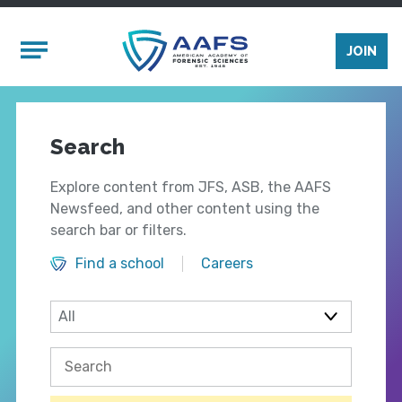
Skip to main content
Mobile Menu
JOIN
Search
Explore content from JFS, ASB, the AAFS
Newsfeed, and other content using the
search bar or filters.
Find a school
Careers