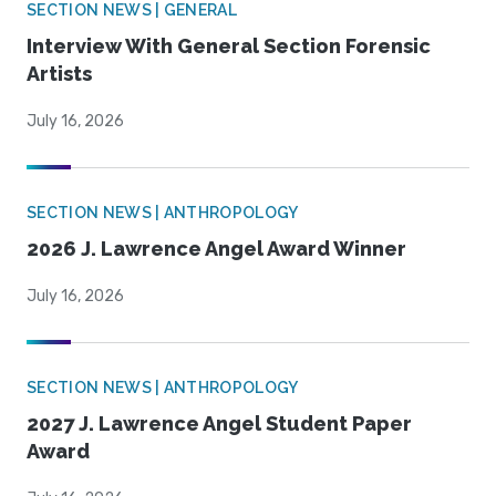
SECTION NEWS | GENERAL
Interview With General Section Forensic
Artists
July 16, 2026
SECTION NEWS | ANTHROPOLOGY
2026 J. Lawrence Angel Award Winner
July 16, 2026
SECTION NEWS | ANTHROPOLOGY
2027 J. Lawrence Angel Student Paper
Award