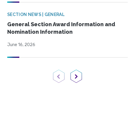
SECTION NEWS | GENERAL
General Section Award Information and
Nomination Information
June 16, 2026
Previous Page
Next Page