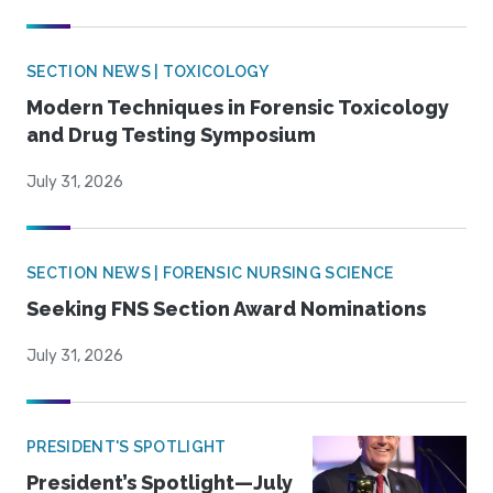
SECTION NEWS | TOXICOLOGY
Modern Techniques in Forensic Toxicology
and Drug Testing Symposium
July 31, 2026
SECTION NEWS | FORENSIC NURSING SCIENCE
Seeking FNS Section Award Nominations
July 31, 2026
PRESIDENT'S SPOTLIGHT
President’s Spotlight—July