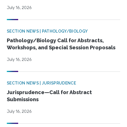
July 16, 2026
SECTION NEWS | PATHOLOGY/BIOLOGY
Pathology/Biology Call for Abstracts,
Workshops, and Special Session Proposals
July 16, 2026
SECTION NEWS | JURISPRUDENCE
Jurisprudence—Call for Abstract
Submissions
July 16, 2026