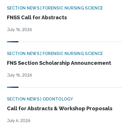
SECTION NEWS | FORENSIC NURSING SCIENCE
FNSS Call for Abstracts
July 16, 2026
SECTION NEWS | FORENSIC NURSING SCIENCE
FNS Section Scholarship Announcement
July 16, 2026
SECTION NEWS | ODONTOLOGY
Call for Abstracts & Workshop Proposals
July 6, 2026