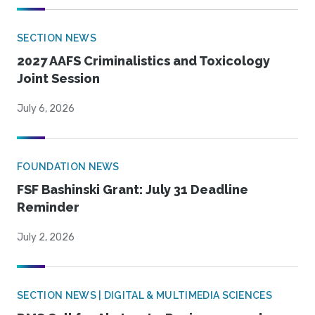
SECTION NEWS
2027 AAFS Criminalistics and Toxicology
Joint Session
July 6, 2026
FOUNDATION NEWS
FSF Bashinski Grant: July 31 Deadline
Reminder
July 2, 2026
SECTION NEWS | DIGITAL & MULTIMEDIA SCIENCES