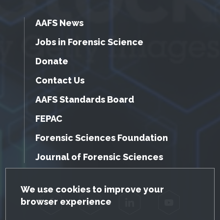
AAFS News
Jobs in Forensic Science
Donate
Contact Us
AAFS Standards Board
FEPAC
Forensic Sciences Foundation
Journal of Forensic Sciences
GDPR Cookie Notice
We use cookies to improve your
browser experience
Facebook
Twitter
LinkedIn
YouTube