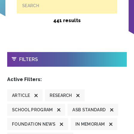
SEARCH
441 results
OPEN
FILTERS
Active Filters:
ARTICLE
RESEARCH
SCHOOL PROGRAM
ASB STANDARD
FOUNDATION NEWS
IN MEMORIAM