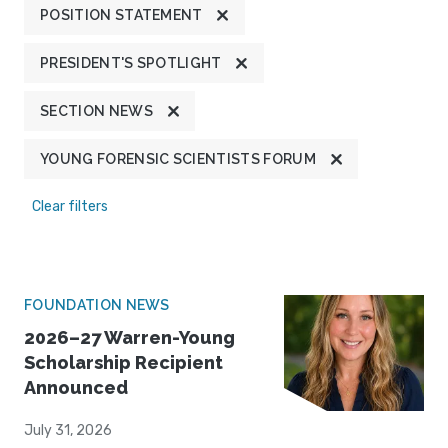
POSITION STATEMENT
PRESIDENT'S SPOTLIGHT
SECTION NEWS
YOUNG FORENSIC SCIENTISTS FORUM
Clear filters
FOUNDATION NEWS
2026–27 Warren-Young
Scholarship Recipient
Announced
July 31, 2026