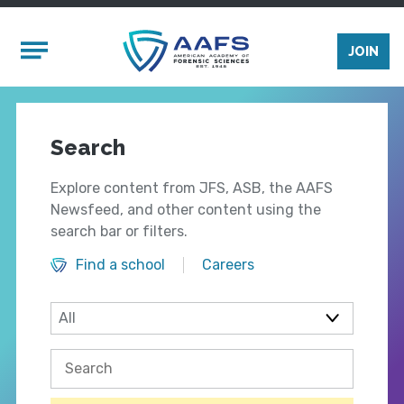
Skip to main content
Mobile Menu
JOIN
Search
Explore content from JFS, ASB, the AAFS
Newsfeed, and other content using the
search bar or filters.
Find a school
Careers