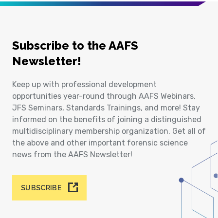
Subscribe to the AAFS
Newsletter!
Keep up with professional development
opportunities year-round through AAFS Webinars,
JFS Seminars, Standards Trainings, and more! Stay
informed on the benefits of joining a distinguished
multidisciplinary membership organization. Get all of
the above and other important forensic science
news from the AAFS Newsletter!
SUBSCRIBE