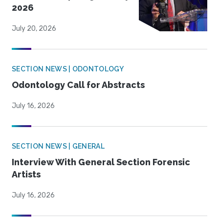
2026
July 20, 2026
SECTION NEWS | ODONTOLOGY
Odontology Call for Abstracts
July 16, 2026
SECTION NEWS | GENERAL
Interview With General Section Forensic
Artists
July 16, 2026