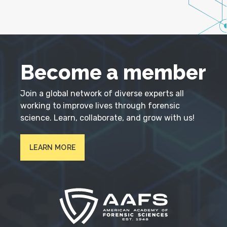
Become a member
Join a global network of diverse experts all
working to improve lives through forensic
science. Learn, collaborate, and grow with us!
LEARN MORE