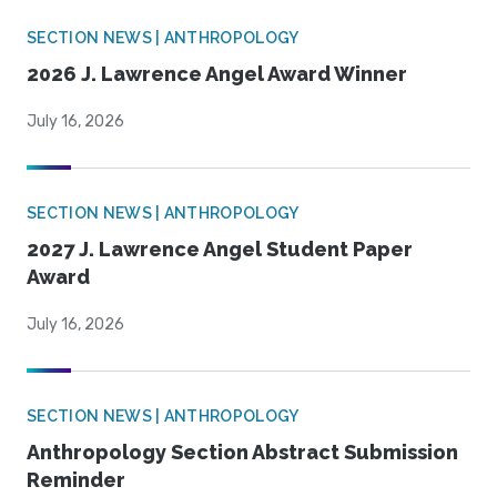
SECTION NEWS | ANTHROPOLOGY
2026 J. Lawrence Angel Award Winner
July 16, 2026
SECTION NEWS | ANTHROPOLOGY
2027 J. Lawrence Angel Student Paper
Award
July 16, 2026
SECTION NEWS | ANTHROPOLOGY
Anthropology Section Abstract Submission
Reminder