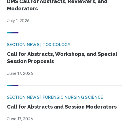
DMS Call for Abstracts, Reviewers, and
Moderators
July 1, 2026
SECTION NEWS | TOXICOLOGY
Call for Abstracts, Workshops, and Special
Session Proposals
June 17, 2026
SECTION NEWS | FORENSIC NURSING SCIENCE
Call for Abstracts and Session Moderators
June 17, 2026