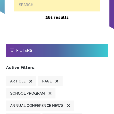
SEARCH
261 results
OPEN
FILTERS
Active Filters:
ARTICLE
PAGE
SCHOOL PROGRAM
ANNUAL CONFERENCE NEWS