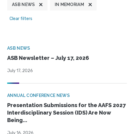
ASB NEWS
IN MEMORIAM
Clear filters
ASB NEWS
ASB Newsletter – July 17, 2026
July 17, 2026
ANNUAL CONFERENCE NEWS
Presentation Submissions for the AAFS 2027
Interdisciplinary Session (IDS) Are Now
Being...
July 16, 2026