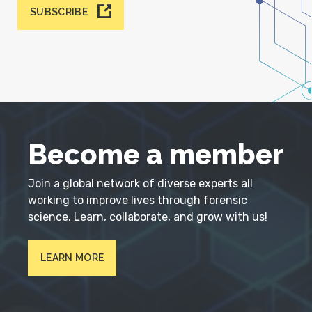
SUBSCRIBE
Become a member
Join a global network of diverse experts all
working to improve lives through forensic
science. Learn, collaborate, and grow with us!
LEARN MORE