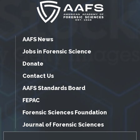
AAFS News
Jobs in Forensic Science
Donate
Contact Us
AAFS Standards Board
FEPAC
Forensic Sciences Foundation
Journal of Forensic Sciences