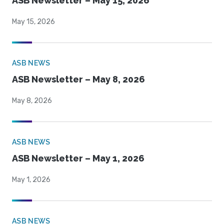
ASB Newsletter – May 15, 2026
May 15, 2026
ASB NEWS
ASB Newsletter – May 8, 2026
May 8, 2026
ASB NEWS
ASB Newsletter – May 1, 2026
May 1, 2026
ASB NEWS