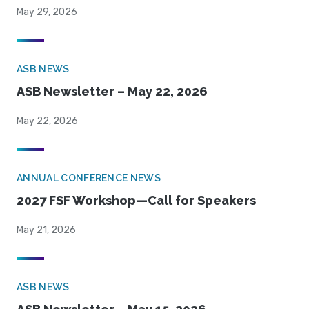
May 29, 2026
ASB NEWS
ASB Newsletter – May 22, 2026
May 22, 2026
ANNUAL CONFERENCE NEWS
2027 FSF Workshop—Call for Speakers
May 21, 2026
ASB NEWS