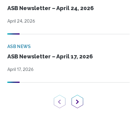
ASB Newsletter – April 24, 2026
April 24, 2026
ASB NEWS
ASB Newsletter – April 17, 2026
April 17, 2026
Previous Page
Next Page