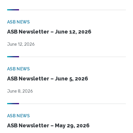
ASB NEWS
ASB Newsletter – June 12, 2026
June 12, 2026
ASB NEWS
ASB Newsletter – June 5, 2026
June 8, 2026
ASB NEWS
ASB Newsletter – May 29, 2026