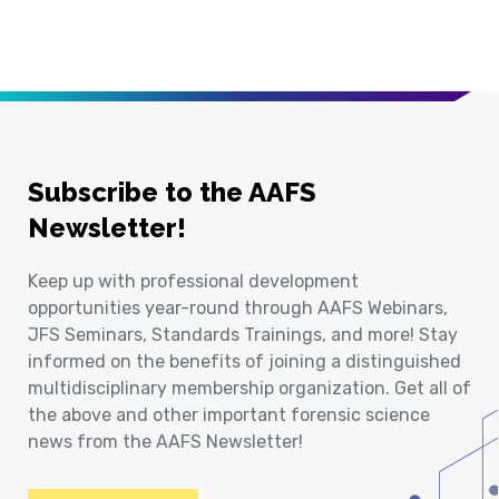
Subscribe to the AAFS
Newsletter!
Keep up with professional development
opportunities year-round through AAFS Webinars,
JFS Seminars, Standards Trainings, and more! Stay
informed on the benefits of joining a distinguished
multidisciplinary membership organization. Get all of
the above and other important forensic science
news from the AAFS Newsletter!