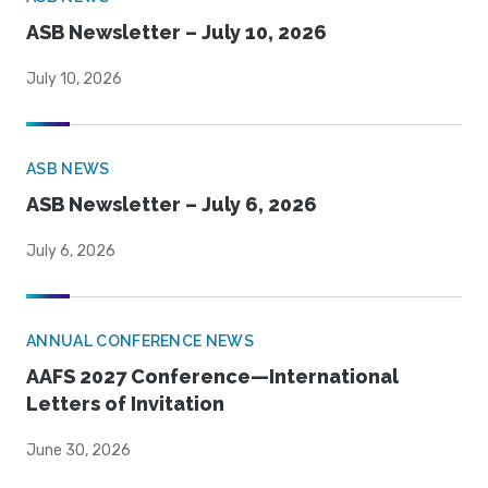
ASB Newsletter – July 10, 2026
July 10, 2026
ASB NEWS
ASB Newsletter – July 6, 2026
July 6, 2026
ANNUAL CONFERENCE NEWS
AAFS 2027 Conference—International
Letters of Invitation
June 30, 2026