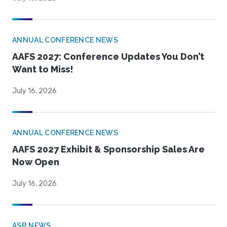
ANNUAL CONFERENCE NEWS
AAFS 2027: Conference Updates You Don’t
Want to Miss!
July 16, 2026
ANNUAL CONFERENCE NEWS
AAFS 2027 Exhibit & Sponsorship Sales Are
Now Open
July 16, 2026
ASB NEWS