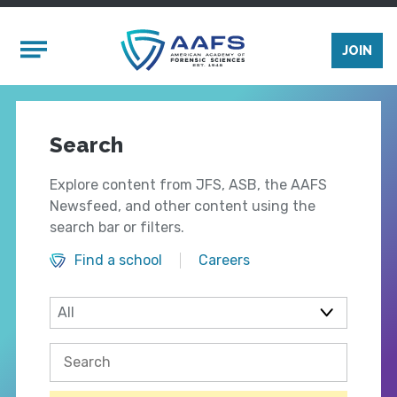
Skip to main content
Mobile Menu
JOIN
Search
Explore content from JFS, ASB, the AAFS
Newsfeed, and other content using the
search bar or filters.
Find a school
Careers