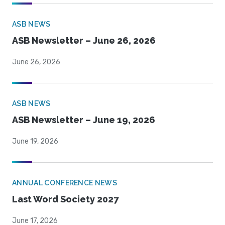
ASB NEWS
ASB Newsletter – June 26, 2026
June 26, 2026
ASB NEWS
ASB Newsletter – June 19, 2026
June 19, 2026
ANNUAL CONFERENCE NEWS
Last Word Society 2027
June 17, 2026