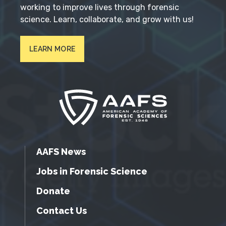
working to improve lives through forensic
science. Learn, collaborate, and grow with us!
LEARN MORE
AAFS News
Jobs in Forensic Science
Donate
Contact Us