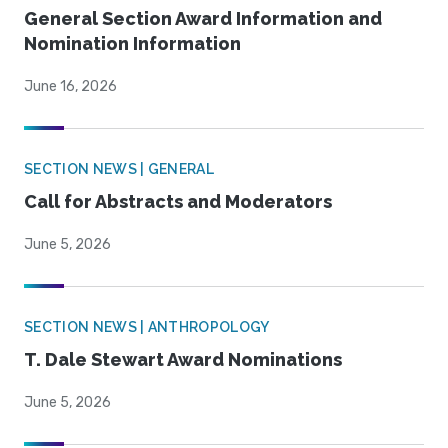
General Section Award Information and
Nomination Information
June 16, 2026
SECTION NEWS | GENERAL
Call for Abstracts and Moderators
June 5, 2026
SECTION NEWS | ANTHROPOLOGY
T. Dale Stewart Award Nominations
June 5, 2026