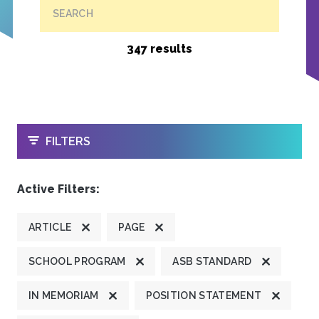
SEARCH
347 results
OPEN
FILTERS
Active Filters:
ARTICLE
PAGE
SCHOOL PROGRAM
ASB STANDARD
IN MEMORIAM
POSITION STATEMENT