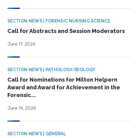
SECTION NEWS | FORENSIC NURSING SCIENCE
Call for Abstracts and Session Moderators
June 17, 2026
SECTION NEWS | PATHOLOGY/BIOLOGY
Call for Nominations for Milton Helpern
Award and Award for Achievement in the
Forensic...
June 16, 2026
SECTION NEWS | GENERAL