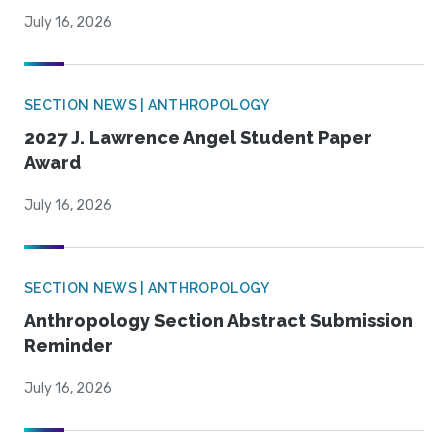
July 16, 2026
SECTION NEWS | ANTHROPOLOGY
2027 J. Lawrence Angel Student Paper
Award
July 16, 2026
SECTION NEWS | ANTHROPOLOGY
Anthropology Section Abstract Submission
Reminder
July 16, 2026