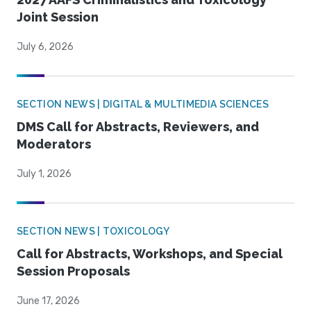
Joint Session
July 6, 2026
SECTION NEWS | DIGITAL & MULTIMEDIA SCIENCES
DMS Call for Abstracts, Reviewers, and
Moderators
July 1, 2026
SECTION NEWS | TOXICOLOGY
Call for Abstracts, Workshops, and Special
Session Proposals
June 17, 2026