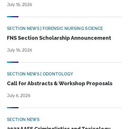
July 16, 2026
SECTION NEWS | FORENSIC NURSING SCIENCE
FNS Section Scholarship Announcement
July 16, 2026
SECTION NEWS | ODONTOLOGY
Call for Abstracts & Workshop Proposals
July 6, 2026
SECTION NEWS
2027 AAFS Criminalistics and Toxicology