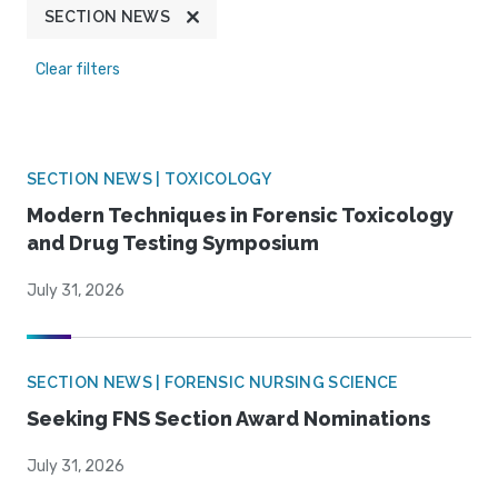
SECTION NEWS
Clear filters
SECTION NEWS | TOXICOLOGY
Modern Techniques in Forensic Toxicology
and Drug Testing Symposium
July 31, 2026
SECTION NEWS | FORENSIC NURSING SCIENCE
Seeking FNS Section Award Nominations
July 31, 2026