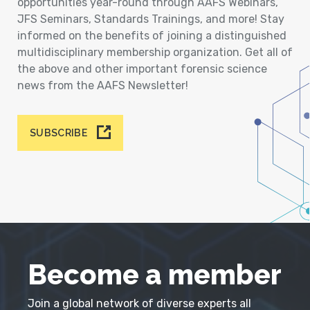
opportunities year-round through AAFS Webinars,
JFS Seminars, Standards Trainings, and more! Stay
informed on the benefits of joining a distinguished
multidisciplinary membership organization. Get all of
the above and other important forensic science
news from the AAFS Newsletter!
SUBSCRIBE
Become a member
Join a global network of diverse experts all