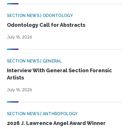
SECTION NEWS | ODONTOLOGY
Odontology Call for Abstracts
July 16, 2026
SECTION NEWS | GENERAL
Interview With General Section Forensic
Artists
July 16, 2026
SECTION NEWS | ANTHROPOLOGY
2026 J. Lawrence Angel Award Winner