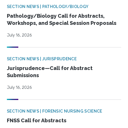
SECTION NEWS | PATHOLOGY/BIOLOGY
Pathology/Biology Call for Abstracts,
Workshops, and Special Session Proposals
July 16, 2026
SECTION NEWS | JURISPRUDENCE
Jurisprudence—Call for Abstract
Submissions
July 16, 2026
SECTION NEWS | FORENSIC NURSING SCIENCE
FNSS Call for Abstracts