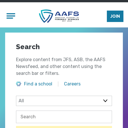
Skip to main content
Mobile Menu
JOIN
Search
Explore content from JFS, ASB, the AAFS
Newsfeed, and other content using the
search bar or filters.
Find a school
Careers