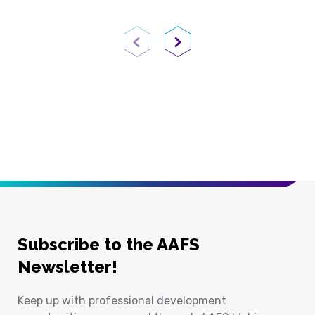
Previous Page
Next Page
Subscribe to the AAFS
Newsletter!
Keep up with professional development