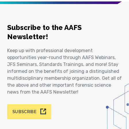
Subscribe to the AAFS
Newsletter!
Keep up with professional development
opportunities year-round through AAFS Webinars,
JFS Seminars, Standards Trainings, and more! Stay
informed on the benefits of joining a distinguished
multidisciplinary membership organization. Get all of
the above and other important forensic science
news from the AAFS Newsletter!
SUBSCRIBE