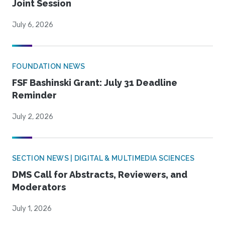
Joint Session
July 6, 2026
FOUNDATION NEWS
FSF Bashinski Grant: July 31 Deadline
Reminder
July 2, 2026
SECTION NEWS | DIGITAL & MULTIMEDIA SCIENCES
DMS Call for Abstracts, Reviewers, and
Moderators
July 1, 2026