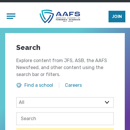
Skip to main content
Mobile Menu
JOIN
Search
Explore content from JFS, ASB, the AAFS
Newsfeed, and other content using the
search bar or filters.
Find a school
Careers