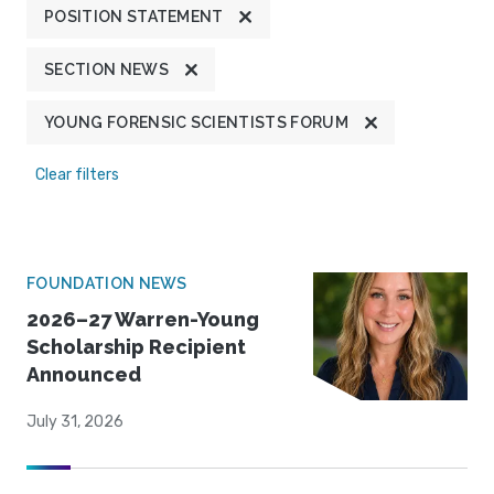
POSITION STATEMENT
SECTION NEWS
YOUNG FORENSIC SCIENTISTS FORUM
Clear filters
FOUNDATION NEWS
2026–27 Warren-Young
Scholarship Recipient
Announced
July 31, 2026