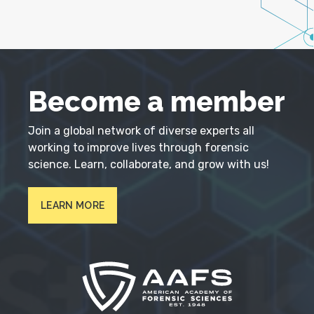
Become a member
Join a global network of diverse experts all
working to improve lives through forensic
science. Learn, collaborate, and grow with us!
LEARN MORE