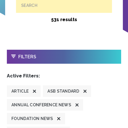
SEARCH
531 results
OPEN
FILTERS
Active Filters:
ARTICLE
ASB STANDARD
ANNUAL CONFERENCE NEWS
FOUNDATION NEWS