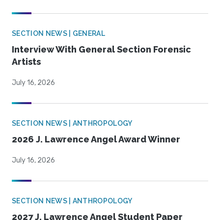
SECTION NEWS | GENERAL
Interview With General Section Forensic
Artists
July 16, 2026
SECTION NEWS | ANTHROPOLOGY
2026 J. Lawrence Angel Award Winner
July 16, 2026
SECTION NEWS | ANTHROPOLOGY
2027 J. Lawrence Angel Student Paper