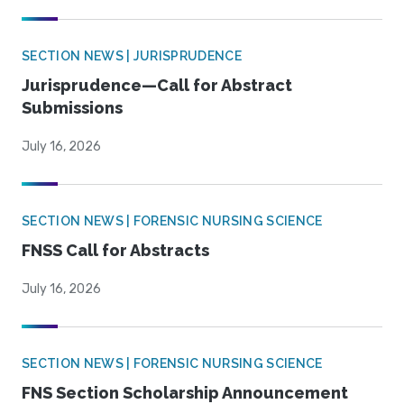
SECTION NEWS | JURISPRUDENCE
Jurisprudence—Call for Abstract
Submissions
July 16, 2026
SECTION NEWS | FORENSIC NURSING SCIENCE
FNSS Call for Abstracts
July 16, 2026
SECTION NEWS | FORENSIC NURSING SCIENCE
FNS Section Scholarship Announcement