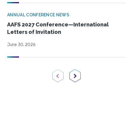
ANNUAL CONFERENCE NEWS
AAFS 2027 Conference—International
Letters of Invitation
June 30, 2026
Previous Page
Next Page