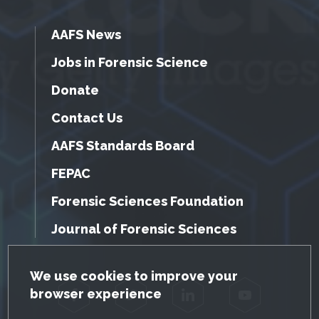
AAFS News
Jobs in Forensic Science
Donate
Contact Us
AAFS Standards Board
FEPAC
Forensic Sciences Foundation
Journal of Forensic Sciences
GDPR Cookie Notice
We use cookies to improve your
browser experience
Facebook
Twitter
LinkedIn
YouTube