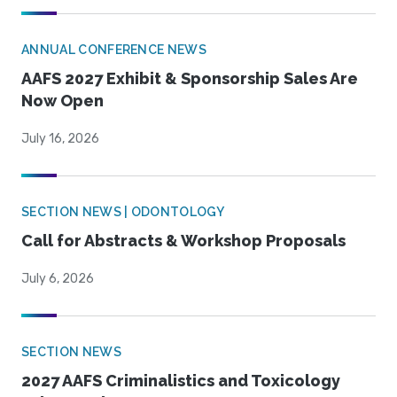
ANNUAL CONFERENCE NEWS
AAFS 2027 Exhibit & Sponsorship Sales Are
Now Open
July 16, 2026
SECTION NEWS | ODONTOLOGY
Call for Abstracts & Workshop Proposals
July 6, 2026
SECTION NEWS
2027 AAFS Criminalistics and Toxicology