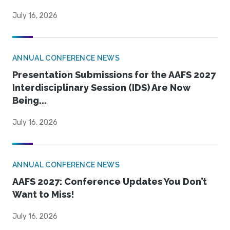
July 16, 2026
ANNUAL CONFERENCE NEWS
Presentation Submissions for the AAFS 2027
Interdisciplinary Session (IDS) Are Now
Being...
July 16, 2026
ANNUAL CONFERENCE NEWS
AAFS 2027: Conference Updates You Don’t
Want to Miss!
July 16, 2026