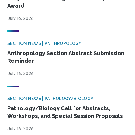
Award
July 16, 2026
SECTION NEWS | ANTHROPOLOGY
Anthropology Section Abstract Submission
Reminder
July 16, 2026
SECTION NEWS | PATHOLOGY/BIOLOGY
Pathology/Biology Call for Abstracts,
Workshops, and Special Session Proposals
July 16, 2026