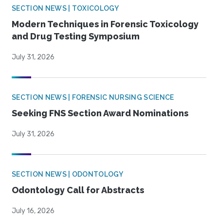
SECTION NEWS | TOXICOLOGY
Modern Techniques in Forensic Toxicology
and Drug Testing Symposium
July 31, 2026
SECTION NEWS | FORENSIC NURSING SCIENCE
Seeking FNS Section Award Nominations
July 31, 2026
SECTION NEWS | ODONTOLOGY
Odontology Call for Abstracts
July 16, 2026