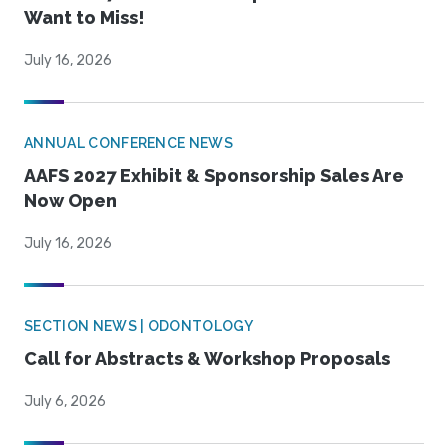
Want to Miss!
July 16, 2026
ANNUAL CONFERENCE NEWS
AAFS 2027 Exhibit & Sponsorship Sales Are
Now Open
July 16, 2026
SECTION NEWS | ODONTOLOGY
Call for Abstracts & Workshop Proposals
July 6, 2026