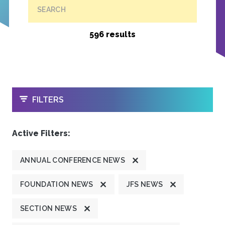
SEARCH
596 results
OPEN
FILTERS
Active Filters:
ANNUAL CONFERENCE NEWS
FOUNDATION NEWS
JFS NEWS
SECTION NEWS