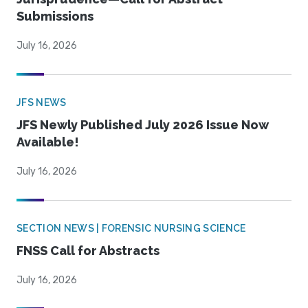
Submissions
July 16, 2026
JFS NEWS
JFS Newly Published July 2026 Issue Now
Available!
July 16, 2026
SECTION NEWS | FORENSIC NURSING SCIENCE
FNSS Call for Abstracts
July 16, 2026