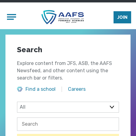
Skip to main content
Mobile Menu
JOIN
Search
Explore content from JFS, ASB, the AAFS
Newsfeed, and other content using the
search bar or filters.
Find a school
Careers