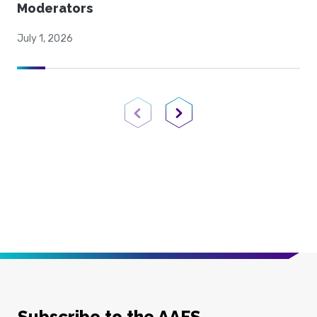
Moderators
July 1, 2026
Previous Page
Next Page
Subscribe to the AAFS