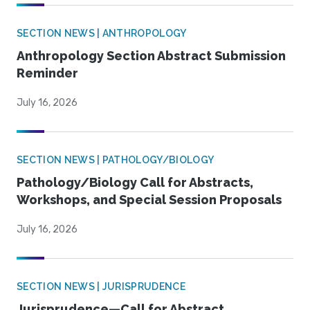
SECTION NEWS | ANTHROPOLOGY
Anthropology Section Abstract Submission
Reminder
July 16, 2026
SECTION NEWS | PATHOLOGY/BIOLOGY
Pathology/Biology Call for Abstracts,
Workshops, and Special Session Proposals
July 16, 2026
SECTION NEWS | JURISPRUDENCE
Jurisprudence—Call for Abstract