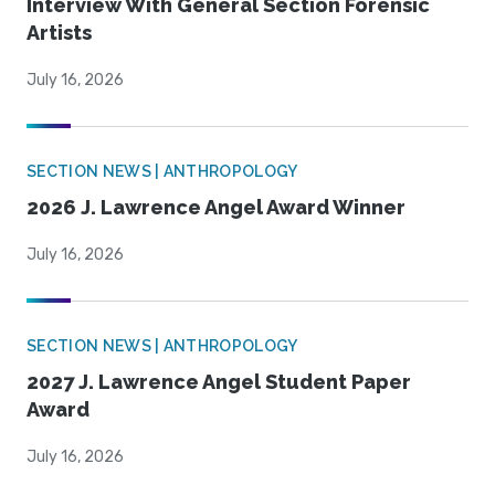
Interview With General Section Forensic
Artists
July 16, 2026
SECTION NEWS | ANTHROPOLOGY
2026 J. Lawrence Angel Award Winner
July 16, 2026
SECTION NEWS | ANTHROPOLOGY
2027 J. Lawrence Angel Student Paper
Award
July 16, 2026