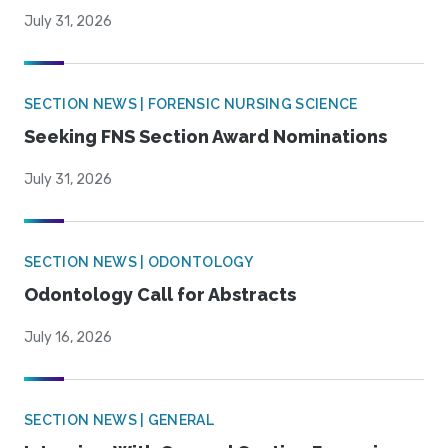
July 31, 2026
SECTION NEWS | FORENSIC NURSING SCIENCE
Seeking FNS Section Award Nominations
July 31, 2026
SECTION NEWS | ODONTOLOGY
Odontology Call for Abstracts
July 16, 2026
SECTION NEWS | GENERAL