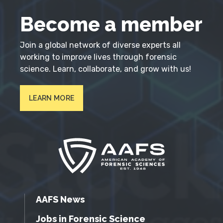
Become a member
Join a global network of diverse experts all
working to improve lives through forensic
science. Learn, collaborate, and grow with us!
LEARN MORE
AAFS News
Jobs in Forensic Science