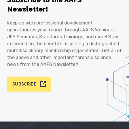
Newsletter!
Keep up with professional development
opportunities year-round through AAFS Webinars,
JFS Seminars, Standards Trainings, and more! Stay
informed on the benefits of joining a distinguished
multidisciplinary membership organization. Get all of
the above and other important forensic science
news from the AAFS Newsletter!
SUBSCRIBE