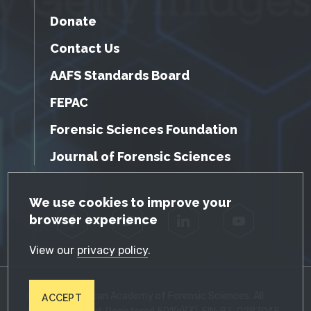
Donate
Contact Us
AAFS Standards Board
FEPAC
Forensic Sciences Foundation
Journal of Forensic Sciences
GDPR Cookie Notice
We use cookies to improve your
browser experience
Facebook
Twitter
LinkedIn
YouTube
View our
privacy policy
.
© 2026 American Academy of Forensic Sciences. All
ACCEPT