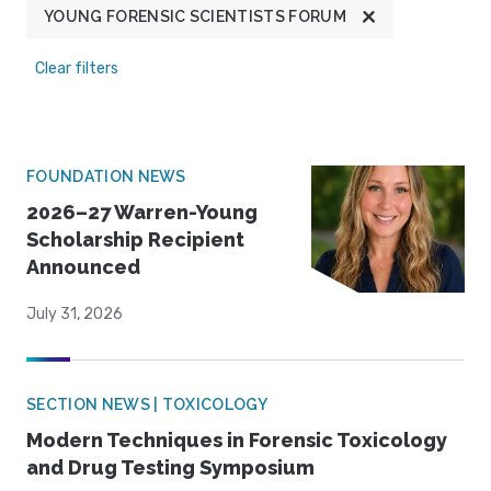
YOUNG FORENSIC SCIENTISTS FORUM
Clear filters
FOUNDATION NEWS
2026–27 Warren-Young
Scholarship Recipient
Announced
July 31, 2026
SECTION NEWS | TOXICOLOGY
Modern Techniques in Forensic Toxicology
and Drug Testing Symposium