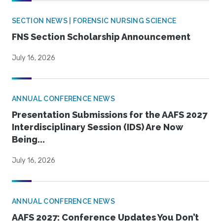
SECTION NEWS | FORENSIC NURSING SCIENCE
FNS Section Scholarship Announcement
July 16, 2026
ANNUAL CONFERENCE NEWS
Presentation Submissions for the AAFS 2027
Interdisciplinary Session (IDS) Are Now
Being...
July 16, 2026
ANNUAL CONFERENCE NEWS
AAFS 2027: Conference Updates You Don’t