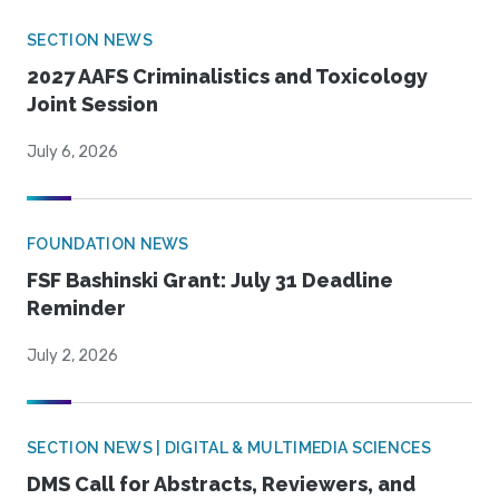
SECTION NEWS
2027 AAFS Criminalistics and Toxicology
Joint Session
July 6, 2026
FOUNDATION NEWS
FSF Bashinski Grant: July 31 Deadline
Reminder
July 2, 2026
SECTION NEWS | DIGITAL & MULTIMEDIA SCIENCES
DMS Call for Abstracts, Reviewers, and