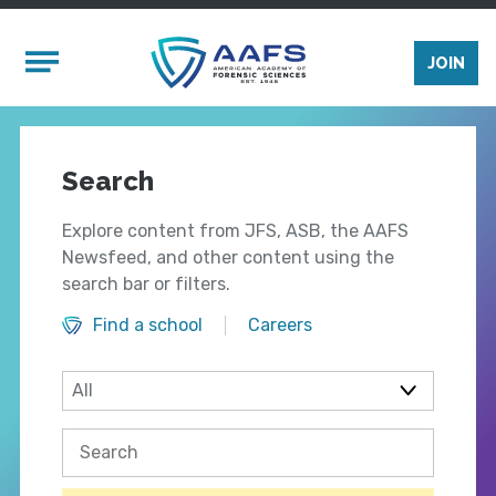
Skip to main content
Mobile Menu
JOIN
Search
Explore content from JFS, ASB, the AAFS
Newsfeed, and other content using the
search bar or filters.
Find a school
Careers