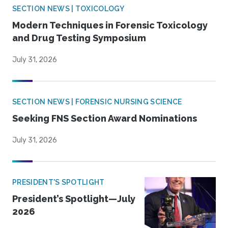
SECTION NEWS | TOXICOLOGY
Modern Techniques in Forensic Toxicology
and Drug Testing Symposium
July 31, 2026
SECTION NEWS | FORENSIC NURSING SCIENCE
Seeking FNS Section Award Nominations
July 31, 2026
PRESIDENT'S SPOTLIGHT
President’s Spotlight—July
2026