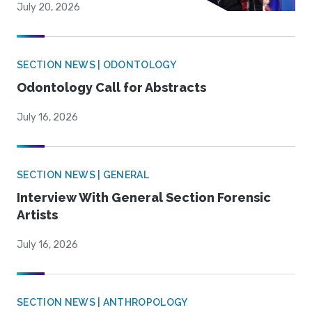
July 20, 2026
SECTION NEWS | ODONTOLOGY
Odontology Call for Abstracts
July 16, 2026
SECTION NEWS | GENERAL
Interview With General Section Forensic
Artists
July 16, 2026
SECTION NEWS | ANTHROPOLOGY