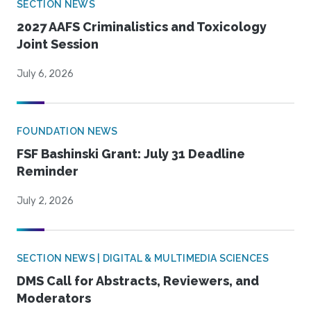
SECTION NEWS
2027 AAFS Criminalistics and Toxicology
Joint Session
July 6, 2026
FOUNDATION NEWS
FSF Bashinski Grant: July 31 Deadline
Reminder
July 2, 2026
SECTION NEWS | DIGITAL & MULTIMEDIA SCIENCES
DMS Call for Abstracts, Reviewers, and
Moderators