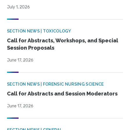
July 1, 2026
SECTION NEWS | TOXICOLOGY
Call for Abstracts, Workshops, and Special
Session Proposals
June 17, 2026
SECTION NEWS | FORENSIC NURSING SCIENCE
Call for Abstracts and Session Moderators
June 17, 2026