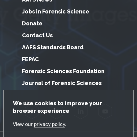
Jobs in Forensic Science
Donate
Contact Us
AAFS Standards Board
FEPAC
Forensic Sciences Foundation
Journal of Forensic Sciences
GDPR Cookie Notice
We use cookies to improve your
browser experience
Facebook
Twitter
LinkedIn
YouTube
View our
privacy policy
.