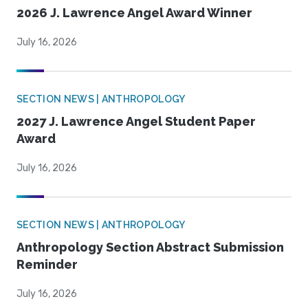
2026 J. Lawrence Angel Award Winner
July 16, 2026
SECTION NEWS | ANTHROPOLOGY
2027 J. Lawrence Angel Student Paper
Award
July 16, 2026
SECTION NEWS | ANTHROPOLOGY
Anthropology Section Abstract Submission
Reminder
July 16, 2026