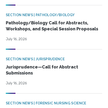
SECTION NEWS | PATHOLOGY/BIOLOGY
Pathology/Biology Call for Abstracts,
Workshops, and Special Session Proposals
July 16, 2026
SECTION NEWS | JURISPRUDENCE
Jurisprudence—Call for Abstract
Submissions
July 16, 2026
SECTION NEWS | FORENSIC NURSING SCIENCE