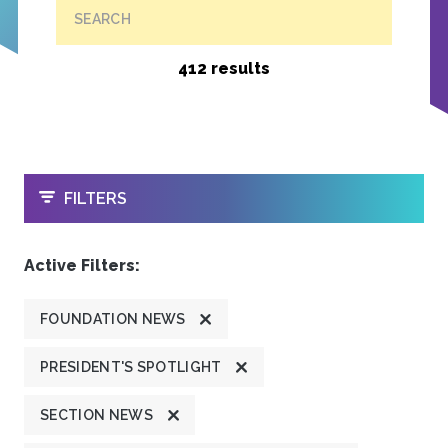
SEARCH
412 results
OPEN
FILTERS
Active Filters:
FOUNDATION NEWS
PRESIDENT'S SPOTLIGHT
SECTION NEWS