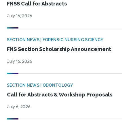
FNSS Call for Abstracts
July 16, 2026
SECTION NEWS | FORENSIC NURSING SCIENCE
FNS Section Scholarship Announcement
July 16, 2026
SECTION NEWS | ODONTOLOGY
Call for Abstracts & Workshop Proposals
July 6, 2026