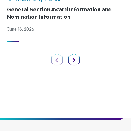
SECTION NEWS | GENERAL
General Section Award Information and
Nomination Information
June 16, 2026
Previous Page
Next Page