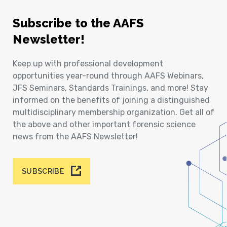
Subscribe to the AAFS
Newsletter!
Keep up with professional development
opportunities year-round through AAFS Webinars,
JFS Seminars, Standards Trainings, and more! Stay
informed on the benefits of joining a distinguished
multidisciplinary membership organization. Get all of
the above and other important forensic science
news from the AAFS Newsletter!
SUBSCRIBE