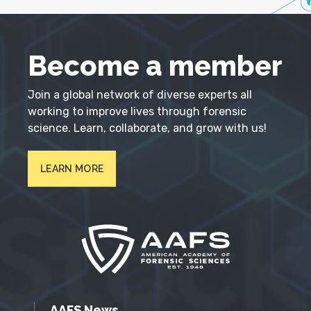
Become a member
Join a global network of diverse experts all
working to improve lives through forensic
science. Learn, collaborate, and grow with us!
LEARN MORE
AAFS News