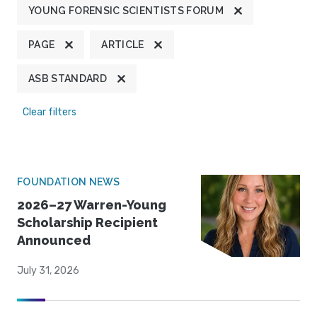
YOUNG FORENSIC SCIENTISTS FORUM
PAGE
ARTICLE
ASB STANDARD
Clear filters
FOUNDATION NEWS
2026–27 Warren-Young
Scholarship Recipient
Announced
July 31, 2026