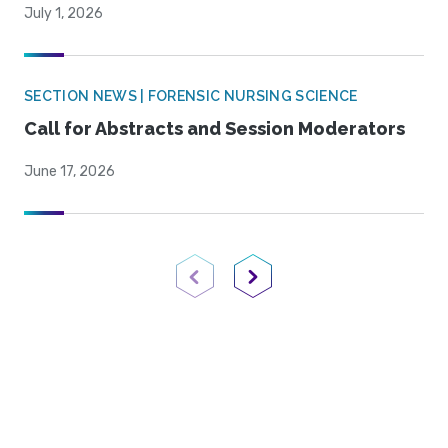
July 1, 2026
SECTION NEWS | FORENSIC NURSING SCIENCE
Call for Abstracts and Session Moderators
June 17, 2026
Previous Page
Next Page