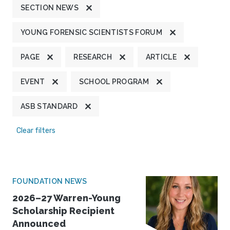
SECTION NEWS
YOUNG FORENSIC SCIENTISTS FORUM
PAGE
RESEARCH
ARTICLE
EVENT
SCHOOL PROGRAM
ASB STANDARD
Clear filters
FOUNDATION NEWS
2026–27 Warren-Young
Scholarship Recipient
Announced