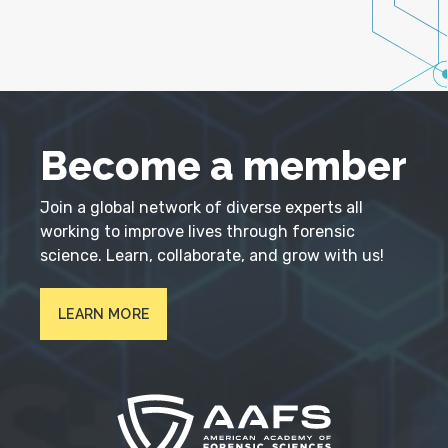
Become a member
Join a global network of diverse experts all
working to improve lives through forensic
science. Learn, collaborate, and grow with us!
LEARN MORE