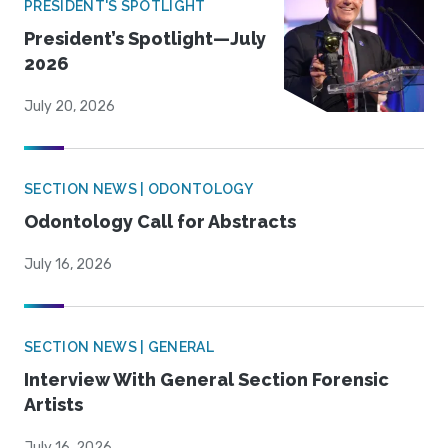
PRESIDENT'S SPOTLIGHT
President’s Spotlight—July
2026
July 20, 2026
SECTION NEWS | ODONTOLOGY
Odontology Call for Abstracts
July 16, 2026
SECTION NEWS | GENERAL
Interview With General Section Forensic
Artists
July 16, 2026