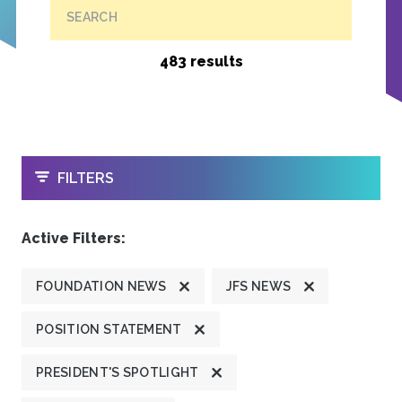
SEARCH
483 results
OPEN
FILTERS
Active Filters:
FOUNDATION NEWS
JFS NEWS
POSITION STATEMENT
PRESIDENT'S SPOTLIGHT