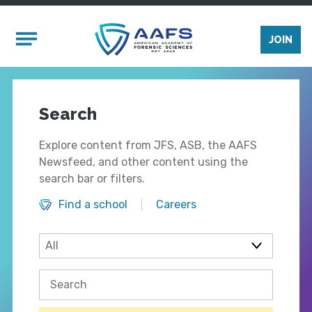
Skip to main content
Mobile Menu
JOIN
Search
Explore content from JFS, ASB, the AAFS
Newsfeed, and other content using the
search bar or filters.
Find a school
Careers