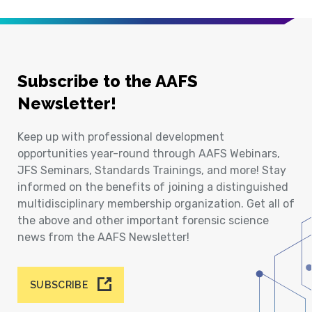
Subscribe to the AAFS
Newsletter!
Keep up with professional development
opportunities year-round through AAFS Webinars,
JFS Seminars, Standards Trainings, and more! Stay
informed on the benefits of joining a distinguished
multidisciplinary membership organization. Get all of
the above and other important forensic science
news from the AAFS Newsletter!
SUBSCRIBE