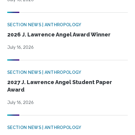
SECTION NEWS | ANTHROPOLOGY
2026 J. Lawrence Angel Award Winner
July 16, 2026
SECTION NEWS | ANTHROPOLOGY
2027 J. Lawrence Angel Student Paper
Award
July 16, 2026
SECTION NEWS | ANTHROPOLOGY