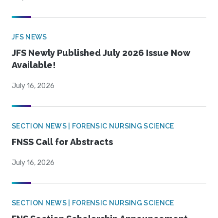
JFS NEWS
JFS Newly Published July 2026 Issue Now
Available!
July 16, 2026
SECTION NEWS | FORENSIC NURSING SCIENCE
FNSS Call for Abstracts
July 16, 2026
SECTION NEWS | FORENSIC NURSING SCIENCE