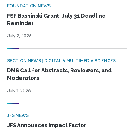
FOUNDATION NEWS
FSF Bashinski Grant: July 31 Deadline
Reminder
July 2, 2026
SECTION NEWS | DIGITAL & MULTIMEDIA SCIENCES
DMS Call for Abstracts, Reviewers, and
Moderators
July 1, 2026
JFS NEWS
JFS Announces Impact Factor