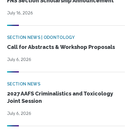
FNS Section Scholarship Announcement
July 16, 2026
SECTION NEWS | ODONTOLOGY
Call for Abstracts & Workshop Proposals
July 6, 2026
SECTION NEWS
2027 AAFS Criminalistics and Toxicology
Joint Session
July 6, 2026