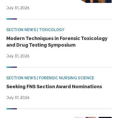
July 31, 2026
SECTION NEWS | TOXICOLOGY
Modern Techniques in Forensic Toxicology
and Drug Testing Symposium
July 31, 2026
SECTION NEWS | FORENSIC NURSING SCIENCE
Seeking FNS Section Award Nominations
July 31, 2026