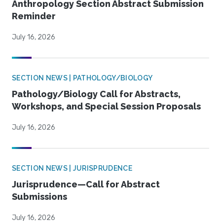
Anthropology Section Abstract Submission
Reminder
July 16, 2026
SECTION NEWS | PATHOLOGY/BIOLOGY
Pathology/Biology Call for Abstracts,
Workshops, and Special Session Proposals
July 16, 2026
SECTION NEWS | JURISPRUDENCE
Jurisprudence—Call for Abstract
Submissions
July 16, 2026