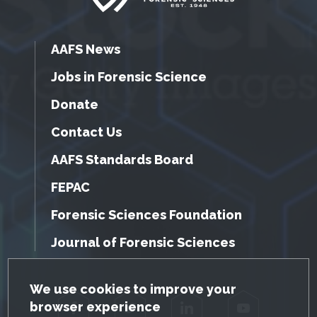
AAFS News
Jobs in Forensic Science
Donate
Contact Us
AAFS Standards Board
FEPAC
Forensic Sciences Foundation
Journal of Forensic Sciences
GDPR Cookie Notice
We use cookies to improve your
browser experience
Facebook
Twitter
LinkedIn
YouTube