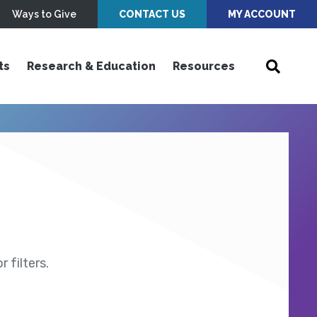
Ways to Give
CONTACT US
MY ACCOUNT
ts
Research & Education
Resources
 filters.