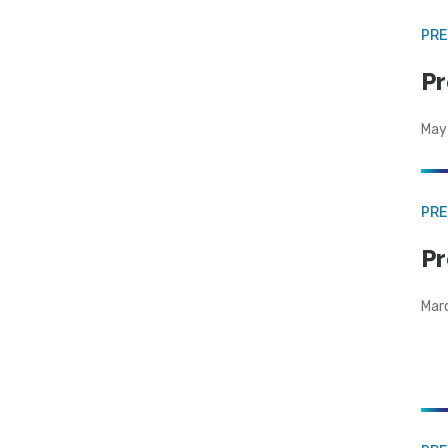
PRE
Pr
May
PRE
Pr
Mar