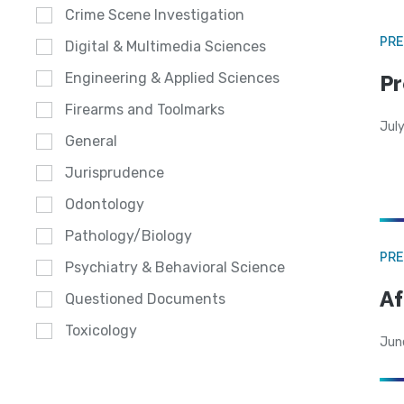
Crime Scene Investigation
PRE
Digital & Multimedia Sciences
Engineering & Applied Sciences
Pr
Firearms and Toolmarks
Jul
General
Jurisprudence
Odontology
Pathology/Biology
PRE
Psychiatry & Behavioral Science
Af
Questioned Documents
Toxicology
Jun