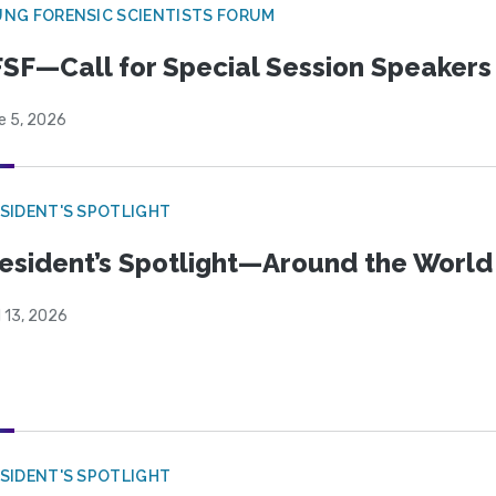
NG FORENSIC SCIENTISTS FORUM
SF—Call for Special Session Speakers
e 5, 2026
SIDENT'S SPOTLIGHT
esident’s Spotlight—Around the Worl
l 13, 2026
SIDENT'S SPOTLIGHT