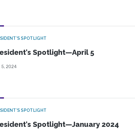
SIDENT'S SPOTLIGHT
esident's Spotlight—April 5
l 5, 2024
SIDENT'S SPOTLIGHT
esident's Spotlight—January 2024