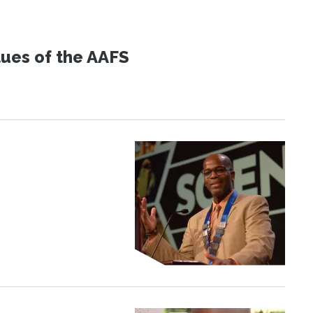
lues of the AAFS