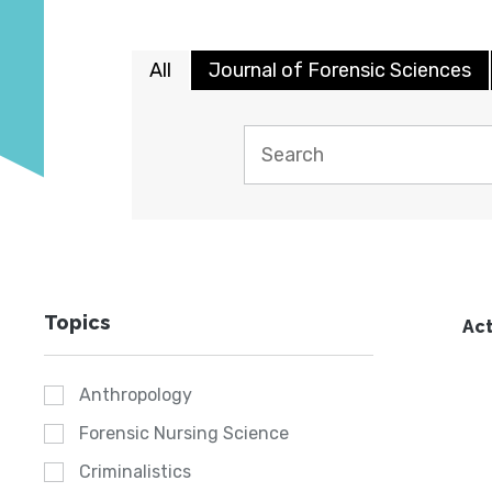
All
Journal of Forensic Sciences
Topics
Act
Anthropology
Forensic Nursing Science
Criminalistics