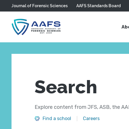
Journal of Forensic Sciences
AAFS Standards Board
Skip to main content
Ab
Search
Explore content from JFS, ASB, the AAF
Find a school
Careers