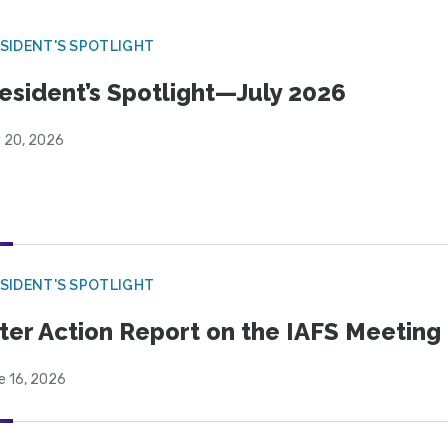
SIDENT'S SPOTLIGHT
esident’s Spotlight—July 2026
y 20, 2026
SIDENT'S SPOTLIGHT
ter Action Report on the IAFS Meeting
e 16, 2026