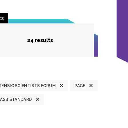
ts
24 results
ENSIC SCIENTISTS FORUM
PAGE
ASB STANDARD