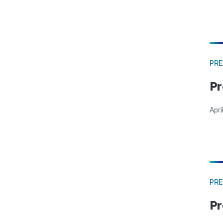
PRE
Pr
Apri
PRE
Pr