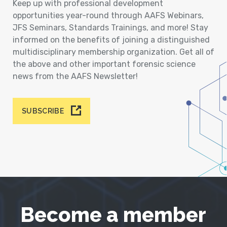
Keep up with professional development
opportunities year-round through AAFS Webinars,
JFS Seminars, Standards Trainings, and more! Stay
informed on the benefits of joining a distinguished
multidisciplinary membership organization. Get all of
the above and other important forensic science
news from the AAFS Newsletter!
SUBSCRIBE
Become a member