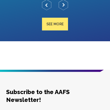
SEE MORE
Subscribe to the AAFS
Newsletter!