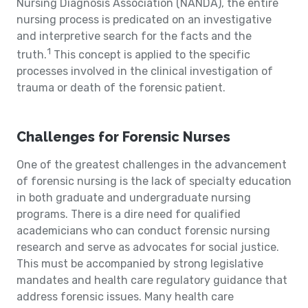
Nursing Diagnosis Association (NANDA), the entire
nursing process is predicated on an investigative
and interpretive search for the facts and the
1
truth.
This concept is applied to the specific
processes involved in the clinical investigation of
trauma or death of the forensic patient.
Challenges for Forensic Nurses
One of the greatest challenges in the advancement
of forensic nursing is the lack of specialty education
in both graduate and undergraduate nursing
programs. There is a dire need for qualified
academicians who can conduct forensic nursing
research and serve as advocates for social justice.
This must be accompanied by strong legislative
mandates and health care regulatory guidance that
address forensic issues. Many health care