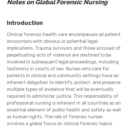
Notes on Global Forensic Nursing
Introduction
Clinical forensic health care encompasses all patient
encounters with obvious or potential legal
implications. Trauma survivors and those accused of
perpetuating acts of violence are destined to be
involved in subsequent legal proceedings, including
testimony in courts of law. Nurses who care for
patients in clinical and community settings have an
inherent obligation to identify, protect, and preserve
multiple types of evidence that will be eventually
required to administer justice. This responsibility of
professional nursing is inherent in all countries as an
essential element of public health and safety as well
as human rights. The role of forensic nurses
involves a global focus on clinical forensic topics