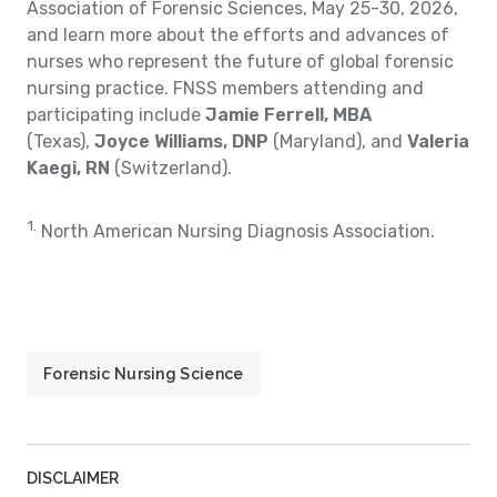
Association of Forensic Sciences, May 25-30, 2026,
and learn more about the efforts and advances of
nurses who represent the future of global forensic
nursing practice. FNSS members attending and
participating include
Jamie Ferrell, MBA
(Texas),
Joyce Williams, DNP
(Maryland), and
Valeria
Kaegi, RN
(Switzerland).
1.
North American Nursing Diagnosis Association.
Forensic Nursing Science
DISCLAIMER