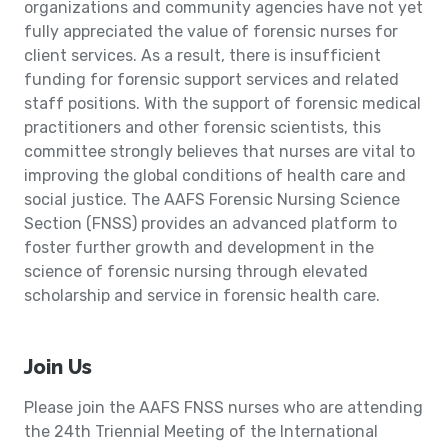
organizations and community agencies have not yet
fully appreciated the value of forensic nurses for
client services. As a result, there is insufficient
funding for forensic support services and related
staff positions. With the support of forensic medical
practitioners and other forensic scientists, this
committee strongly believes that nurses are vital to
improving the global conditions of health care and
social justice. The AAFS Forensic Nursing Science
Section (FNSS) provides an advanced platform to
foster further growth and development in the
science of forensic nursing through elevated
scholarship and service in forensic health care.
Join Us
Please join the AAFS FNSS nurses who are attending
the 24th Triennial Meeting of the International