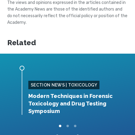
The views and opinions expressed in the articles contained in
the Academy News are those of the identified authors and
do not necessarily reflect the official policy or position of the
Academy.
Related
SING
SECTION NEWS | TOXICOLOGY
Modern Techniques in Forensic
S
Toxicology and Drug Testing
N
Symposium