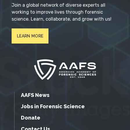
Join a global network of diverse experts all
working to improve lives through forensic
science. Learn, collaborate, and grow with us!
LEARN MORE
AAFS News
Jobs in Forensic Science
Donate
Contact Us