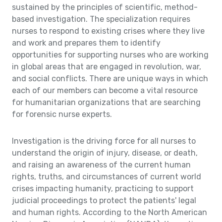
sustained by the principles of scientific, method-
based investigation. The specialization requires
nurses to respond to existing crises where they live
and work and prepares them to identify
opportunities for supporting nurses who are working
in global areas that are engaged in revolution, war,
and social conflicts. There are unique ways in which
each of our members can become a vital resource
for humanitarian organizations that are searching
for forensic nurse experts.
Investigation is the driving force for all nurses to
understand the origin of injury, disease, or death,
and raising an awareness of the current human
rights, truths, and circumstances of current world
crises impacting humanity, practicing to support
judicial proceedings to protect the patients' legal
and human rights. According to the North American