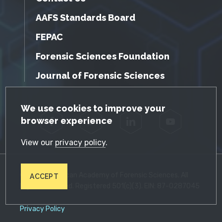
AAFS Standards Board
FEPAC
Forensic Sciences Foundation
Journal of Forensic Sciences
GDPR Cookie Notice
We use cookies to improve your
browser experience
Facebook
Twitter
LinkedIn
YouTube
View our
privacy policy
.
© 2026 American Academy of Forensic Sciences. All
ACCEPT
Rights Reserved. Registered 501(c)(3). EIN: 87-0287045
Privacy Policy