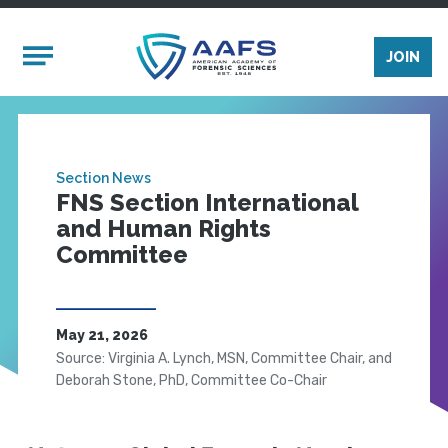
Skip to main content
Mobile Menu
JOIN
Section News
FNS Section International
and Human Rights
Committee
May 21, 2026
Source: Virginia A. Lynch, MSN, Committee Chair, and
Deborah Stone, PhD, Committee Co-Chair