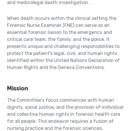
and medicolegal death investigation.
When death occurs within the clinical setting the
Forensic Nurse Examiner (FNE) can serve as an
essential forensic liaison to the emergency and
critical care team, the family, and the police. It
presents unique and challenging responsibilities to
protect the patient's legal, civil, and human rights
identified within the United Nations Declaration of
Human Rights and the Geneva Conventions.
Mission
The Committee's focus commences with human
dignity, social justice, and the provision of individual
and collective human rights in forensic health care
for all people. This endeavor requires a fusion of
nursing practice and the forensic sciences,