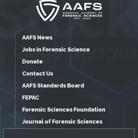
AAFS News
Jobs in Forensic Science
Donate
Contact Us
AAFS Standards Board
FEPAC
Forensic Sciences Foundation
Journal of Forensic Sciences