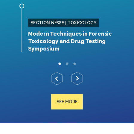
SING
SECTION NEWS | TOXICOLOGY
Modern Techniques in Forensic
S
Toxicology and Drug Testing
N
Symposium
SEE MORE