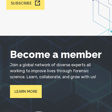
SUBSCRIBE
Become a member
Join a global network of diverse experts all
working to improve lives through forensic
science. Learn, collaborate, and grow with us!
LEARN MORE