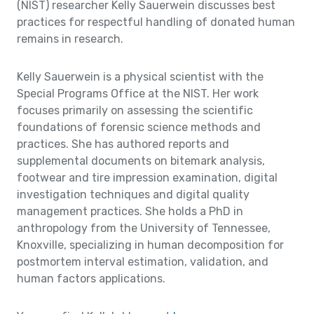
(NIST) researcher Kelly Sauerwein discusses best
practices for respectful handling of donated human
remains in research.
Kelly Sauerwein is a physical scientist with the
Special Programs Office at the NIST. Her work
focuses primarily on assessing the scientific
foundations of forensic science methods and
practices. She has authored reports and
supplemental documents on bitemark analysis,
footwear and tire impression examination, digital
investigation techniques and digital quality
management practices. She holds a PhD in
anthropology from the University of Tennessee,
Knoxville, specializing in human decomposition for
postmortem interval estimation, validation, and
human factors applications.