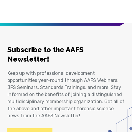
Subscribe to the AAFS
Newsletter!
Keep up with professional development
opportunities year-round through AAFS Webinars,
JFS Seminars, Standards Trainings, and more! Stay
informed on the benefits of joining a distinguished
multidisciplinary membership organization. Get all of
the above and other important forensic science
news from the AAFS Newsletter!