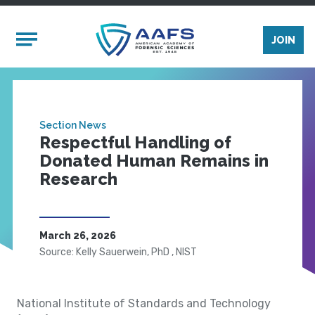
Skip to main content
Mobile Menu
JOIN
Section News
Respectful Handling of
Donated Human Remains in
Research
March 26, 2026
Source: Kelly Sauerwein, PhD , NIST
National Institute of Standards and Technology