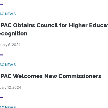
PAC NEWS
PAC Obtains Council for Higher Educa
cognition
ruary 8, 2024
PAC NEWS
EPAC Welcomes New Commissioners
uary 12, 2024
PAC NEWS