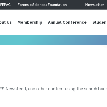
FEPAC
Forensic Sciences Foundation
Newsletter
out Us
Membership
Annual Conference
Studen
S Newsfeed, and other content using the search bar or