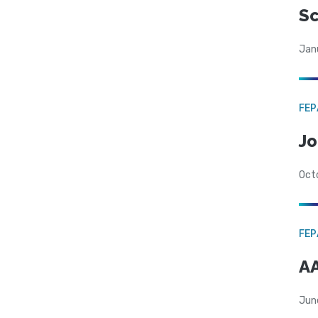
Sc
Jan
FE
Jo
Oct
FE
AA
Jun