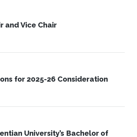
 and Vice Chair
ons for 2025-26 Consideration
ntian University’s Bachelor of