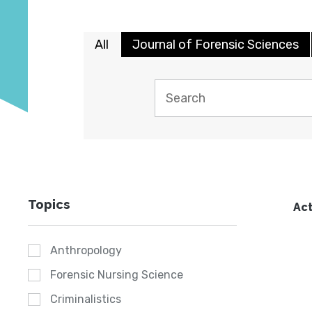
All
Journal of Forensic Sciences
Topics
Act
Anthropology
Forensic Nursing Science
Criminalistics