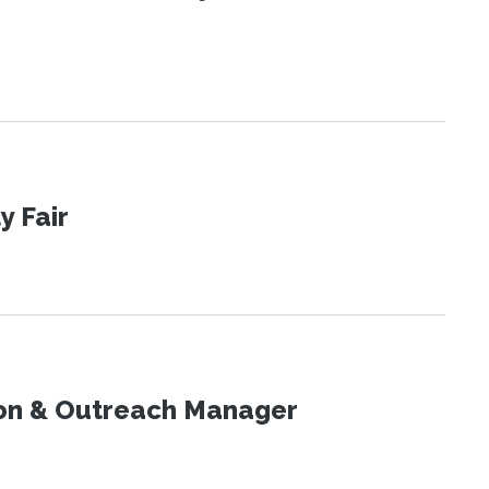
y Fair
on & Outreach Manager