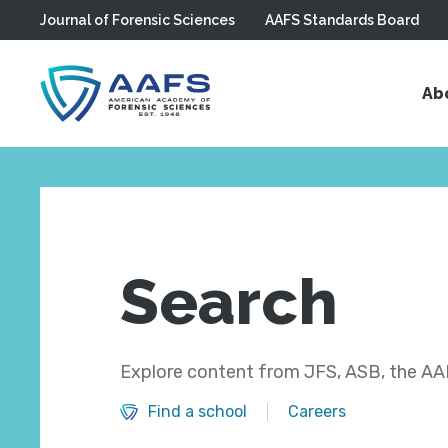
Journal of Forensic Sciences
AAFS Standards Board
Skip to main content
Ab
Search
Explore content from JFS, ASB, the AAF
Find a school
Careers