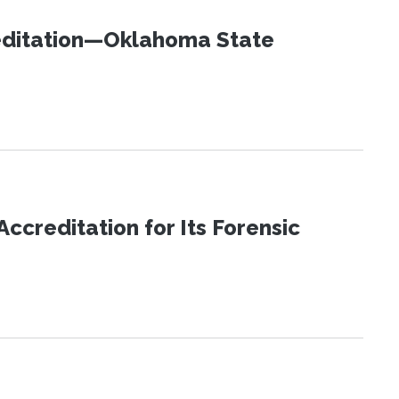
editation—Oklahoma State
reditation for Its Forensic