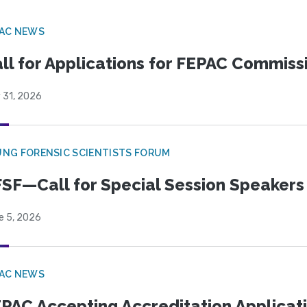
PAC NEWS
ll for Applications for FEPAC Commiss
 31, 2026
NG FORENSIC SCIENTISTS FORUM
SF—Call for Special Session Speakers
e 5, 2026
PAC NEWS
PAC Accepting Accreditation Applicat