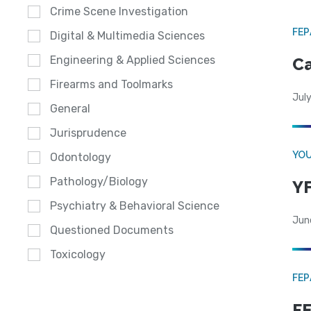
Crime Scene Investigation
FE
Digital & Multimedia Sciences
Engineering & Applied Sciences
Ca
Firearms and Toolmarks
July
General
Jurisprudence
YOU
Odontology
Pathology/Biology
YF
Psychiatry & Behavioral Science
Jun
Questioned Documents
Toxicology
FE
FE