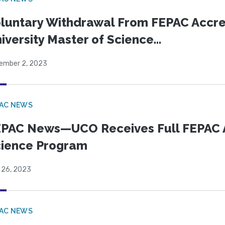
luntary Withdrawal From FEPAC Accr
iversity Master of Science...
ember 2, 2023
PAC NEWS
PAC News—UCO Receives Full FEPAC Acc
ience Program
 26, 2023
PAC NEWS