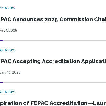
PAC NEWS
PAC Announces 2025 Commission Chair
ch 21, 2025
PAC NEWS
PAC Accepting Accreditation Applicati
uary 16, 2025
PAC NEWS
piration of FEPAC Accreditation—Laure