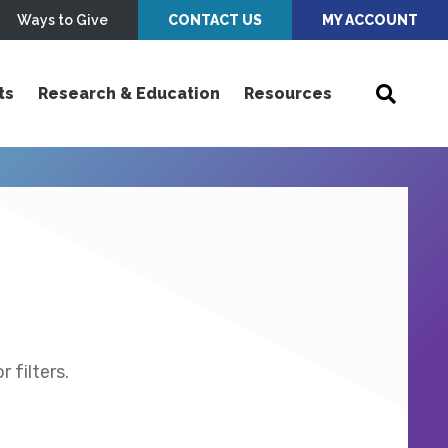
Ways to Give
CONTACT US
MY ACCOUNT
ts
Research & Education
Resources
 filters.