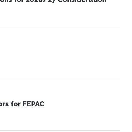
tors for FEPAC