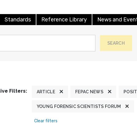
Standards
Reference Library
News and Even
SEARCH
ive Filters:
ARTICLE
FEPAC NEWS
POSI
YOUNG FORENSIC SCIENTISTS FORUM
Clear filters