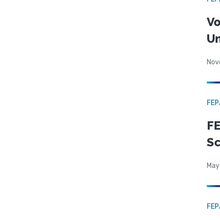
Vo
Un
Nov
FE
FE
Sc
May
FE