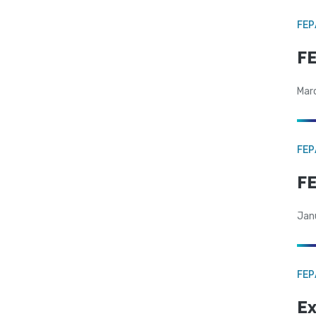
FE
FE
Mar
FE
FE
Jan
FE
Ex