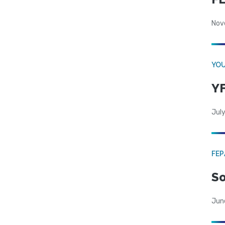
Nov
YOU
YF
July
FE
So
Jun