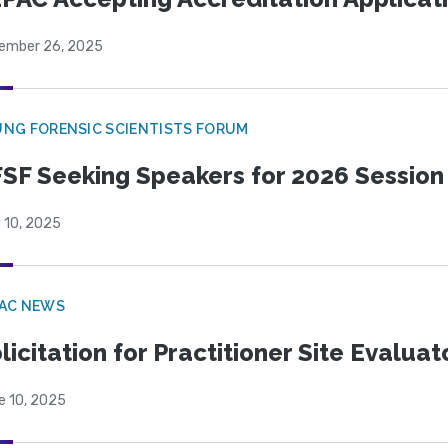
ember 26, 2025
NG FORENSIC SCIENTISTS FORUM
SF Seeking Speakers for 2026 Session
 10, 2025
PAC NEWS
licitation for Practitioner Site Evalua
e 10, 2025