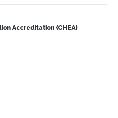
tion Accreditation (CHEA)