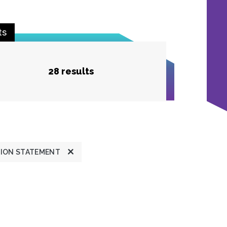
ts
28 results
TION STATEMENT