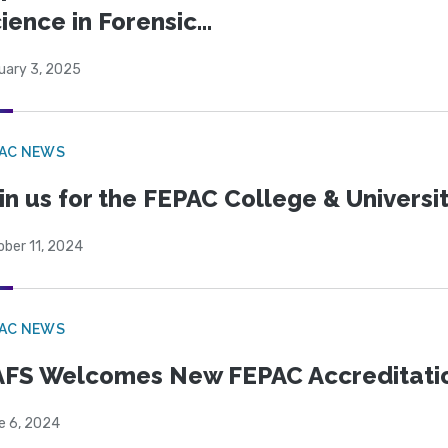
ience in Forensic...
uary 3, 2025
PAC NEWS
in us for the FEPAC College & Universit
ober 11, 2024
PAC NEWS
FS Welcomes New FEPAC Accreditati
e 6, 2024