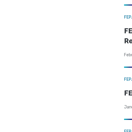
FE
FE
Re
Feb
FE
F
Jan
FE