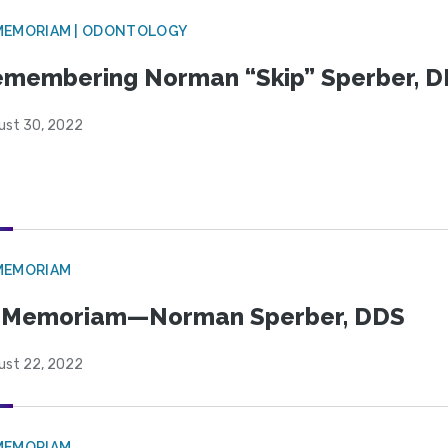
MEMORIAM | ODONTOLOGY
membering Norman “Skip” Sperber, 
ust 30, 2022
MEMORIAM
n Memoriam—Norman Sperber, DDS
ust 22, 2022
MEMORIAM