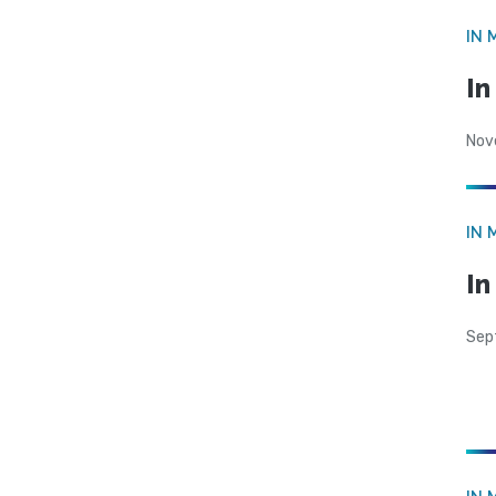
IN 
I
Nov
IN 
In
Sep