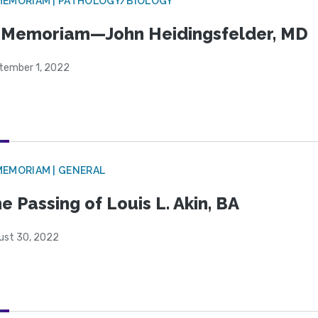
MEMORIAM | PATHOLOGY/BIOLOGY
 Memoriam—John Heidingsfelder, MD
tember 1, 2022
MEMORIAM | GENERAL
e Passing of Louis L. Akin, BA
ust 30, 2022