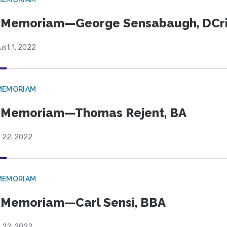
n Memoriam—George Sensabaugh, DCr
ust 1, 2022
MEMORIAM
 Memoriam—Thomas Rejent, BA
y 22, 2022
MEMORIAM
 Memoriam—Carl Sensi, BBA
y 22, 2022