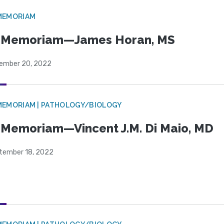
MEMORIAM
n Memoriam—James Horan, MS
ember 20, 2022
MEMORIAM | PATHOLOGY/BIOLOGY
 Memoriam—Vincent J.M. Di Maio, MD
tember 18, 2022