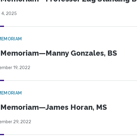
l 4, 2025
MEMORIAM
 Memoriam—Manny Gonzales, BS
ember 19, 2022
MEMORIAM
n Memoriam—James Horan, MS
ember 29, 2022