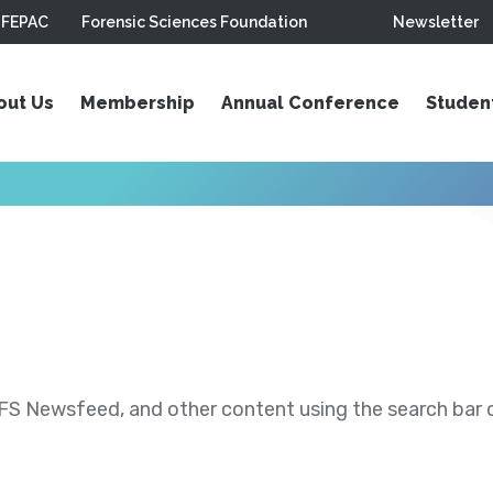
FEPAC
Forensic Sciences Foundation
Newsletter
out Us
Membership
Annual Conference
Studen
S Newsfeed, and other content using the search bar or