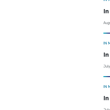
I
Aug
IN 
In
Jul
IN 
In
Jul