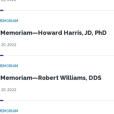
MEMORIAM
 Memoriam—Howard Harris, JD, PhD
y 20, 2022
MEMORIAM
 Memoriam—Robert Williams, DDS
y 20, 2022
MEMORIAM