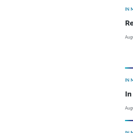
IN 
Re
Aug
IN 
I
Aug
IN 