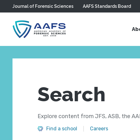
Journal of Forensic Sciences
AAFS Standards Board
Skip to main content
Ab
Search
Explore content from JFS, ASB, the AAF
Find a school
Careers