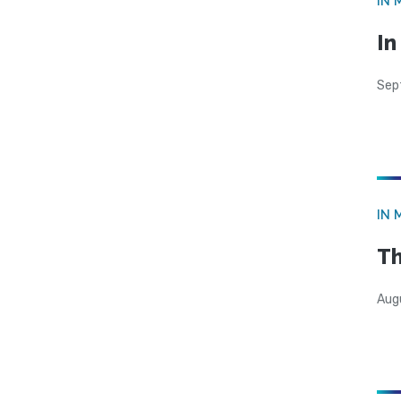
IN 
In
Sep
IN 
Th
Aug