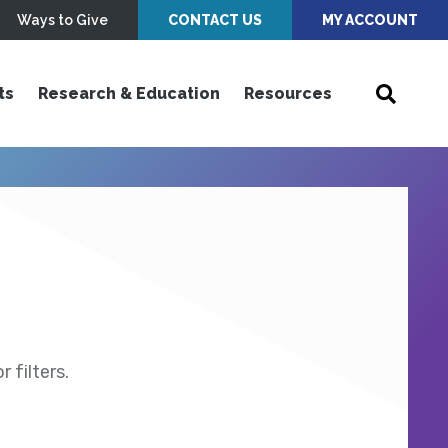
Ways to Give
CONTACT US
MY ACCOUNT
ts
Research & Education
Resources
 filters.