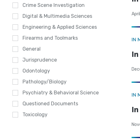
Crime Scene Investigation
Apri
Digital & Multimedia Sciences
Engineering & Applied Sciences
Firearms and Toolmarks
IN 
General
In
Jurisprudence
Dec
Odontology
Pathology/Biology
Psychiatry & Behavioral Science
IN 
Questioned Documents
I
Toxicology
Nov