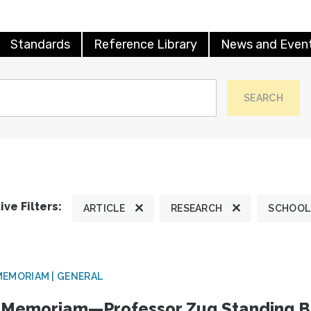
Standards
Reference Library
News and Even
SEARCH
ive Filters:
ARTICLE
RESEARCH
SCHOOL
MEMORIAM | GENERAL
 Memoriam—Professor Zug Standing B