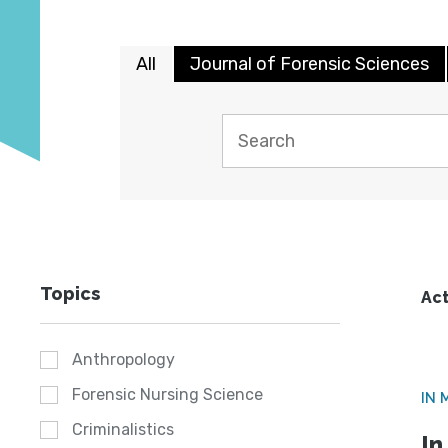
All
Journal of Forensic Sciences
Topics
Act
Anthropology
Forensic Nursing Science
IN 
Criminalistics
In