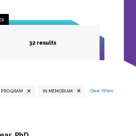
ts
32 results
Clear filters
 PROGRAM
IN MEMORIAM
ear, PhD