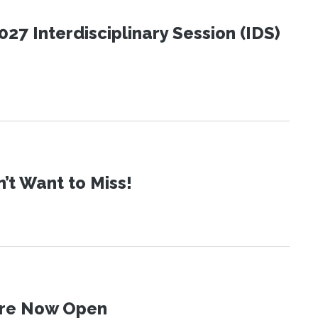
27 Interdisciplinary Session (IDS)
t Want to Miss!
 Are Now Open