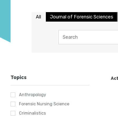
All
Journal of Forensic Sciences
Topics
Act
Anthropology
Forensic Nursing Science
Criminalistics