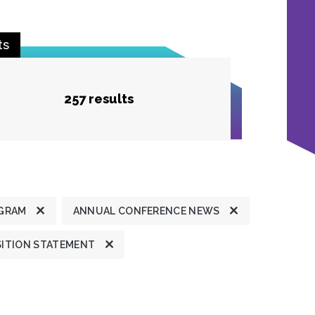
ts
257 results
GRAM
ANNUAL CONFERENCE NEWS
ITION STATEMENT