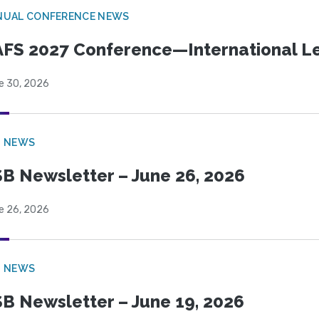
NUAL CONFERENCE NEWS
FS 2027 Conference—International Let
e 30, 2026
B NEWS
B Newsletter – June 26, 2026
e 26, 2026
B NEWS
B Newsletter – June 19, 2026