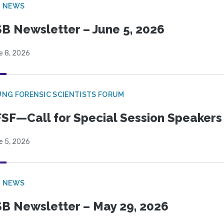
B NEWS
B Newsletter – June 5, 2026
e 8, 2026
NG FORENSIC SCIENTISTS FORUM
SF—Call for Special Session Speakers
e 5, 2026
B NEWS
B Newsletter – May 29, 2026