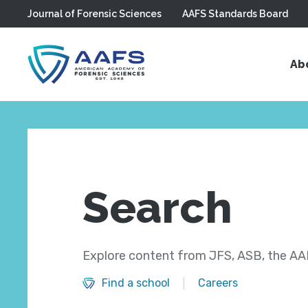
Journal of Forensic Sciences
AAFS Standards Board
Skip to main content
Ab
Search
Explore content from JFS, ASB, the AAF
Find a school
Careers