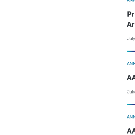
Pr
Ar
July
AN
AA
July
AN
AA