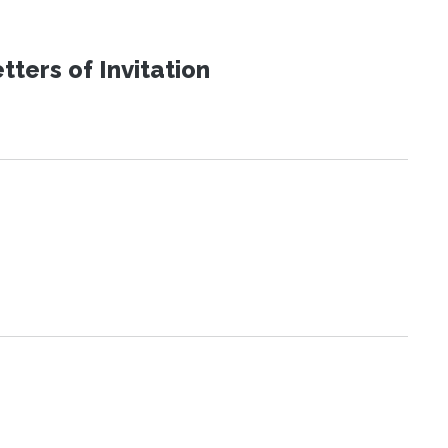
ters of Invitation