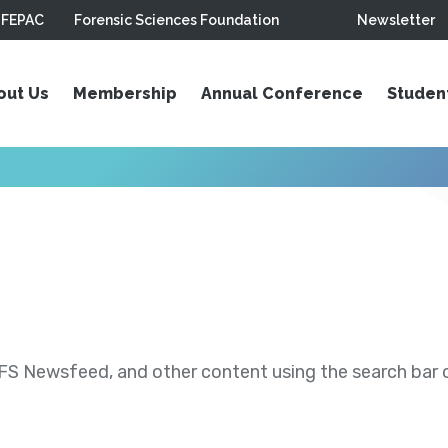
FEPAC
Forensic Sciences Foundation
Newsletter
out Us
Membership
Annual Conference
Studen
S Newsfeed, and other content using the search bar or