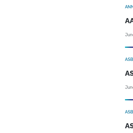
AN
AA
Jun
AS
AS
Jun
AS
AS