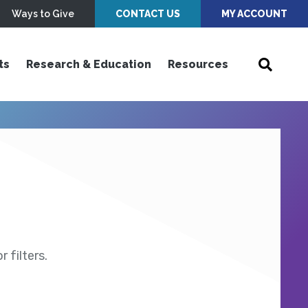
Ways to Give
CONTACT US
MY ACCOUNT
ts
Research & Education
Resources
 filters.