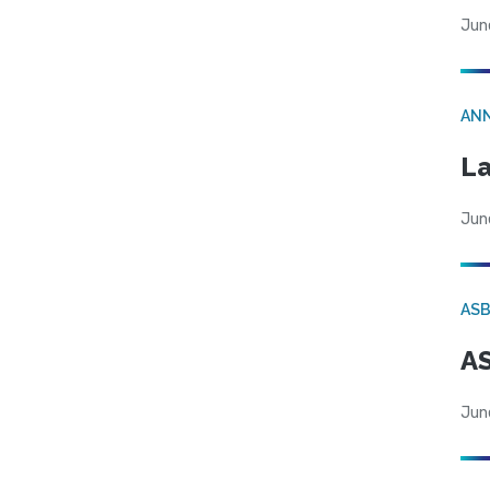
Jun
AN
La
Jun
AS
AS
Jun