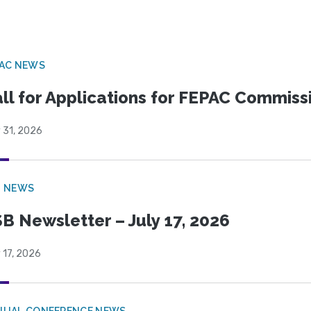
PAC NEWS
ll for Applications for FEPAC Commiss
 31, 2026
B NEWS
B Newsletter – July 17, 2026
 17, 2026
NUAL CONFERENCE NEWS