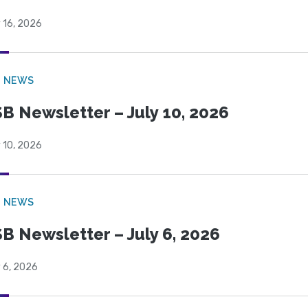
 16, 2026
B NEWS
B Newsletter – July 10, 2026
 10, 2026
B NEWS
B Newsletter – July 6, 2026
 6, 2026