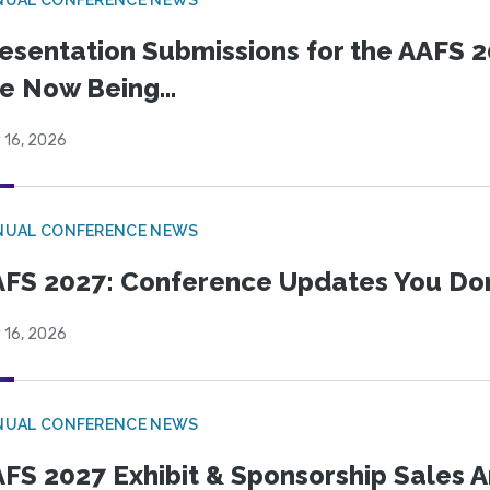
esentation Submissions for the AAFS 20
e Now Being...
 16, 2026
NUAL CONFERENCE NEWS
FS 2027: Conference Updates You Don’
 16, 2026
NUAL CONFERENCE NEWS
FS 2027 Exhibit & Sponsorship Sales