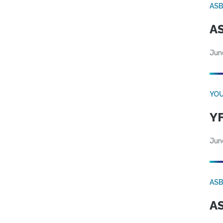
AS
AS
Jun
YOU
YF
Jun
AS
AS