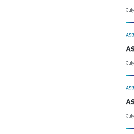
July
AS
AS
July
AS
AS
July