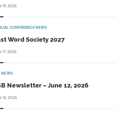
e 19, 2026
NUAL CONFERENCE NEWS
st Word Society 2027
e 17, 2026
B NEWS
B Newsletter – June 12, 2026
e 12, 2026