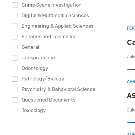
Crime Scene Investigation
Digital & Multimedia Sciences
Engineering & Applied Sciences
FE
Firearms and Toolmarks
Ca
General
July
Jurisprudence
Odontology
Pathology/Biology
AS
Psychiatry & Behavioral Science
AS
Questioned Documents
July
Toxicology
AN