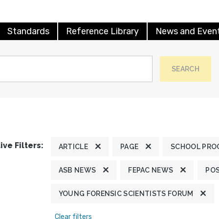
Standards
Reference Library
News and Even
SEARCH
ive Filters:
ARTICLE
PAGE
SCHOOL PRO
ASB NEWS
FEPAC NEWS
POS
YOUNG FORENSIC SCIENTISTS FORUM
Clear filters