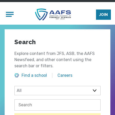
Skip to main content
Mobile Menu
JOIN
Search
Explore content from JFS, ASB, the AAFS
Newsfeed, and other content using the
search bar or filters.
Find a school
Careers