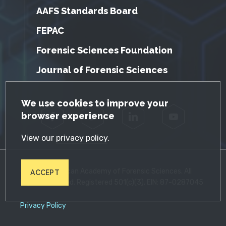
AAFS Standards Board
FEPAC
Forensic Sciences Foundation
Journal of Forensic Sciences
GDPR Cookie Notice
We use cookies to improve your
browser experience
Facebook
Twitter
LinkedIn
YouTube
View our
privacy policy
.
© 2026 American Academy of Forensic Sciences. All
ACCEPT
Rights Reserved. Registered 501(c)(3). EIN: 87-0287045
Privacy Policy