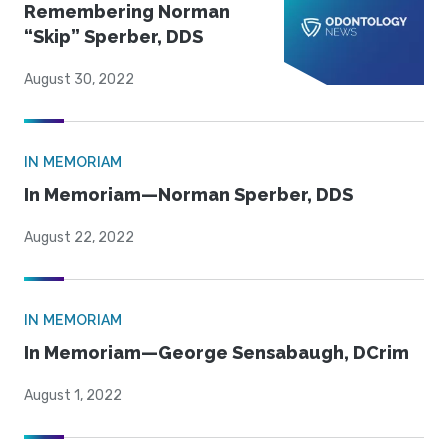
Remembering Norman
“Skip” Sperber, DDS
August 30, 2022
IN MEMORIAM
In Memoriam—Norman Sperber, DDS
August 22, 2022
IN MEMORIAM
In Memoriam—George Sensabaugh, DCrim
August 1, 2022