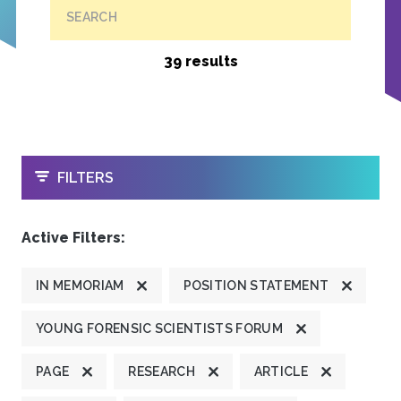
SEARCH
39 results
OPEN
FILTERS
Active Filters:
IN MEMORIAM
POSITION STATEMENT
YOUNG FORENSIC SCIENTISTS FORUM
PAGE
RESEARCH
ARTICLE