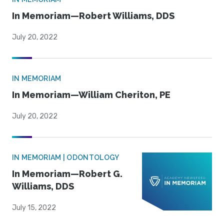
In Memoriam—Robert Williams, DDS
July 20, 2022
IN MEMORIAM
In Memoriam—William Cheriton, PE
July 20, 2022
IN MEMORIAM | ODONTOLOGY
In Memoriam—Robert G.
Williams, DDS
July 15, 2022