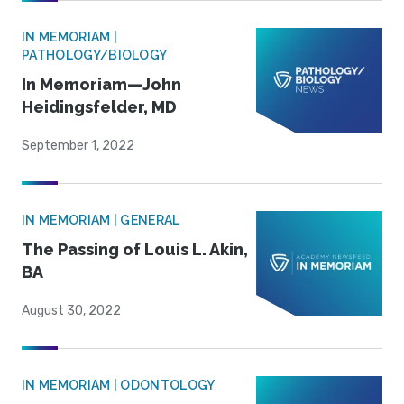
IN MEMORIAM |
PATHOLOGY/BIOLOGY
In Memoriam—John
Heidingsfelder, MD
September 1, 2022
IN MEMORIAM | GENERAL
The Passing of Louis L. Akin,
BA
August 30, 2022
IN MEMORIAM | ODONTOLOGY