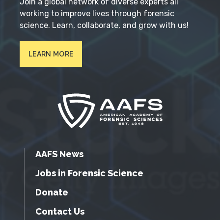
Join a global network of diverse experts all
working to improve lives through forensic
science. Learn, collaborate, and grow with us!
LEARN MORE
AAFS News
Jobs in Forensic Science
Donate
Contact Us