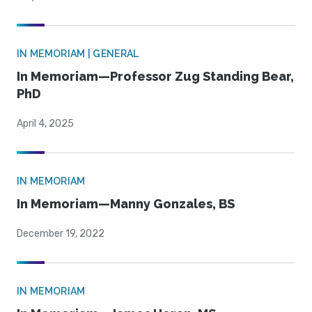
IN MEMORIAM | GENERAL
In Memoriam—Professor Zug Standing Bear,
PhD
April 4, 2025
IN MEMORIAM
In Memoriam—Manny Gonzales, BS
December 19, 2022
IN MEMORIAM