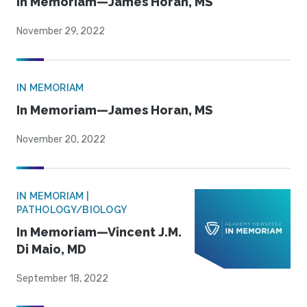
In Memoriam—James Horan, MS
November 29, 2022
IN MEMORIAM
In Memoriam—James Horan, MS
November 20, 2022
IN MEMORIAM |
PATHOLOGY/BIOLOGY
In Memoriam—Vincent J.M.
Di Maio, MD
September 18, 2022