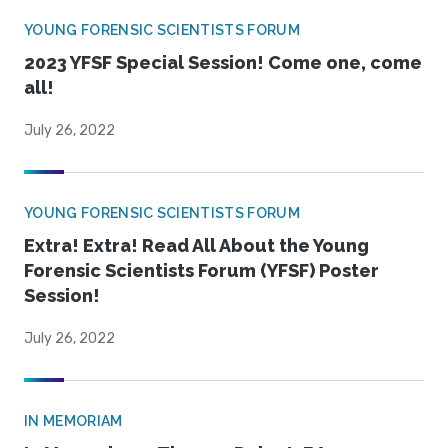
YOUNG FORENSIC SCIENTISTS FORUM
2023 YFSF Special Session! Come one, come
all!
July 26, 2022
YOUNG FORENSIC SCIENTISTS FORUM
Extra! Extra! Read All About the Young
Forensic Scientists Forum (YFSF) Poster
Session!
July 26, 2022
IN MEMORIAM