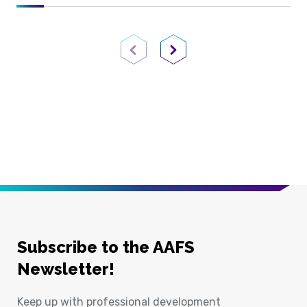
Previous Page
Next Page
Subscribe to the AAFS
Newsletter!
Keep up with professional development