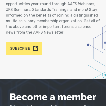
opportunities year-round through AAFS Webinars,
JFS Seminars, Standards Trainings, and more! Stay
informed on the benefits of joining a distinguished
multidisciplinary membership organization. Get all of
the above and other important forensic science
news from the AAFS Newsletter!
SUBSCRIBE
Become a member