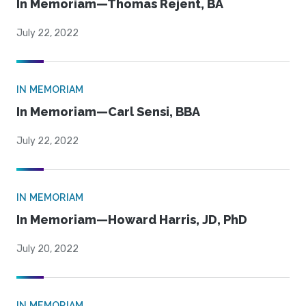
In Memoriam—Thomas Rejent, BA
July 22, 2022
IN MEMORIAM
In Memoriam—Carl Sensi, BBA
July 22, 2022
IN MEMORIAM
In Memoriam—Howard Harris, JD, PhD
July 20, 2022
IN MEMORIAM