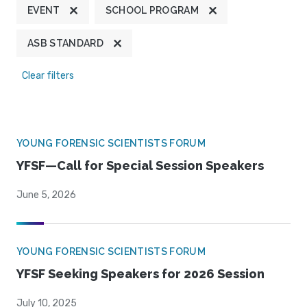
EVENT
SCHOOL PROGRAM
ASB STANDARD
Clear filters
YOUNG FORENSIC SCIENTISTS FORUM
YFSF—Call for Special Session Speakers
June 5, 2026
YOUNG FORENSIC SCIENTISTS FORUM
YFSF Seeking Speakers for 2026 Session
July 10, 2025