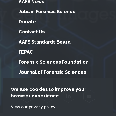
AAFS News
Jobs in Forensic Science
Donate
Contact Us
AAFS Standards Board
FEPAC
Forensic Sciences Foundation
Journal of Forensic Sciences
GDPR Cookie Notice
We use cookies to improve your
browser experience
Facebook
Twitter
LinkedIn
YouTube
View our
privacy policy
.