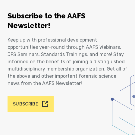
Subscribe to the AAFS
Newsletter!
Keep up with professional development
opportunities year-round through AAFS Webinars,
JFS Seminars, Standards Trainings, and more! Stay
informed on the benefits of joining a distinguished
multidisciplinary membership organization. Get all of
the above and other important forensic science
news from the AAFS Newsletter!
SUBSCRIBE