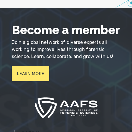
Become a member
Join a global network of diverse experts all
working to improve lives through forensic
science. Learn, collaborate, and grow with us!
LEARN MORE