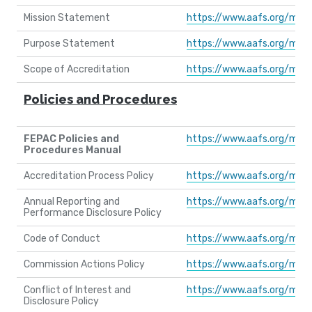
Mission Statement
https://www.aafs.org/med
Purpose Statement
https://www.aafs.org/med
Scope of Accreditation
https://www.aafs.org/med
Policies and Procedures
FEPAC Policies and
https://www.aafs.org/med
Procedures Manual
Accreditation Process Policy
https://www.aafs.org/med
Annual Reporting and
https://www.aafs.org/med
Performance Disclosure Policy
Code of Conduct
https://www.aafs.org/med
Commission Actions Policy
https://www.aafs.org/med
Conflict of Interest and
https://www.aafs.org/med
Disclosure Policy