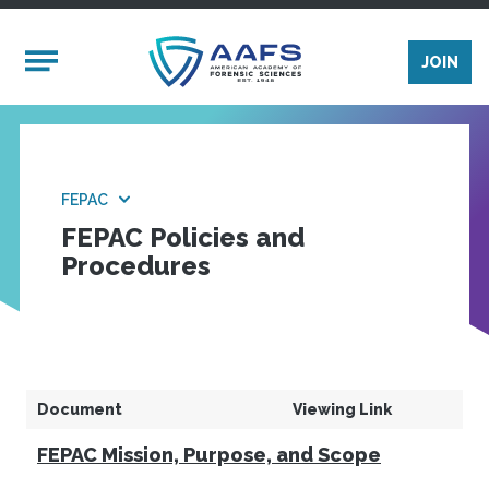
Skip to main content
Mobile Menu
JOIN
FEPAC
FEPAC Policies and
Procedures
Document
Viewing Link
FEPAC Mission, Purpose, and Scope