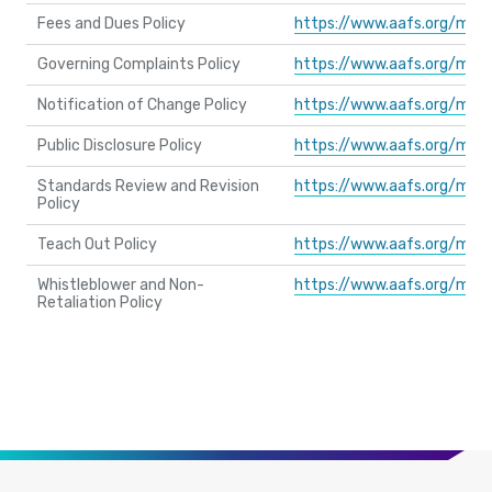
Fees and Dues Policy
https://www.aafs.org/med
Governing Complaints Policy
https://www.aafs.org/med
Notification of Change Policy
https://www.aafs.org/med
Public Disclosure Policy
https://www.aafs.org/med
Standards Review and Revision
https://www.aafs.org/med
Policy
Teach Out Policy
https://www.aafs.org/med
Whistleblower and Non-
https://www.aafs.org/med
Retaliation Policy