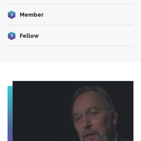
Member
Fellow