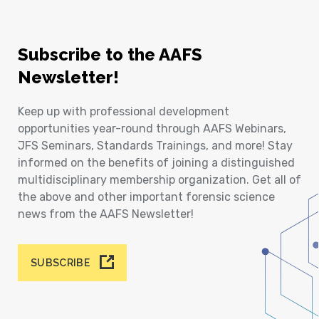
Subscribe to the AAFS
Newsletter!
Keep up with professional development
opportunities year-round through AAFS Webinars,
JFS Seminars, Standards Trainings, and more! Stay
informed on the benefits of joining a distinguished
multidisciplinary membership organization. Get all of
the above and other important forensic science
news from the AAFS Newsletter!
SUBSCRIBE