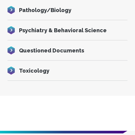
Pathology/Biology
Psychiatry & Behavioral Science
Questioned Documents
Toxicology