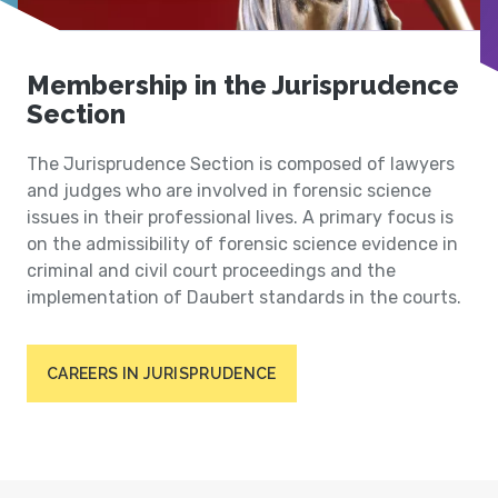
Membership in the Jurisprudence
Section
The Jurisprudence Section is composed of lawyers
and judges who are involved in forensic science
issues in their professional lives. A primary focus is
on the admissibility of forensic science evidence in
criminal and civil court proceedings and the
implementation of Daubert standards in the courts.
CAREERS IN JURISPRUDENCE