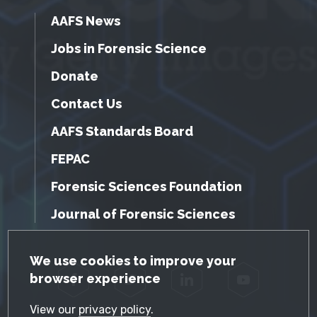
AAFS News
Jobs in Forensic Science
Donate
Contact Us
AAFS Standards Board
FEPAC
Forensic Sciences Foundation
Journal of Forensic Sciences
GDPR Cookie Notice
We use cookies to improve your
browser experience
Facebook
Twitter
LinkedIn
YouTube
View our
privacy policy
.