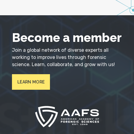
Become a member
Join a global network of diverse experts all
working to improve lives through forensic
science. Learn, collaborate, and grow with us!
LEARN MORE