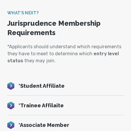
WHAT'S NEXT?
Jurisprudence Membership
Requirements
*Applicants should understand which requirements
they have to meet to determine which
entry level
status
they may join.
*Student Affiliate
*Trainee Affilaite
*Associate Member