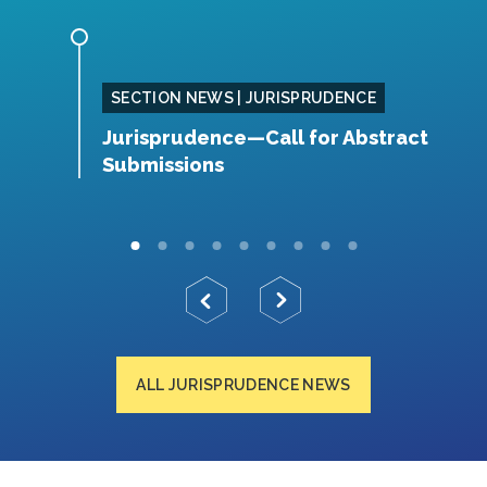
E
SECTION NEWS | JURISPRUDENCE
 in
Jurisprudence—Call for Abstract
J
 by
Submissions
L
ALL JURISPRUDENCE NEWS