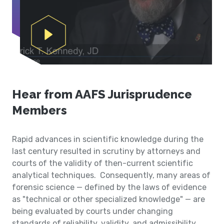
Play Video
Hear from AAFS Jurisprudence
Members
Rapid advances in scientific knowledge during the
last century resulted in scrutiny by attorneys and
courts of the validity of then-current scientific
analytical techniques. Consequently, many areas of
forensic science — defined by the laws of evidence
as "technical or other specialized knowledge" — are
being evaluated by courts under changing
standards of reliability, validity, and admissibility.