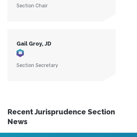
Section Chair
Gail Groy, JD
Email Gail@groylaw.com
Section Secretary
Recent Jurisprudence Section
News