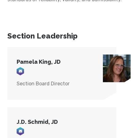
Section Leadership
Pamela King, JD
Email pamking24@live.com
Section Board Director
J.D. Schmid, JD
Email schmid.jd@gmail.com