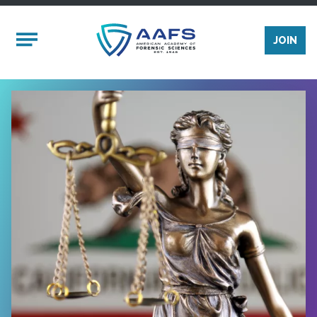
Skip to main content
Mobile Menu
JOIN