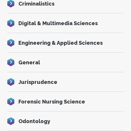
Criminalistics
Digital & Multimedia Sciences
Engineering & Applied Sciences
General
Jurisprudence
Forensic Nursing Science
Odontology