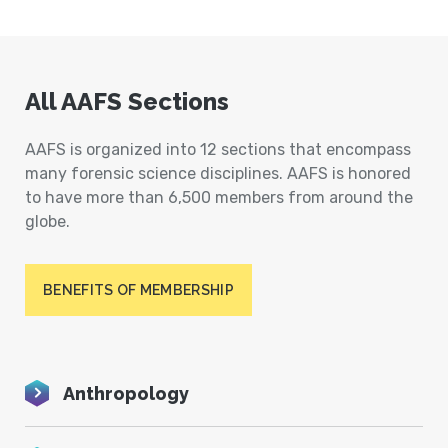
All AAFS Sections
AAFS is organized into 12 sections that encompass
many forensic science disciplines. AAFS is honored
to have more than 6,500 members from around the
globe.
BENEFITS OF MEMBERSHIP
Anthropology