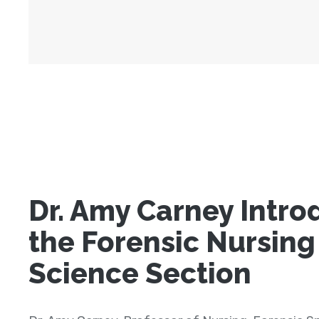
Dr. Amy Carney Intro
the Forensic Nursing
Science Section