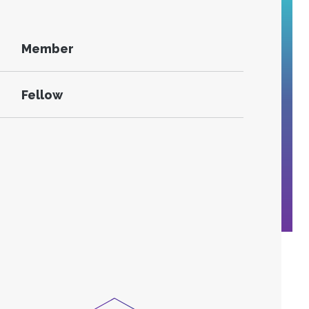
Member
Fellow