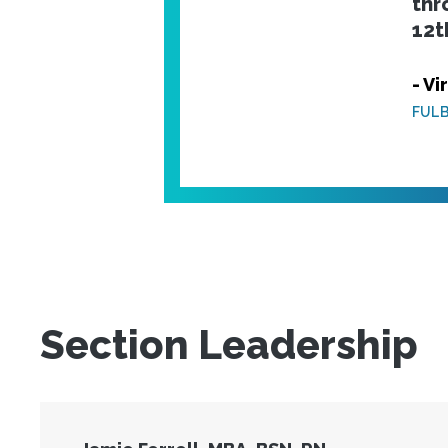
thr
12t
- Vi
FULB
Section Leadership