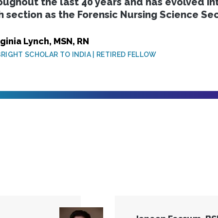
oughout the last 40 years and has evolved i
h section as the Forensic Nursing Science Sec
rginia Lynch, MSN, RN
RIGHT SCHOLAR TO INDIA | RETIRED FELLOW