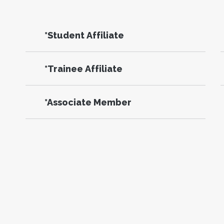
*Student Affiliate
*Trainee Affiliate
*Associate Member