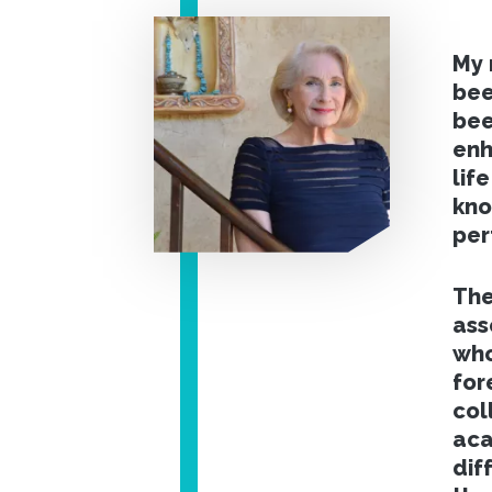
My 
bee
bee
enh
lif
kno
per
The
ass
who
for
col
aca
dif