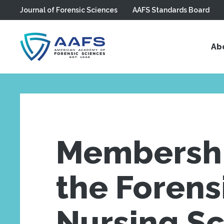
Journal of Forensic Sciences
AAFS Standards Board
Skip to main content
Ab
Membershi
the Forens
Nursing S