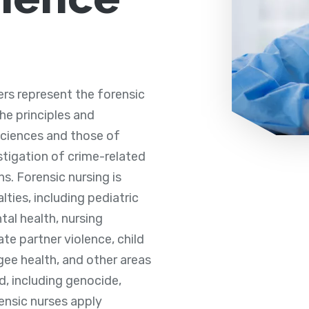
rs represent the forensic
the principles and
 sciences and those of
stigation of crime-related
hs. Forensic nursing is
lties, including pediatric
tal health, nursing
ate partner violence, child
gee health, and other areas
, including genocide,
ensic nurses apply