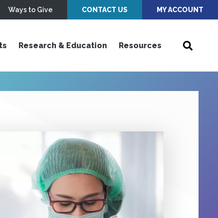
Ways to Give
CONTACT US
MY ACCOUNT
ts
Research & Education
Resources