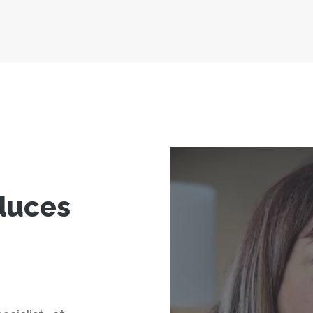
duces