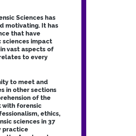
nsic Sciences has
d motivating. It has
nce that have
 sciences impact
in vast aspects of
relates to every
ity to meet and
s in other sections
rehension of the
 with forensic
essionalism, ethics,
nsic sciences in 37
y practice