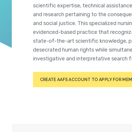
scientific expertise, technical assistanc
and research pertaining to the consequ
and social justice. This specialized nursin
evidenced-based practice that recogniz
state-of-the-art scientific knowledge, p
desecrated human rights
while simultan
investigative and interpretative search f
CREATE AAFS ACCOUNT TO APPLY FOR ME