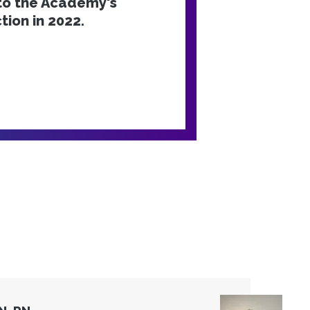
nto the Academy's
tion in 2022.