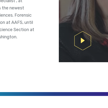
cialist , at
s the newest
iences. Forensic
on at AAFS, until
Science Section at
shington.
Play Video