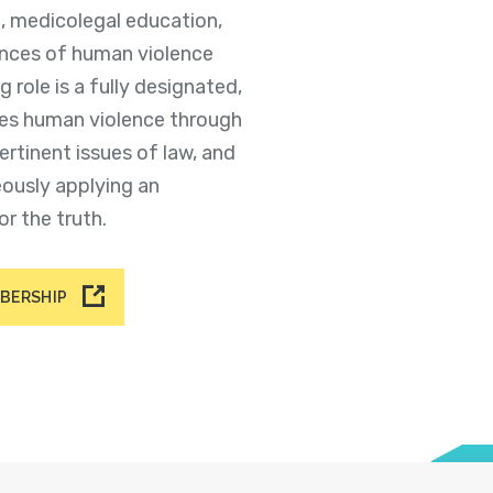
e, medicolegal education,
ences of human violence
g role is a fully designated,
es human violence through
ertinent issues of law, and
eously applying an
or the truth.
MBERSHIP