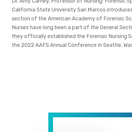
Dr. Amy Carney, Professor of Nursing: Forensic Spe
California State University San Marcos introduce
section of the American Academy of Forensic Sc
Nurses have long been a part of the General Secti
they officially established the Forensic Nursing 
the 2022 AAFS Annual Conference in Seattle, Wa