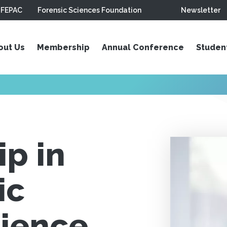
FEPAC
Forensic Sciences Foundation
Newsletter
out Us
Membership
Annual Conference
Studen
p in
ic
cience