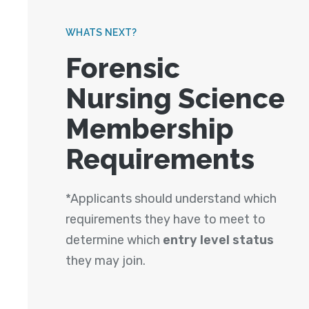
WHATS NEXT?
Forensic
Nursing Science
Membership
Requirements
*Applicants should understand which
requirements they have to meet to
determine which
entry level status
they may join.