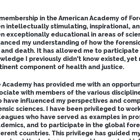
membership in the American Academy of Fore
n intellectually stimulating, inspirational, an
n exceptionally educational in areas of scie
anced my understanding of how the forensic
e and death. It has allowed me to participate 
wledge I previously didn't know existed, yet 
tinent component of health and justice.
 Academy has provided me with an opportun
ociate with members of the various discipline
 have influenced my perspectives and comp
ensic sciences. I have been privileged to work
leagues who have served as examples in prof
demics, and to participate in the global fore
ferent countries. This privilege has guided m