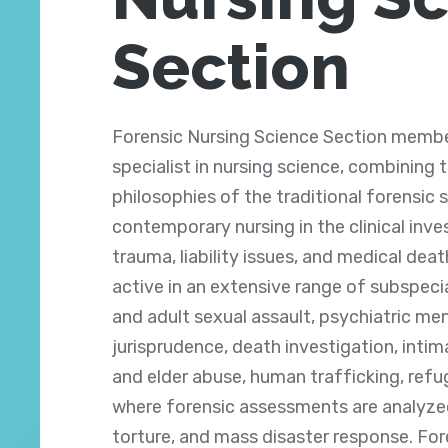
Section
Forensic Nursing Science Section membe
specialist in nursing science, combining 
philosophies of the traditional forensic
contemporary nursing in the clinical inve
trauma, liability issues, and medical deat
active in an extensive range of subspecia
and adult sexual assault, psychiatric men
jurisprudence, death investigation, intim
and elder abuse, human trafficking, refu
where forensic assessments are analyzed
torture, and mass disaster response. For