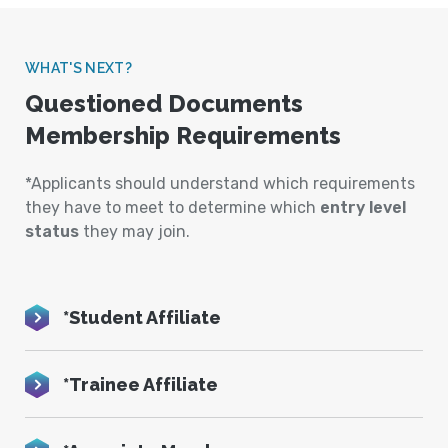
WHAT'S NEXT?
Questioned Documents
Membership Requirements
*Applicants should understand which requirements
they have to meet to determine which
entry level
status
they may join.
*Student Affiliate
*Trainee Affiliate