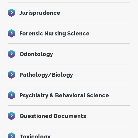
Jurisprudence
Forensic Nursing Science
Odontology
Pathology/Biology
Psychiatry & Behavioral Science
Questioned Documents
Toxicology