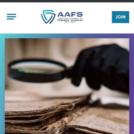
Skip to main content
Mobile Menu
JOIN