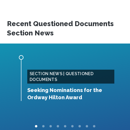
Recent Questioned Documents
Section News
SECTION NEWS | QUESTIONED
DOCUMENTS
ction
Seeking Nominations for the
2
Ordway Hilton Award
A