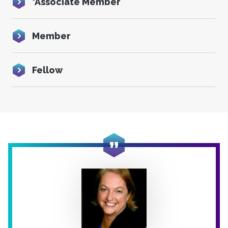
*Associate Member
Member
Fellow