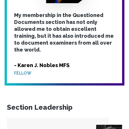
My membership in the Questioned
Documents section has not only
allowed me to obtain excellent
training, but it has also introduced me
to document examiners from all over
the world.
- Karen J. Nobles MFS
FELLOW
Section Leadership