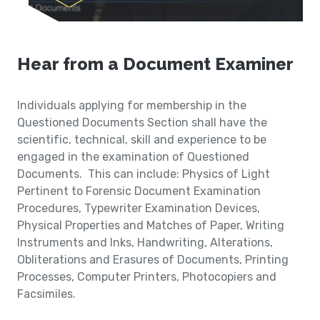
Hear from a Document Examiner
Individuals applying for membership in the
Questioned Documents Section shall have the
scientific, technical, skill and experience to be
engaged in the examination of Questioned
Documents. This can include: Physics of Light
Pertinent to Forensic Document Examination
Procedures, Typewriter Examination Devices,
Physical Properties and Matches of Paper, Writing
Instruments and Inks, Handwriting, Alterations,
Obliterations and Erasures of Documents, Printing
Processes, Computer Printers, Photocopiers and
Facsimiles.