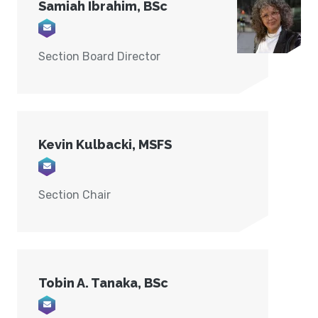
Samiah Ibrahim, BSc
Email info@forensink.ca
Section Board Director
Kevin Kulbacki, MSFS
Email info@KDXForensics.com
Section Chair
Tobin A. Tanaka, BSc
Email TTANAKA@STORM.CA