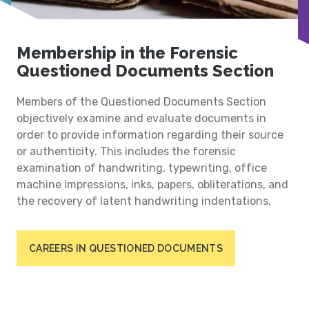
Membership in the Forensic
Questioned Documents Section
Members of the Questioned Documents Section
objectively examine and evaluate documents in
order to provide information regarding their source
or authenticity. This includes the forensic
examination of handwriting, typewriting, office
machine impressions, inks, papers, obliterations, and
the recovery of latent handwriting indentations.
CAREERS IN QUESTIONED DOCUMENTS