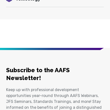
Subscribe to the AAFS
Newsletter!
Keep up with professional development
opportunities year-round through AAFS Webinars,
JFS Seminars, Standards Trainings, and more! Stay
informed on the benefits of joining a distinguished