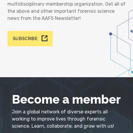
multidisciplinary membership organization. Get all of
the above and other important forensic science
news from the AAFS Newsletter!
SUBSCRIBE
Become a member
Join a global network of diverse experts all
working to improve lives through forensic
science. Learn, collaborate, and grow with us!