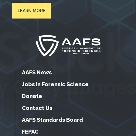
LEARN MORE
AAFS News
Jobs in Forensic Science
Donate
Contact Us
AAFS Standards Board
FEPAC