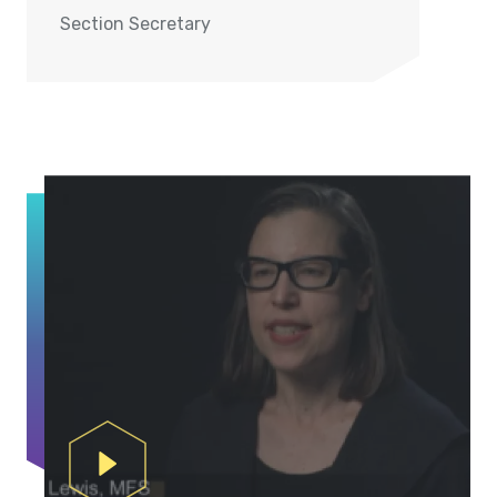
Section Secretary
Play Video