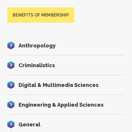
BENEFITS OF MEMBERSHIP
Anthropology
Criminalistics
Digital & Multimedia Sciences
Engineering & Applied Sciences
General