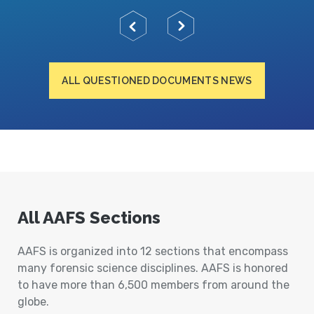
ALL QUESTIONED DOCUMENTS NEWS
All AAFS Sections
AAFS is organized into 12 sections that encompass
many forensic science disciplines. AAFS is honored
to have more than 6,500 members from around the
globe.