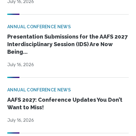
July 16, 2026
ANNUAL CONFERENCE NEWS
Presentation Submissions for the AAFS 2027
Interdisciplinary Session (IDS) Are Now
Being...
July 16, 2026
ANNUAL CONFERENCE NEWS
AAFS 2027: Conference Updates You Don’t
Want to Miss!
July 16, 2026