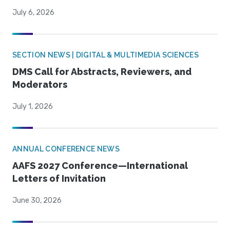
July 6, 2026
SECTION NEWS | DIGITAL & MULTIMEDIA SCIENCES
DMS Call for Abstracts, Reviewers, and
Moderators
July 1, 2026
ANNUAL CONFERENCE NEWS
AAFS 2027 Conference—International
Letters of Invitation
June 30, 2026