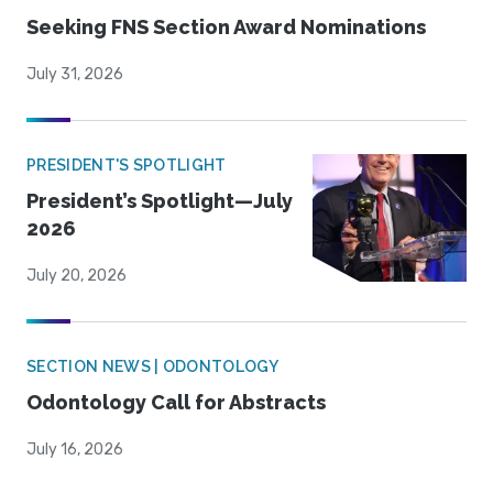
Seeking FNS Section Award Nominations
July 31, 2026
PRESIDENT'S SPOTLIGHT
President’s Spotlight—July
2026
July 20, 2026
SECTION NEWS | ODONTOLOGY
Odontology Call for Abstracts
July 16, 2026