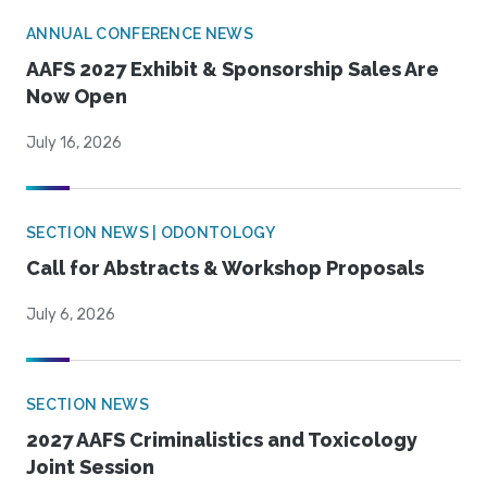
ANNUAL CONFERENCE NEWS
AAFS 2027 Exhibit & Sponsorship Sales Are
Now Open
July 16, 2026
SECTION NEWS | ODONTOLOGY
Call for Abstracts & Workshop Proposals
July 6, 2026
SECTION NEWS
2027 AAFS Criminalistics and Toxicology
Joint Session