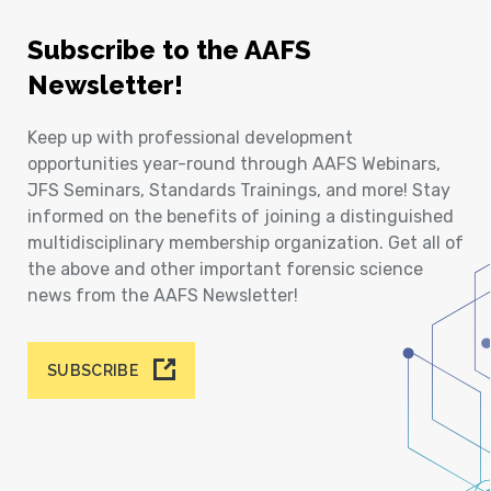
Subscribe to the AAFS
Newsletter!
Keep up with professional development
opportunities year-round through AAFS Webinars,
JFS Seminars, Standards Trainings, and more! Stay
informed on the benefits of joining a distinguished
multidisciplinary membership organization. Get all of
the above and other important forensic science
news from the AAFS Newsletter!
SUBSCRIBE