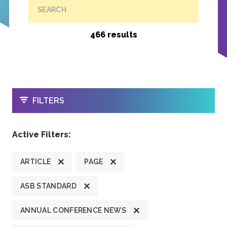
SEARCH
466 results
OPEN
FILTERS
Active Filters:
ARTICLE
PAGE
ASB STANDARD
ANNUAL CONFERENCE NEWS