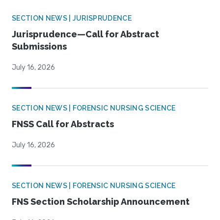
SECTION NEWS | JURISPRUDENCE
Jurisprudence—Call for Abstract
Submissions
July 16, 2026
SECTION NEWS | FORENSIC NURSING SCIENCE
FNSS Call for Abstracts
July 16, 2026
SECTION NEWS | FORENSIC NURSING SCIENCE
FNS Section Scholarship Announcement