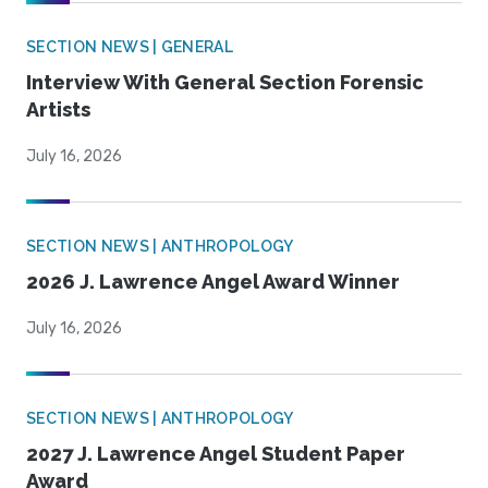
SECTION NEWS | GENERAL
Interview With General Section Forensic
Artists
July 16, 2026
SECTION NEWS | ANTHROPOLOGY
2026 J. Lawrence Angel Award Winner
July 16, 2026
SECTION NEWS | ANTHROPOLOGY
2027 J. Lawrence Angel Student Paper
Award