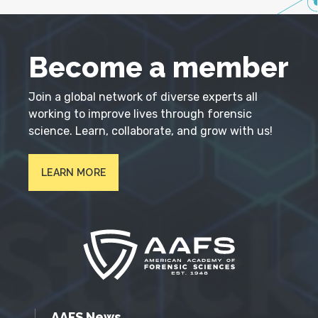
Become a member
Join a global network of diverse experts all
working to improve lives through forensic
science. Learn, collaborate, and grow with us!
LEARN MORE
AAFS News