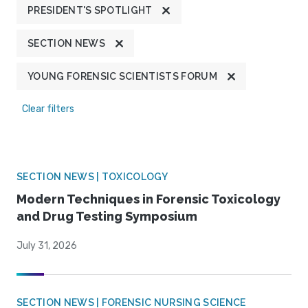
PRESIDENT'S SPOTLIGHT
SECTION NEWS
YOUNG FORENSIC SCIENTISTS FORUM
Clear filters
SECTION NEWS | TOXICOLOGY
Modern Techniques in Forensic Toxicology
and Drug Testing Symposium
July 31, 2026
SECTION NEWS | FORENSIC NURSING SCIENCE