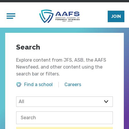
Skip to main content
Mobile Menu
JOIN
Search
Explore content from JFS, ASB, the AAFS
Newsfeed, and other content using the
search bar or filters.
Find a school
Careers