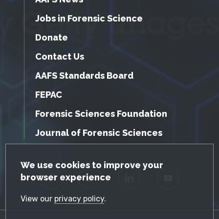
Jobs in Forensic Science
Donate
Contact Us
AAFS Standards Board
FEPAC
Forensic Sciences Foundation
Journal of Forensic Sciences
GDPR Cookie Notice
We use cookies to improve your
browser experience
Facebook
Twitter
LinkedIn
YouTube
View our
privacy policy
.