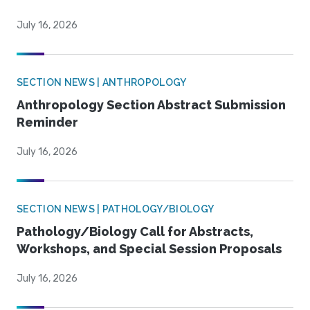
July 16, 2026
SECTION NEWS | ANTHROPOLOGY
Anthropology Section Abstract Submission
Reminder
July 16, 2026
SECTION NEWS | PATHOLOGY/BIOLOGY
Pathology/Biology Call for Abstracts,
Workshops, and Special Session Proposals
July 16, 2026