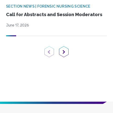
SECTION NEWS | FORENSIC NURSING SCIENCE
Call for Abstracts and Session Moderators
June 17, 2026
Previous Page
Next Page